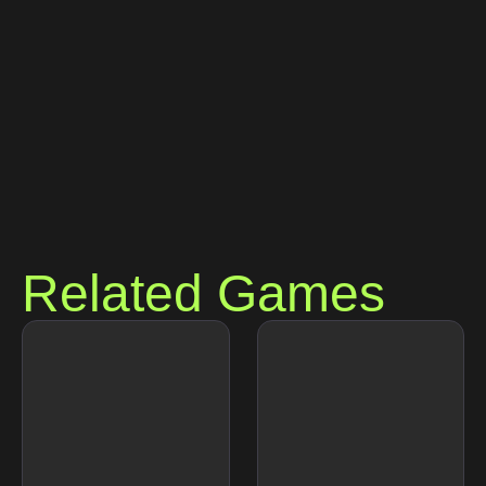
Related Games