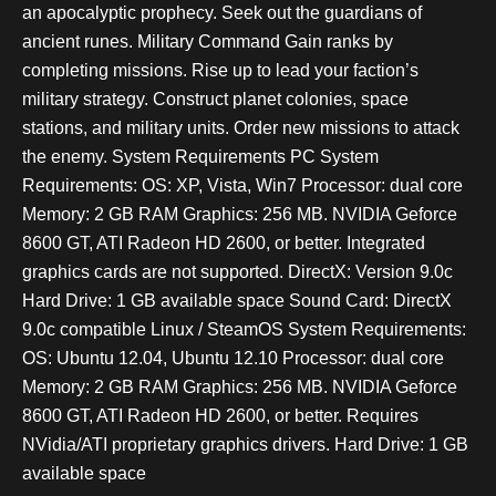
an apocalyptic prophecy. Seek out the guardians of
ancient runes. Military Command Gain ranks by
completing missions. Rise up to lead your faction’s
military strategy. Construct planet colonies, space
stations, and military units. Order new missions to attack
the enemy. System Requirements PC System
Requirements: OS: XP, Vista, Win7 Processor: dual core
Memory: 2 GB RAM Graphics: 256 MB. NVIDIA Geforce
8600 GT, ATI Radeon HD 2600, or better. Integrated
graphics cards are not supported. DirectX: Version 9.0c
Hard Drive: 1 GB available space Sound Card: DirectX
9.0c compatible Linux / SteamOS System Requirements:
OS: Ubuntu 12.04, Ubuntu 12.10 Processor: dual core
Memory: 2 GB RAM Graphics: 256 MB. NVIDIA Geforce
8600 GT, ATI Radeon HD 2600, or better. Requires
NVidia/ATI proprietary graphics drivers. Hard Drive: 1 GB
available space