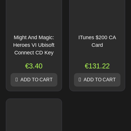
Might And Magic:
ITunes $200 CA
Heroes VI Ubisoft
Card
Connect CD Key
€
3.40
€
131.22
ADD TO CART
ADD TO CART