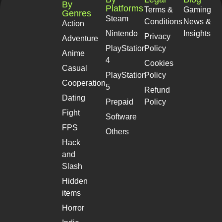
By
Platforms
Terms &
Gaming
Genres
Steam
Conditions
News &
Action
Nintendo
Insights
Privacy
Adventure
PlayStation
Policy
Anime
4
Cookies
Casual
PlayStation
Policy
Cooperation
5
Refund
Dating
Prepaid
Policy
Fight
Software
FPS
Others
Hack
and
Slash
Hidden
items
Horror