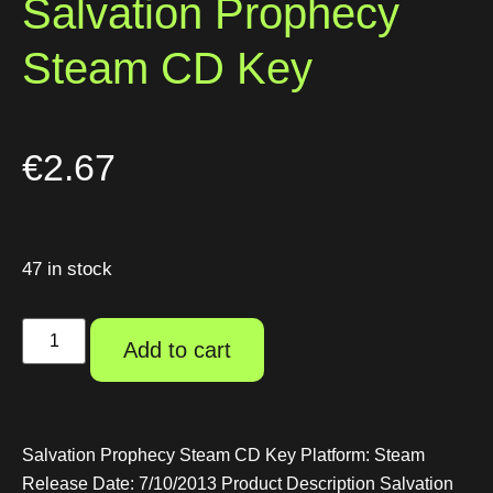
Salvation Prophecy
Steam CD Key
€
2.67
47 in stock
Add to cart
Salvation Prophecy Steam CD Key Platform: Steam
Release Date: 7/10/2013 Product Description Salvation