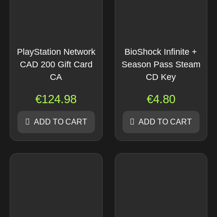
PlayStation Network
BioShock Infinite +
CAD 200 Gift Card
Season Pass Steam
CA
CD Key
€
124.98
€
4.80
ADD TO CART
ADD TO CART