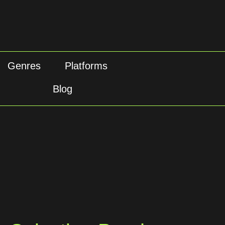
Genres
Platforms
Blog