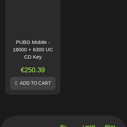
PUBG Mobile -
18000 + 6300 UC
CD Key
€
250.39
ADD TO CART
By
Legal
Blog