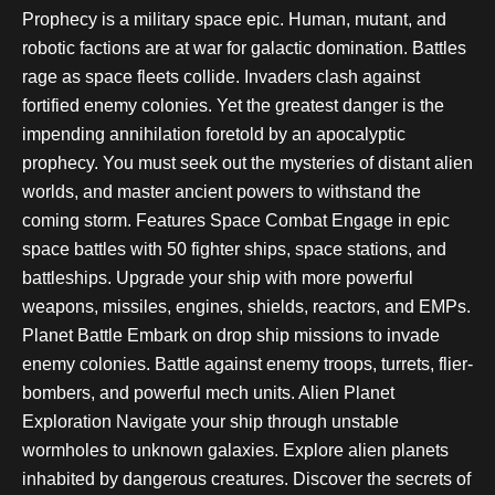
Prophecy is a military space epic. Human, mutant, and
robotic factions are at war for galactic domination. Battles
rage as space fleets collide. Invaders clash against
fortified enemy colonies. Yet the greatest danger is the
impending annihilation foretold by an apocalyptic
prophecy. You must seek out the mysteries of distant alien
worlds, and master ancient powers to withstand the
coming storm. Features Space Combat Engage in epic
space battles with 50 fighter ships, space stations, and
battleships. Upgrade your ship with more powerful
weapons, missiles, engines, shields, reactors, and EMPs.
Planet Battle Embark on drop ship missions to invade
enemy colonies. Battle against enemy troops, turrets, flier-
bombers, and powerful mech units. Alien Planet
Exploration Navigate your ship through unstable
wormholes to unknown galaxies. Explore alien planets
inhabited by dangerous creatures. Discover the secrets of