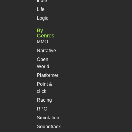
Indie
Life
Logic
By
Genres
MMO
Narrative
Open
World
Platformer
Point &
click
Racing
RPG
Simulation
Soundtrack