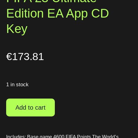
Edition EA App CD
Key
€
173.81
1 in stock
Add to cart
Includes: Base game 4600 FIFA Points The World’s