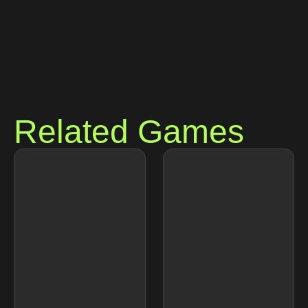
Related Games