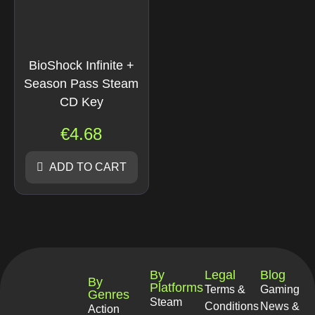
BioShock Infinite +
Season Pass Steam
CD Key
€
4.68
ADD TO CART
By
Legal
Blog
By
Platforms
Terms &
Gaming
Genres
Steam
Conditions
News &
Action