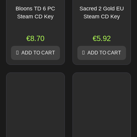
Bloons TD 6 PC
Sacred 2 Gold EU
Steam CD Key
Steam CD Key
€
8.70
€
5.92
ADD TO CART
ADD TO CART