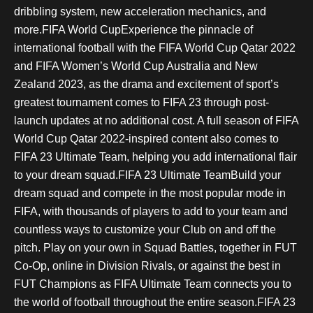
dribbling system, new acceleration mechanics, and
more.FIFA World CupExperience the pinnacle of
international football with the FIFA World Cup Qatar 2022
and FIFA Women’s World Cup Australia and New
Zealand 2023, as the drama and excitement of sport’s
greatest tournament comes to FIFA 23 through post-
launch updates at no additional cost. A full season of FIFA
World Cup Qatar 2022-inspired content also comes to
FIFA 23 Ultimate Team, helping you add international flair
to your dream squad.FIFA 23 Ultimate TeamBuild your
dream squad and compete in the most popular mode in
FIFA, with thousands of players to add to your team and
countless ways to customize your Club on and off the
pitch. Play on your own in Squad Battles, together in FUT
Co-Op, online in Division Rivals, or against the best in
FUT Champions as FIFA Ultimate Team connects you to
the world of football throughout the entire season.FIFA 23