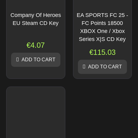
Company Of Heroes
EA SPORTS FC 25 -
EU Steam CD Key
FC Points 18500
XBOX One / Xbox
Series X|S CD Key
€
4.07
€
115.03
ADD TO CART
ADD TO CART