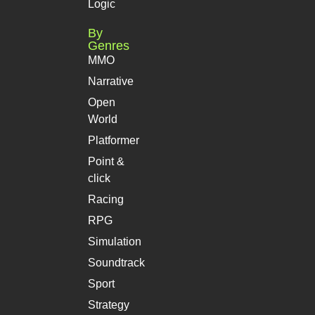
Logic
By
Genres
MMO
Narrative
Open
World
Platformer
Point &
click
Racing
RPG
Simulation
Soundtrack
Sport
Strategy