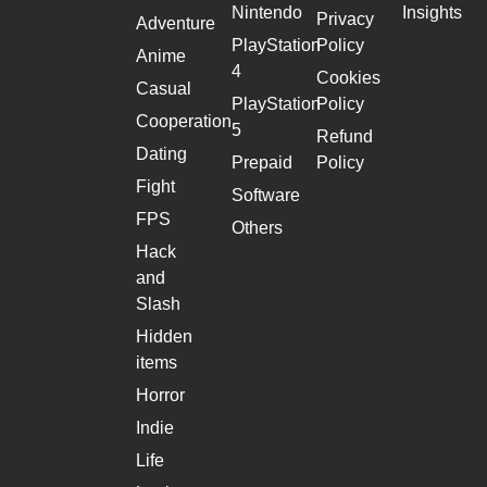
Nintendo
Insights
Privacy
Adventure
PlayStation
Policy
Anime
4
Cookies
Casual
PlayStation
Policy
Cooperation
5
Refund
Dating
Prepaid
Policy
Fight
Software
FPS
Others
Hack
and
Slash
Hidden
items
Horror
Indie
Life