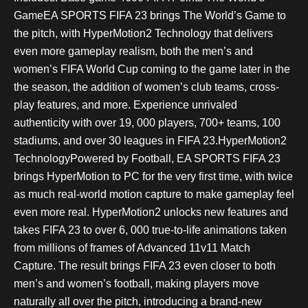
GameEA SPORTS FIFA 23 brings The World’s Game to
the pitch, with HyperMotion2 Technology that delivers
even more gameplay realism, both the men’s and
women’s FIFA World Cup coming to the game later in the
the season, the addition of women’s club teams, cross-
play features, and more. Experience unrivaled
authenticity with over 19, 000 players, 700+ teams, 100
stadiums, and over 30 leagues in FIFA 23.HyperMotion2
TechnologyPowered by Football, EA SPORTS FIFA 23
brings HyperMotion to PC for the very first time, with twice
as much real-world motion capture to make gameplay feel
even more real. HyperMotion2 unlocks new features and
takes FIFA 23 to over 6, 000 true-to-life animations taken
from millions of frames of Advanced 11v11 Match
Capture. The result brings FIFA 23 even closer to both
men’s and women’s football, making players move
naturally all over the pitch, introducing a brand-new