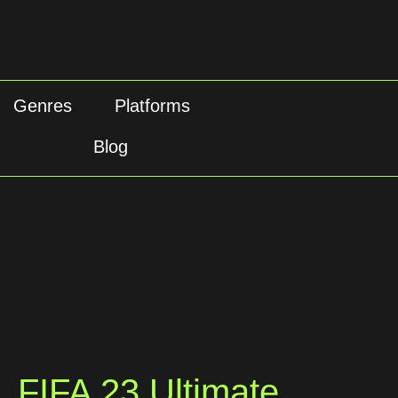
Genres
Platforms
Blog
FIFA 23 Ultimate