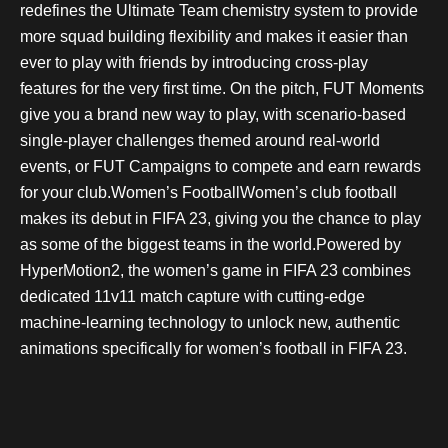
redefines the Ultimate Team chemistry system to provide
more squad building flexibility and makes it easier than
ever to play with friends by introducing cross-play
features for the very first time. On the pitch, FUT Moments
give you a brand new way to play, with scenario-based
single-player challenges themed around real-world
events, or FUT Campaigns to compete and earn rewards
for your club.Women’s FootballWomen’s club football
makes its debut in FIFA 23, giving you the chance to play
as some of the biggest teams in the world.Powered by
HyperMotion2, the women’s game in FIFA 23 combines
dedicated 11v11 match capture with cutting-edge
machine-learning technology to unlock new, authentic
animations specifically for women’s football in FIFA 23.