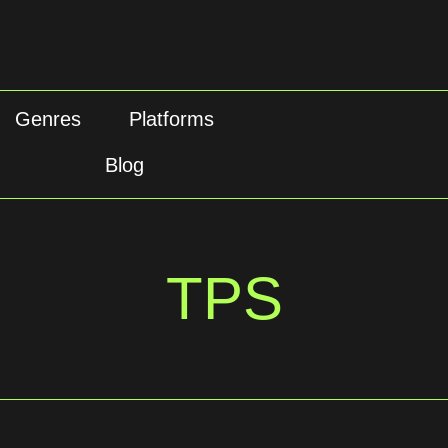
Genres
Platforms
Blog
TPS