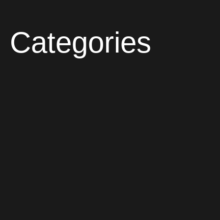
Categories