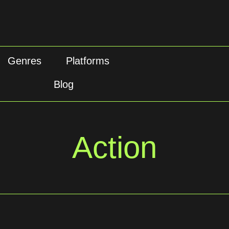
Genres
Platforms
Blog
Action