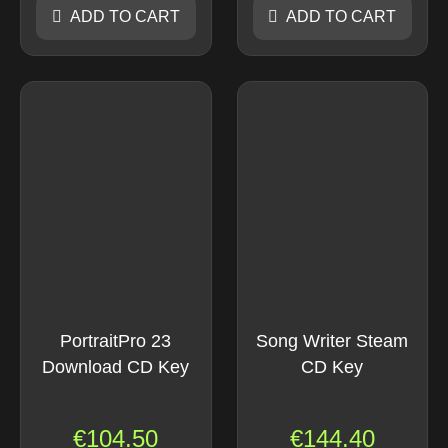
ADD TO CART
ADD TO CART
PortraitPro 23
Song Writer Steam
Download CD Key
CD Key
€
104.50
€
144.40