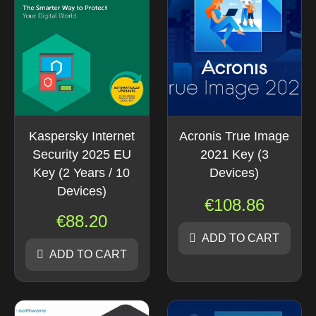
Kaspersky Internet
Acronis True Image
Security 2025 EU
2021 Key (3
Key (2 Years / 10
Devices)
Devices)
€
108.86
€
88.20
ADD TO CART
ADD TO CART