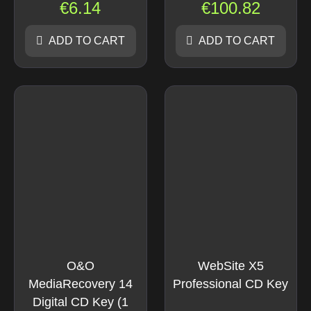
€
6.14
€
100.82
ADD TO CART
ADD TO CART
O&O
WebSite X5
MediaRecovery 14
Professional CD Key
Digital CD Key (1