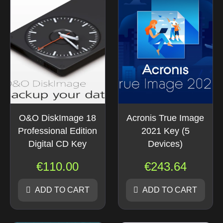
O&O DiskImage 18
Acronis True Image
Professional Edition
2021 Key (5
Digital CD Key
Devices)
€
110.00
€
243.64
ADD TO CART
ADD TO CART