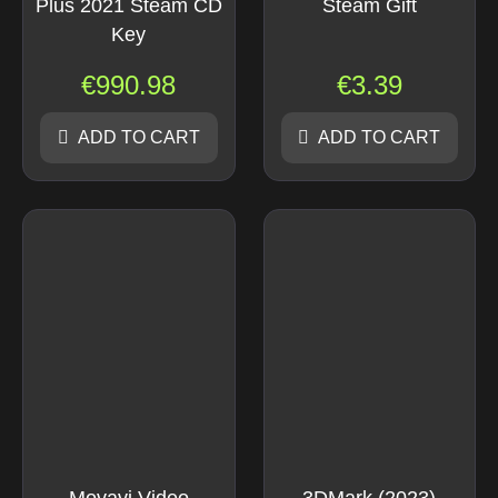
Plus 2021 Steam CD
Steam Gift
Key
€
990.98
€
3.39
ADD TO CART
ADD TO CART