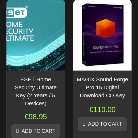
ESET Home
MAGIX Sound Forge
Security Ultimate
Pro 15 Digital
Key (2 Years / 5
Download CD Key
Devices)
€
110.00
€
98.95
ADD TO CART
ADD TO CART