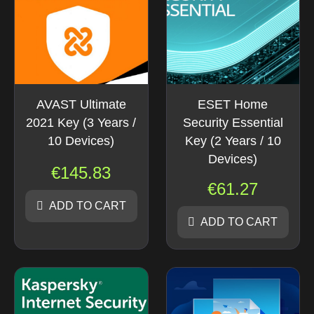
AVAST Ultimate
ESET Home
2021 Key (3 Years /
Security Essential
10 Devices)
Key (2 Years / 10
Devices)
€
145.83
€
61.27
ADD TO CART
ADD TO CART