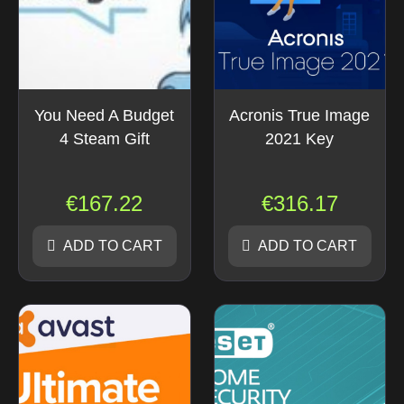
You Need A Budget
Acronis True Image
4 Steam Gift
2021 Key
€
167.22
€
316.17
ADD TO CART
ADD TO CART