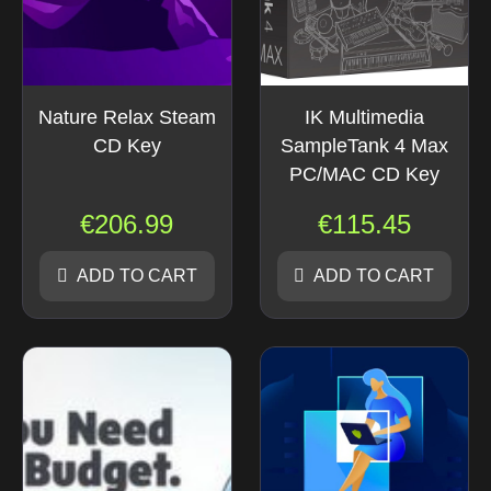
Nature Relax Steam
IK Multimedia
CD Key
SampleTank 4 Max
PC/MAC CD Key
€
206.99
€
115.45
ADD TO CART
ADD TO CART