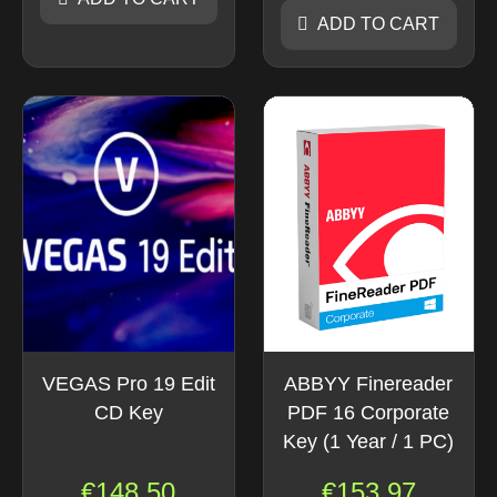
ADD TO CART
VEGAS Pro 19 Edit
ABBYY Finereader
CD Key
PDF 16 Corporate
Key (1 Year / 1 PC)
€
148.50
€
153.97