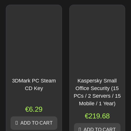
3DMark PC Steam
Kaspersky Small
CD Key
Office Security (15
PCs / 2 Servers / 15
Mobile / 1 Year)
€
6.29
€
219.68
ADD TO CART
ADD TO CART