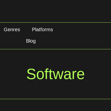
Genres
Platforms
Blog
Software
Software