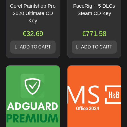
Corel Paintshop Pro
FaceRig + 5 DLCs
2020 Ultimate CD
Steam CD Key
Key
€
32.69
€
771.58
ADD TO CART
ADD TO CART