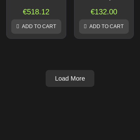
€
518.12
€
132.00
ADD TO CART
ADD TO CART
Load More