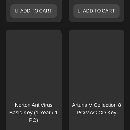
ADD TO CART
ADD TO CART
Norton AntiVirus
Arturia V Collection 8
Basic Key (1 Year / 1
PC/MAC CD Key
PC)