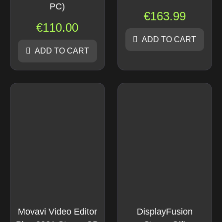
PC)
€
163.99
€
110.00
ADD TO CART
ADD TO CART
Movavi Video Editor
DisplayFusion