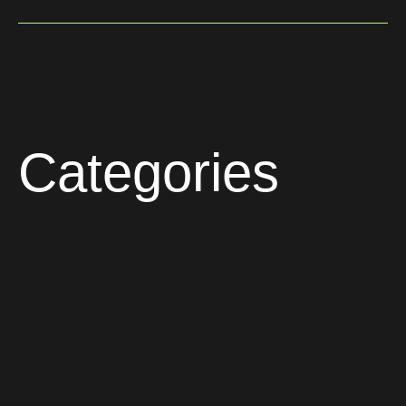
Categories