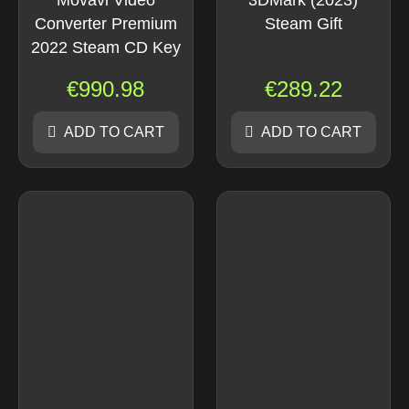
Movavi Video
3DMark (2023)
Converter Premium
Steam Gift
2022 Steam CD Key
€
990.98
€
289.22
ADD TO CART
ADD TO CART