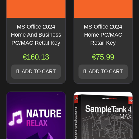
MS Office 2024
MS Office 2024
Home And Business
Home PC/MAC
PC/MAC Retail Key
Retail Key
€
160.13
€
75.99
ADD TO CART
ADD TO CART