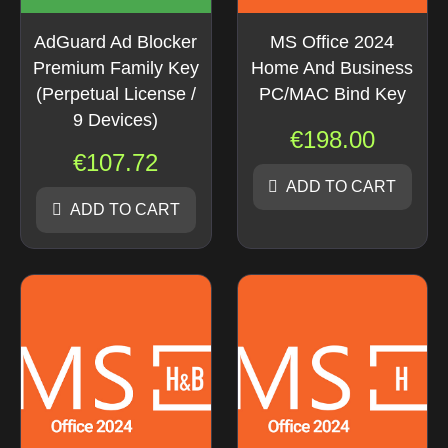
AdGuard Ad Blocker
MS Office 2024
Premium Family Key
Home And Business
(Perpetual License /
PC/MAC Bind Key
9 Devices)
€
198.00
€
107.72
ADD TO CART
ADD TO CART