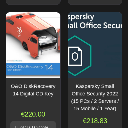
O&O DiskRecovery
Kaspersky Small
14 Digital CD Key
Office Security 2022
(15 PCs / 2 Servers /
15 Mobile / 1 Year)
€
220.00
€
218.83
ADD TO CART