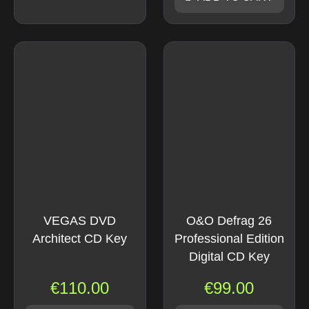
VEGAS DVD
O&O Defrag 26
Architect CD Key
Professional Edition
Digital CD Key
€
110.00
€
99.00