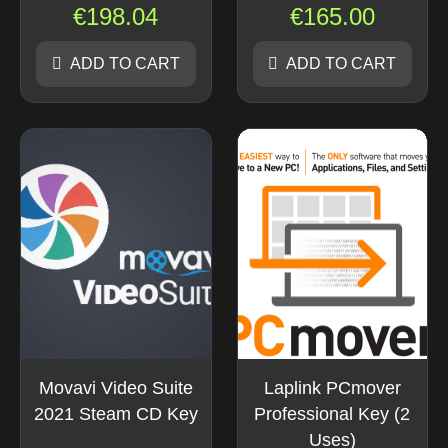
€
198.04
€
165.00
ADD TO CART
ADD TO CART
Movavi Video Suite
Laplink PCmover
2021 Steam CD Key
Professional Key (2
Uses)