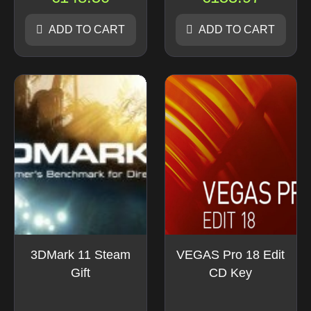
ADD TO CART
ADD TO CART
3DMark 11 Steam
VEGAS Pro 18 Edit
Gift
CD Key