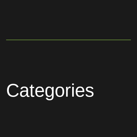
Categories