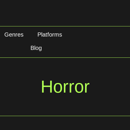
Genres
Platforms
Blog
Horror