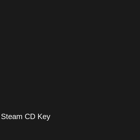
 Steam CD Key