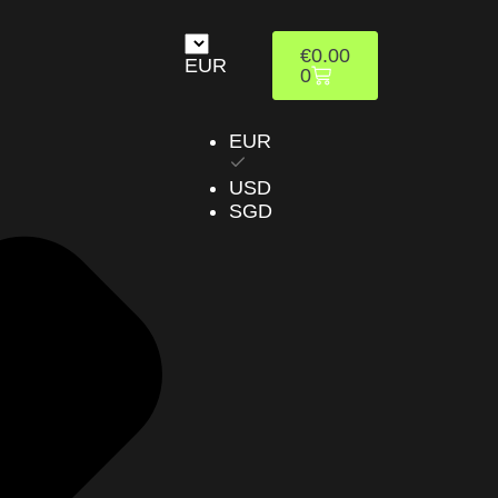
€
0.00
EUR
0
EUR
USD
SGD