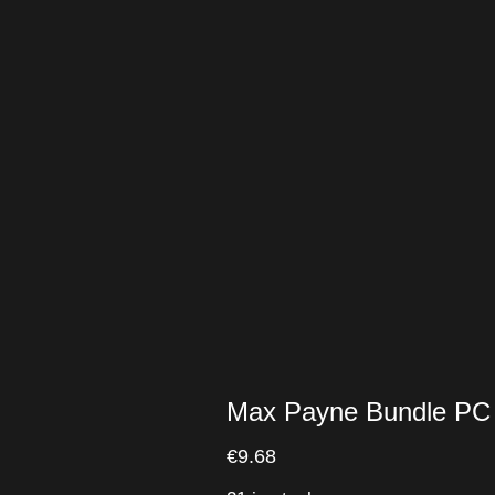
Max Payne Bundle PC
€
9.68