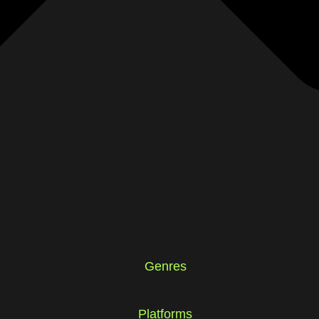
Genres
Platforms