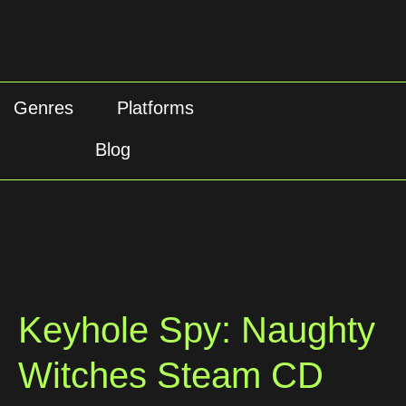
Genres
Platforms
Blog
Keyhole Spy: Naughty
Witches Steam CD