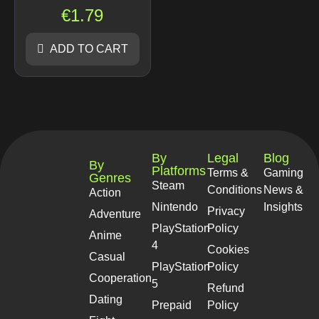
€
1.79
ADD TO CART
By
Legal
Blog
By
Platforms
Terms &
Gaming
Genres
Steam
Conditions
News &
Action
Nintendo
Insights
Privacy
Adventure
PlayStation
Policy
Anime
4
Cookies
Casual
PlayStation
Policy
Cooperation
5
Refund
Dating
Prepaid
Policy