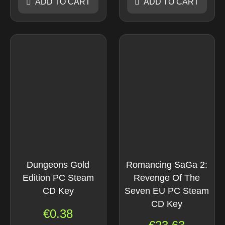
ADD TO CART
ADD TO CART
Dungeons Gold
Romancing SaGa 2:
Edition PC Steam
Revenge Of The
CD Key
Seven EU PC Steam
CD Key
€
0.38