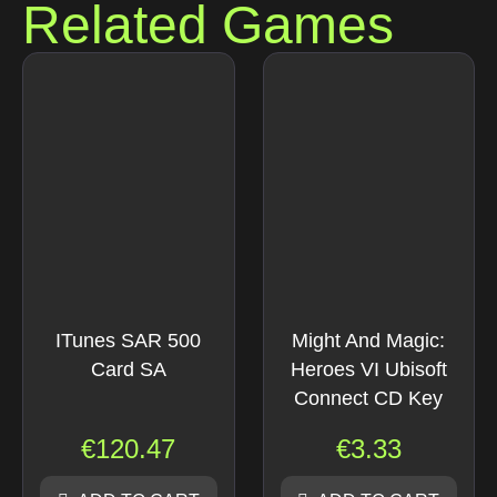
Related Games
ITunes SAR 500
Might And Magic:
Card SA
Heroes VI Ubisoft
Connect CD Key
€
120.47
€
3.33