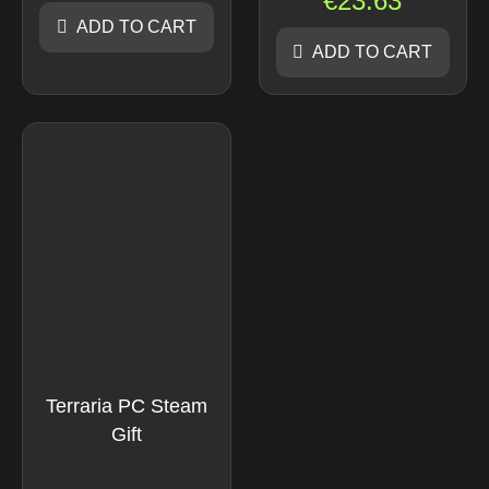
€
23.63
ADD TO CART
ADD TO CART
Terraria PC Steam
Gift