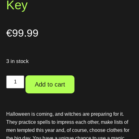
Key
€
99.99
3 in stock
Add to cart
Halloween is coming, and witches are preparing for it.
They practice spells to impress each other, make lists of
men tempted this year and, of course, choose clothes for
the big day. You have a unique chance to use a magic