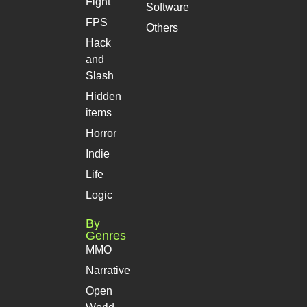
Fight
Software
FPS
Others
Hack
and
Slash
Hidden
items
Horror
Indie
Life
Logic
By
Genres
MMO
Narrative
Open