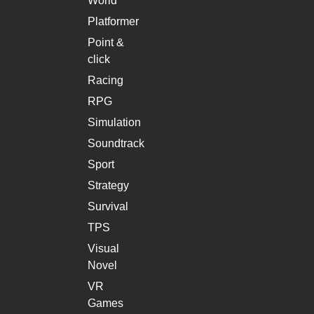
World
Platformer
Point &
click
Racing
RPG
Simulation
Soundtrack
Sport
Strategy
Survival
TPS
Visual
Novel
VR
Games