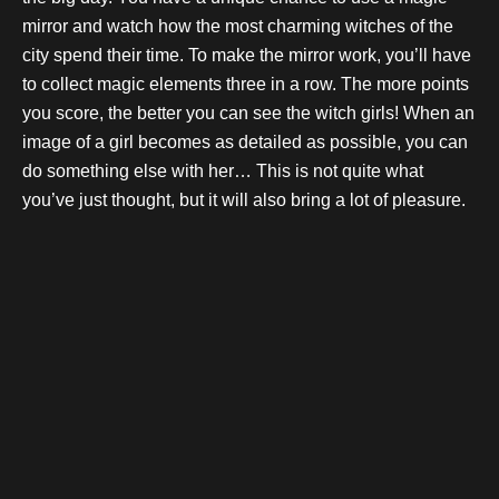
mirror and watch how the most charming witches of the
city spend their time. To make the mirror work, you’ll have
to collect magic elements three in a row. The more points
you score, the better you can see the witch girls! When an
image of a girl becomes as detailed as possible, you can
do something else with her… This is not quite what
you’ve just thought, but it will also bring a lot of pleasure.