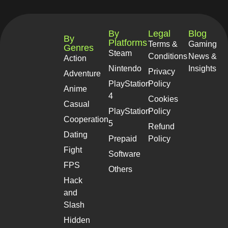
By
Legal
Blog
By
Platforms
Terms &
Gaming
Genres
Steam
Conditions
News &
Action
Nintendo
Insights
Privacy
Adventure
PlayStation
Policy
Anime
4
Cookies
Casual
PlayStation
Policy
Cooperation
5
Refund
Dating
Prepaid
Policy
Fight
Software
FPS
Others
Hack
and
Slash
Hidden