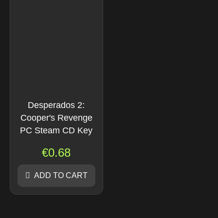
Desperados 2:
Cooper's Revenge
PC Steam CD Key
€
0.68
ADD TO CART