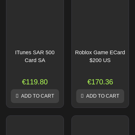
ITunes SAR 500
Roblox Game ECard
Card SA
$200 US
€
119.80
€
170.36
ADD TO CART
ADD TO CART