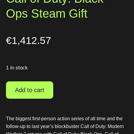
Ops Steam Gift
€
1,412.57
1 in stock
Add to cart
The biggest first-person action series of all time and the
follow-up to last year’s blockbuster Call of Duty: Modern