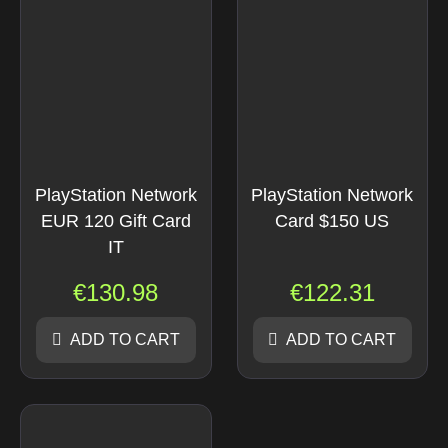
PlayStation Network
PlayStation Network
EUR 120 Gift Card
Card $150 US
IT
€
130.98
€
122.31
ADD TO CART
ADD TO CART