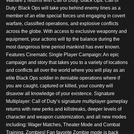
Warfare 2 returns with Call of Duty: Black Ops. Call of
Duty: Black Ops will take you behind enemy lines as a
member of an elite special forces unit engaging in covert
warfare, classified operations, and explosive conflicts
across the globe. With access to exclusive weaponry and
equipment, your actions will tip the balance during the
most dangerous time period mankind has ever known.
Features Cinematic Single Player Campaign: An epic
campaign and story that takes you to a variety of locations
and conflicts all over the world where you will play as an
elite Black Ops soldier in deniable operations where if
you are caught, captured or killed, your country will
disavow all knowledge of your existence. Signature
Multiplayer: Call of Duty’s signature multiplayer gameplay
returns with new perks and killstreaks, deeper levels of
character and weapon customization, and all new modes
including: Wager Matches, Theater Mode and Combat
Training. Zombies! Fan favorite Zombie mode is back