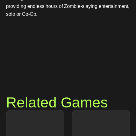
providing endless hours of Zombie-slaying entertainment,
solo or Co-Op.
Related Games