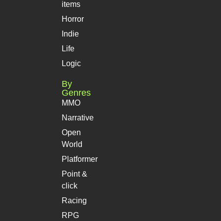
items
Horror
Indie
Life
Logic
By
Genres
MMO
Narrative
Open
World
Platformer
Point &
click
Racing
RPG