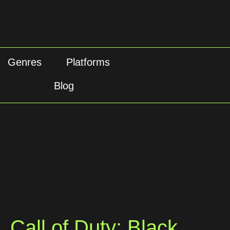
Genres
Platforms
Blog
Call of Duty: Black