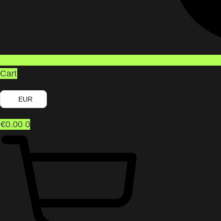
Cart
EUR
€
0.00
0