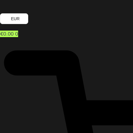
EUR
€
0.00
0