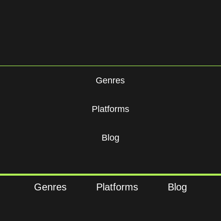
Genres
Platforms
Blog
Genres
Platforms
Blog