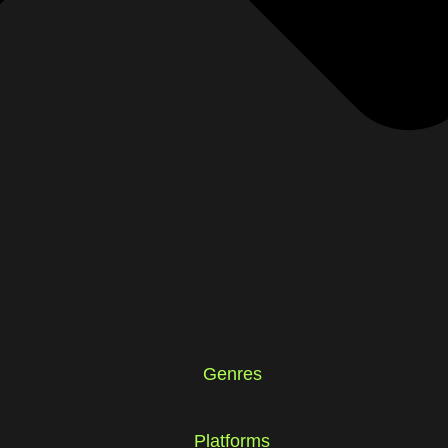
Genres
Platforms