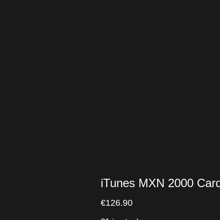
iTunes MXN 2000 Car
€
126.90