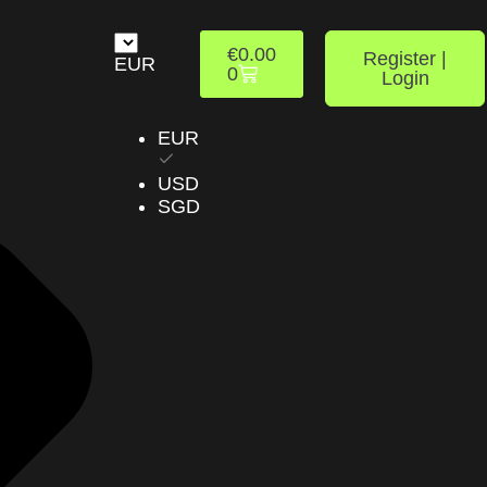
€
0.00
Register |
EUR
0
Login
EUR
USD
SGD