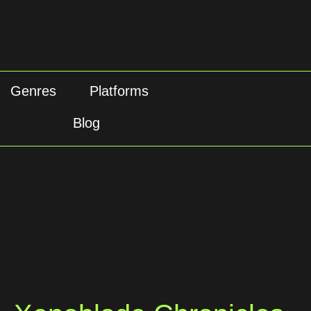
Genres
Platforms
Blog