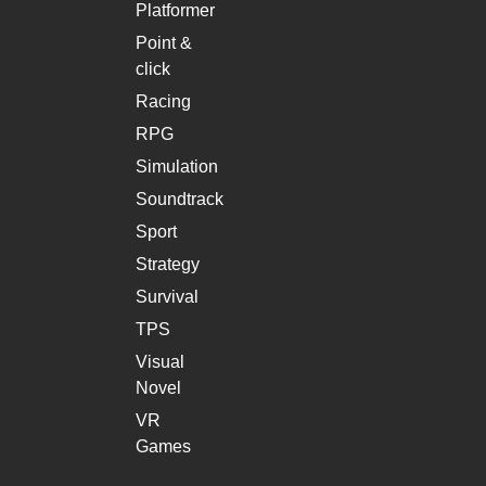
Platformer
Point &
click
Racing
RPG
Simulation
Soundtrack
Sport
Strategy
Survival
TPS
Visual
Novel
VR
Games