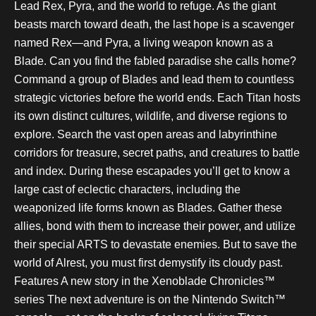
Lead Rex, Pyra, and the world to refuge. As the giant
beasts march toward death, the last hope is a scavenger
named Rex—and Pyra, a living weapon known as a
Blade. Can you find the fabled paradise she calls home?
Command a group of Blades and lead them to countless
strategic victories before the world ends. Each Titan hosts
its own distinct cultures, wildlife, and diverse regions to
explore. Search the vast open areas and labyrinthine
corridors for treasure, secret paths, and creatures to battle
and index. During these escapades you’ll get to know a
large cast of eclectic characters, including the
weaponized life forms known as Blades. Gather these
allies, bond with them to increase their power, and utilize
their special ARTS to devastate enemies. But to save the
world of Alrest, you must first demystify its cloudy past.
Features A new story in the Xenoblade Chronicles™
series The next adventure is on the Nintendo Switch™