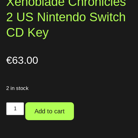
Xenoblade Chronicles
2 US Nintendo Switch
CD Key
€
63.00
2 in stock
Add to cart