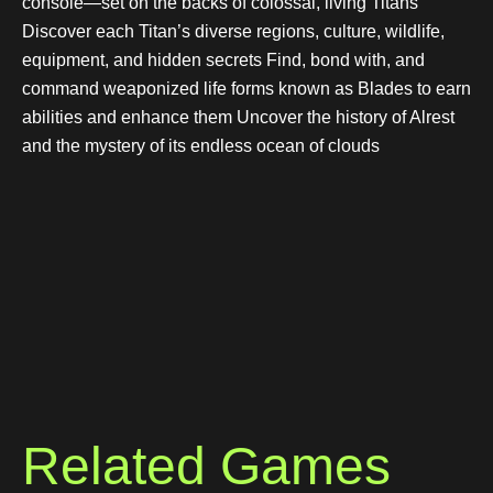
console—set on the backs of colossal, living Titans
Discover each Titan’s diverse regions, culture, wildlife,
equipment, and hidden secrets Find, bond with, and
command weaponized life forms known as Blades to earn
abilities and enhance them Uncover the history of Alrest
and the mystery of its endless ocean of clouds
Related Games