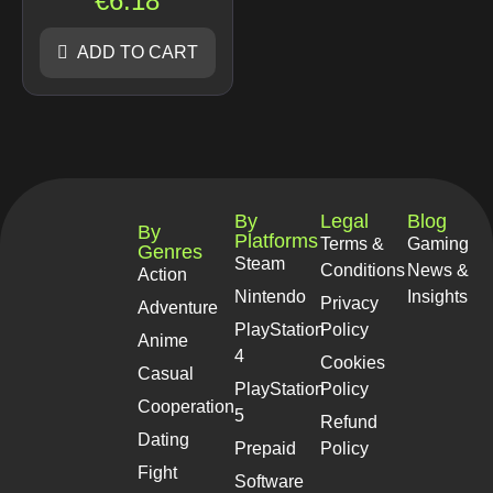
€
6.18
ADD TO CART
By
Legal
Blog
By
Platforms
Terms &
Gaming
Genres
Steam
Conditions
News &
Action
Nintendo
Insights
Privacy
Adventure
PlayStation
Policy
Anime
4
Cookies
Casual
PlayStation
Policy
Cooperation
5
Refund
Dating
Prepaid
Policy
Fight
Software