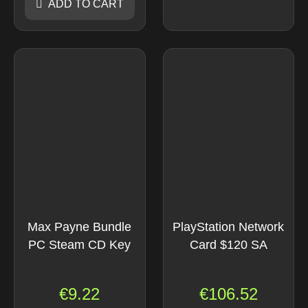
ADD TO CART
Max Payne Bundle
PlayStation Network
PC Steam CD Key
Card $120 SA
€
9.22
€
106.52