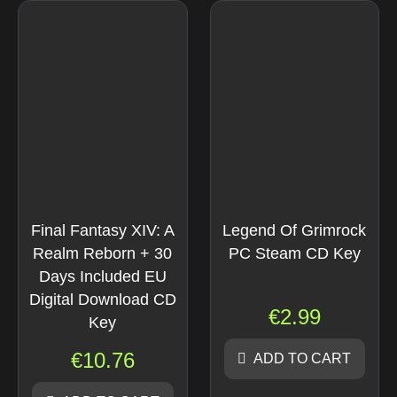
Final Fantasy XIV: A
Legend Of Grimrock
Realm Reborn + 30
PC Steam CD Key
Days Included EU
Digital Download CD
€
2.99
Key
€
10.76
ADD TO CART