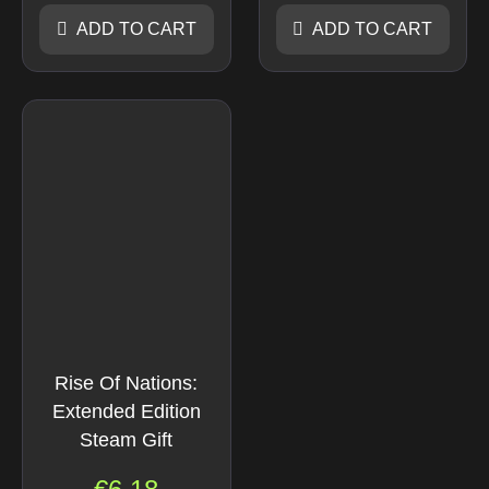
ADD TO CART
ADD TO CART
Rise Of Nations:
Extended Edition
Steam Gift