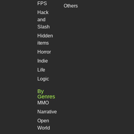
FPS
Others
Hack
and
Slash
Hidden
items
Horror
Indie
Life
Logic
By
Genres
MMO
Narrative
Open
World