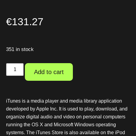
€
131.27
351 in stock
Add to cart
iTunes is a media player and media library application
developed by Apple Inc. It is used to play, download, and
organize digital audio and video on personal computers
running the OS X and Microsoft Windows operating
systems. The iTunes Store is also available on the iPod