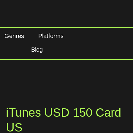
Genres
Platforms
Blog
iTunes USD 150 Card
US