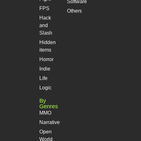
Software
FPS
Others
Hack
and
Slash
Hidden
items
Horror
Indie
Life
Logic
By
Genres
MMO
Narrative
Open
World