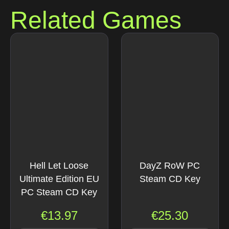
Related Games
Hell Let Loose
DayZ RoW PC
Ultimate Edition EU
Steam CD Key
PC Steam CD Key
€
13.97
€
25.30