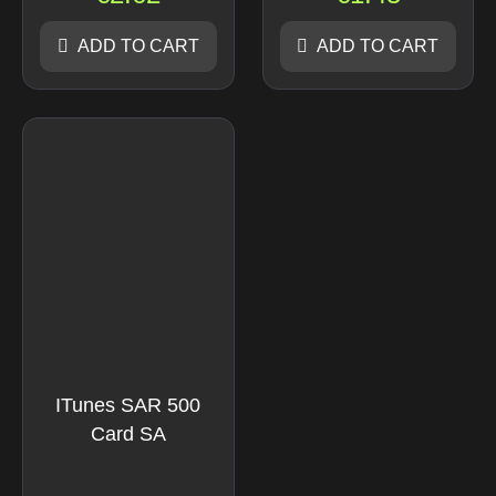
ADD TO CART
ADD TO CART
ITunes SAR 500
Card SA