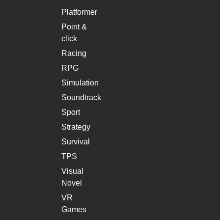
Platformer
Point &
click
Racing
RPG
Simulation
Soundtrack
Sport
Strategy
Survival
TPS
Visual
Novel
VR
Games