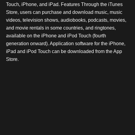
Touch, iPhone, and iPad. Features Through the iTunes
Store, users can purchase and download music, music
videos, television shows, audiobooks, podcasts, movies,
and movie rentals in some countries, and ringtones,
available on the iPhone and iPod Touch (fourth
generation onward). Application software for the iPhone,
iPad and iPod Touch can be downloaded from the App
Store.