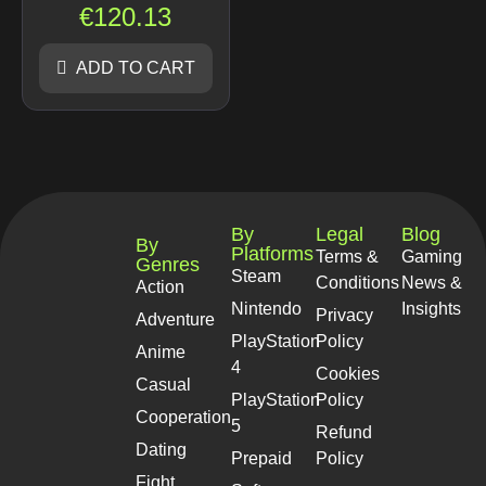
€
120.13
ADD TO CART
By
Legal
Blog
By
Platforms
Terms &
Gaming
Genres
Steam
Conditions
News &
Action
Nintendo
Insights
Privacy
Adventure
PlayStation
Policy
Anime
4
Cookies
Casual
PlayStation
Policy
Cooperation
5
Refund
Dating
Prepaid
Policy
Fight