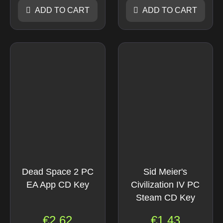
ADD TO CART
ADD TO CART
Dead Space 2 PC
Sid Meier's
EA App CD Key
Civilization IV PC
Steam CD Key
€
2.62
€
1.43