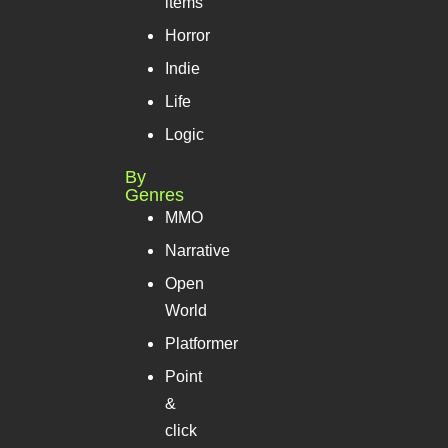
items
Horror
Indie
Life
Logic
By
Genres
MMO
Narrative
Open
World
Platformer
Point
&
click