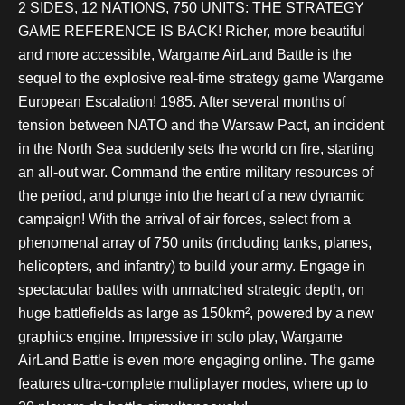
2 SIDES, 12 NATIONS, 750 UNITS: THE STRATEGY
GAME REFERENCE IS BACK! Richer, more beautiful
and more accessible, Wargame AirLand Battle is the
sequel to the explosive real-time strategy game Wargame
European Escalation! 1985. After several months of
tension between NATO and the Warsaw Pact, an incident
in the North Sea suddenly sets the world on fire, starting
an all-out war. Command the entire military resources of
the period, and plunge into the heart of a new dynamic
campaign! With the arrival of air forces, select from a
phenomenal array of 750 units (including tanks, planes,
helicopters, and infantry) to build your army. Engage in
spectacular battles with unmatched strategic depth, on
huge battlefields as large as 150km², powered by a new
graphics engine. Impressive in solo play, Wargame
AirLand Battle is even more engaging online. The game
features ultra-complete multiplayer modes, where up to