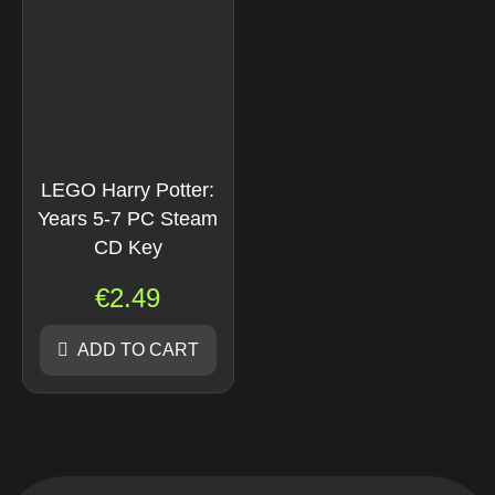
LEGO Harry Potter:
Years 5-7 PC Steam
CD Key
€
2.49
ADD TO CART