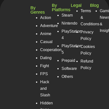
By
Legal
Blog
By
Platforms
Terms
Gami
Genres
Steam
&
New
Action
Nintendo
Conditions
&
Adventure
Insig
PlayStation
Privacy
Anime
4
Policy
Casual
PlayStation
Cookies
Cooperation
5
Policy
Dating
Prepaid
Refund
Fight
Policy
Software
FPS
Others
Hack
and
Slash
Hidden