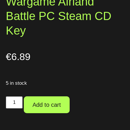
Wargame Airland
Battle PC Steam CD
Key
€
6.89
5 in stock
Add to cart