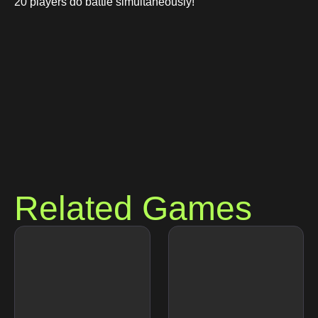
20 players do battle simultaneously!
Related Games