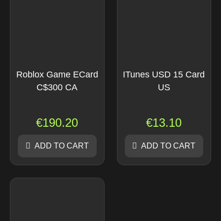
Roblox Game ECard
ITunes USD 15 Card
C$300 CA
US
€
190.20
€
13.10
ADD TO CART
ADD TO CART