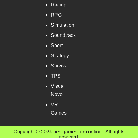
Racing
RPG
Simulation
Soundtrack
Sport
Strategy
Survival
TPS
Visual
Novel
VR
Games
Copyright © 2024 bestgamestorm.online - All rights
reserved.