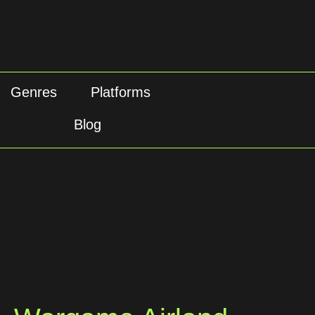
Genres
Platforms
Blog