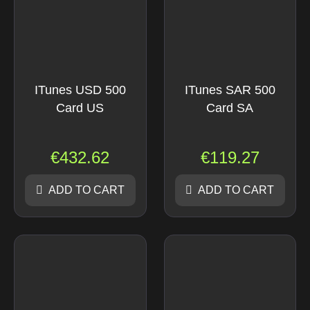
ITunes USD 500
ITunes SAR 500
Card US
Card SA
€
432.62
€
119.27
ADD TO CART
ADD TO CART