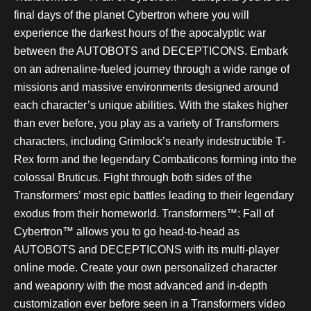
final days of the planet Cybertron where you will
experience the darkest hours of the apocalyptic war
between the AUTOBOTS and DECEPTICONS. Embark
on an adrenaline-fueled journey through a wide range of
missions and massive environments designed around
each character’s unique abilities. With the stakes higher
than ever before, you play as a variety of Transformers
characters, including Grimlock’s nearly indestructible T-
Rex form and the legendary Combaticons forming into the
colossal Bruticus. Fight through both sides of the
Transformers’ most epic battles leading to their legendary
exodus from their homeworld. Transformers™: Fall of
Cybertron™ allows you to go head-to-head as
AUTOBOTS and DECEPTICONS with its multi-player
online mode. Create your own personalized character
and weaponry with the most advanced and in-depth
customization ever before seen in a Transformers video