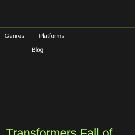
Genres
Platforms
Blog
Transformers Fall of