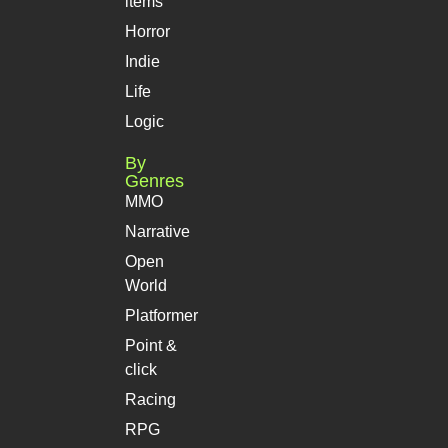
items
Horror
Indie
Life
Logic
By
Genres
MMO
Narrative
Open
World
Platformer
Point &
click
Racing
RPG