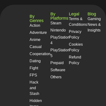
By
Legal
Blog
By
Platforms
Terms &
Gaming
Genres
Steam
Conditions
News &
Action
Nintendo
Insights
Privacy
Adventure
PlayStation
Policy
Anime
4
Cookies
Casual
PlayStation
Policy
Cooperation
5
Refund
Dating
Prepaid
Policy
Fight
Software
FPS
Others
Hack
and
Slash
Hidden