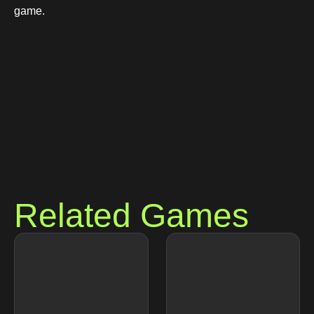
game.
Related Games