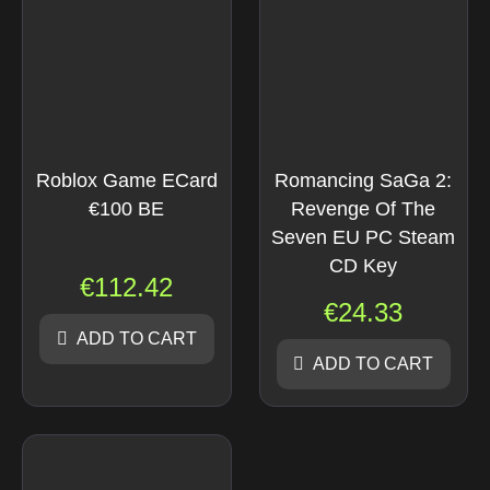
Roblox Game ECard
Romancing SaGa 2:
€100 BE
Revenge Of The
Seven EU PC Steam
CD Key
€
112.42
€
24.33
ADD TO CART
ADD TO CART