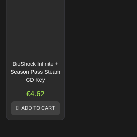
BioShock Infinite +
Season Pass Steam
CD Key
€
4.62
ADD TO CART