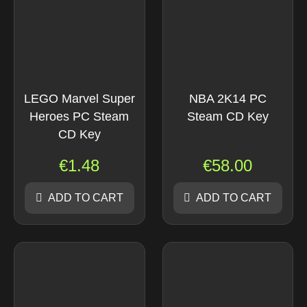
LEGO Marvel Super
NBA 2K14 PC
Heroes PC Steam
Steam CD Key
CD Key
€
1.48
€
58.00
ADD TO CART
ADD TO CART