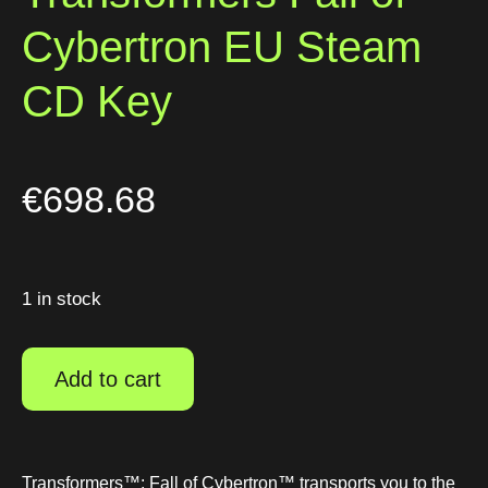
Cybertron EU Steam
CD Key
€
698.68
1 in stock
Add to cart
Transformers™: Fall of Cybertron™ transports you to the