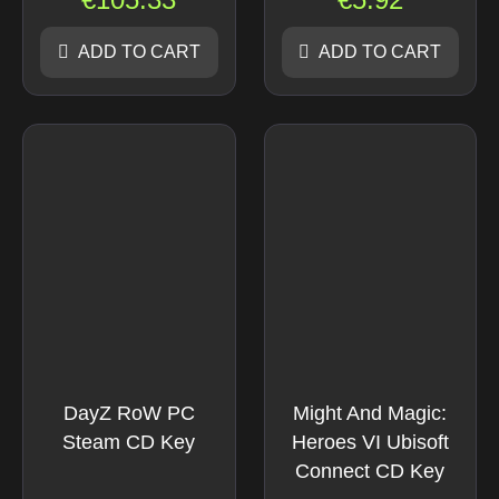
ADD TO CART
ADD TO CART
DayZ RoW PC
Might And Magic:
Steam CD Key
Heroes VI Ubisoft
Connect CD Key