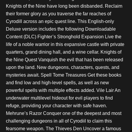
Knights of the Nine have long been disbanded. Reclaim
their former glory as you traverse the far reaches of
Cyrodill across an epic quest line. This English-only
Deluxe version includes the following Downloadable
Content (DLC) Fighter’s Stronghold Expansion Live the
life of a noble warrior in this expansive castle with private
quarters, grand dining hall, and a wine cellar. Knights of
the Nine Quest Vanquish the evil that has been released
upon the land. New dungeons, characters, quests, and
mysteries await. Spell Tome Treasures Get these books
and find low and high-level spells, as well as new
powerful spells with multiple effects added. Vile Lair An
underwater multilevel hideout for evil players to find
refuge, providing your character with safe haven.
Mehrune’s Razor Conquer one of the deepest and most
challenging dungeons in all of Cyrodiil to claim this
fearsome weapon. The Thieves Den Uncover a famous