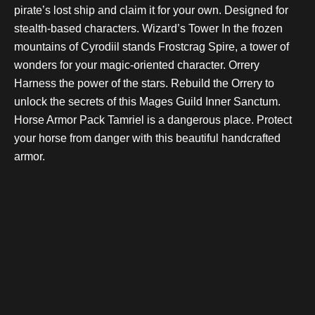
pirate’s lost ship and claim it for your own. Designed for
stealth-based characters. Wizard’s Tower In the frozen
mountains of Cyrodiil stands Frostcrag Spire, a tower of
wonders for your magic-oriented character. Orrery
Harness the power of the stars. Rebuild the Orrery to
unlock the secrets of this Mages Guild Inner Sanctum.
Horse Armor Pack Tamriel is a dangerous place. Protect
your horse from danger with this beautiful handcrafted
armor.