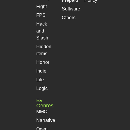
Prepaid
Policy
Fight
Software
FPS
Others
Hack
and
Slash
Hidden
items
Horror
Indie
Life
Logic
By
Genres
MMO
Narrative
Open