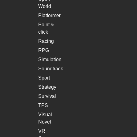
World
Platformer
Point &
click
Racing
RPG
Simulation
Soundtrack
Sport
Strategy
Survival
TPS
Visual
Novel
VR