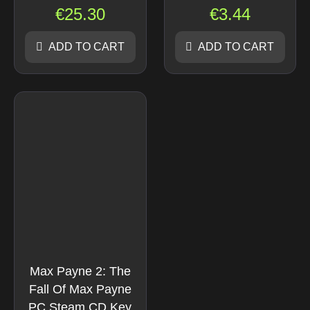
€
25.30
€
3.44
ADD TO CART
ADD TO CART
Max Payne 2: The
Fall Of Max Payne
PC Steam CD Key