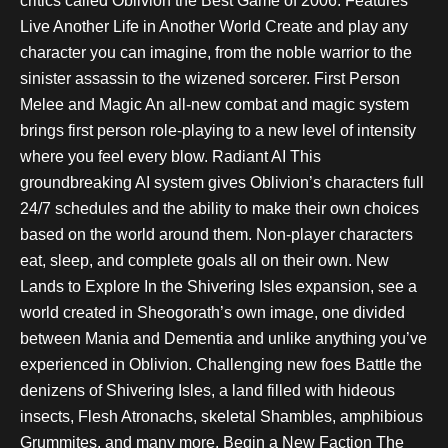
critics called Oblivion the Best Game of 2006. Features
Live Another Life in Another World Create and play any
character you can imagine, from the noble warrior to the
sinister assassin to the wizened sorcerer. First Person
Melee and Magic An all-new combat and magic system
brings first person role-playing to a new level of intensity
where you feel every blow. Radiant AI This
groundbreaking AI system gives Oblivion’s characters full
24/7 schedules and the ability to make their own choices
based on the world around them. Non-player characters
eat, sleep, and complete goals all on their own. New
Lands to Explore In the Shivering Isles expansion, see a
world created in Sheogorath’s own image, one divided
between Mania and Dementia and unlike anything you’ve
experienced in Oblivion. Challenging new foes Battle the
denizens of Shivering Isles, a land filled with hideous
insects, Flesh Atronachs, skeletal Shambles, amphibious
Grummites, and many more. Begin a New Faction The