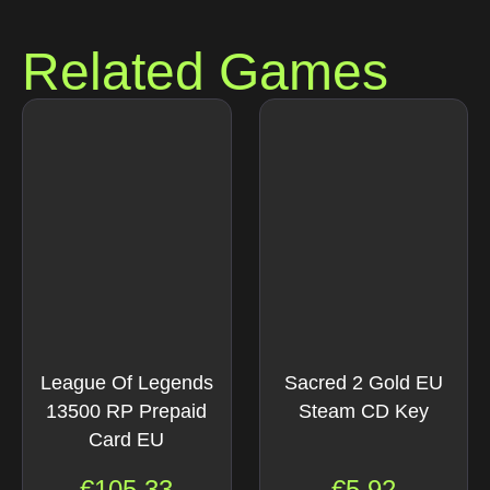
Related Games
League Of Legends
Sacred 2 Gold EU
13500 RP Prepaid
Steam CD Key
Card EU
€
105.33
€
5.92