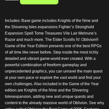
Includes: Base game includes Knights of the Nine and
the Shivering Isles expansions Fighter’s Stronghold
Expansion Spell Tome Treasures Vile Lair Mehrune’s
Razor and much more. The Elder Scrolls IV: Oblivion®
Game of the Year Edition presents one of the best RPGs
of all time like never before. Step inside the most richly
detailed and vibrant game-world ever created. With a
powerful combination of freeform gameplay and
unprecedented graphics, you can unravel the main quest
at your own pace or explore the vast world and find your
own challenges. Also included in the Game of the Year
edition are Knights of the Nine and the Shivering
Islesexpansion, adding new and unique quests and
content to the already massive world of Oblivion. See why