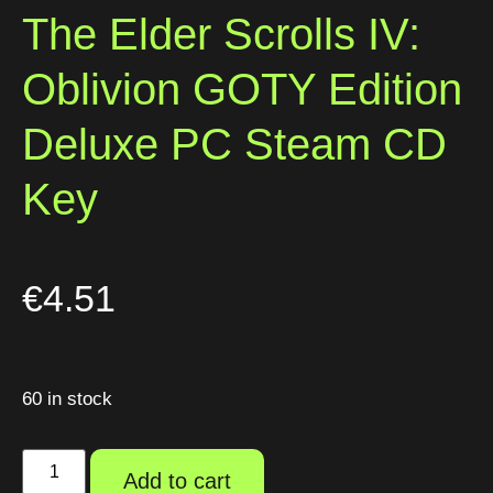
The Elder Scrolls IV:
Oblivion GOTY Edition
Deluxe PC Steam CD
Key
€
4.51
60 in stock
Add to cart