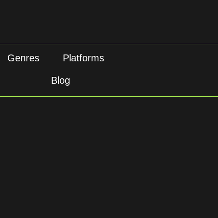
Genres
Platforms
Blog