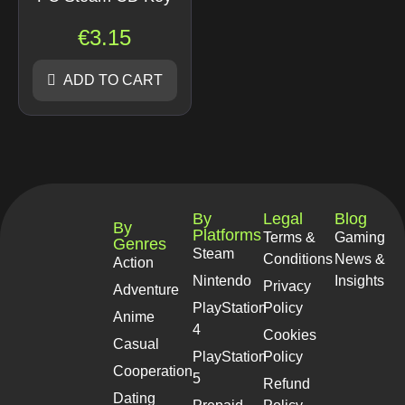
€
3.15
ADD TO CART
By
Legal
Blog
By
Platforms
Terms &
Gaming
Genres
Steam
Conditions
News &
Action
Nintendo
Insights
Privacy
Adventure
PlayStation
Policy
Anime
4
Cookies
Casual
PlayStation
Policy
Cooperation
5
Refund
Dating