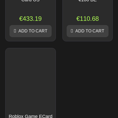
€
433.19
€
110.68
ADD TO CART
ADD TO CART
Roblox Game ECard