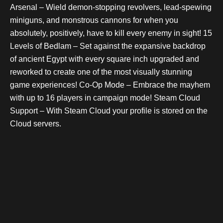
Arsenal – Wield demon-stopping revolvers, lead-spewing
miniguns, and monstrous cannons for when you
absolutely, positively, have to kill every enemy in sight! 15
Levels of Bedlam – Set against the expansive backdrop
of ancient Egypt with every square inch upgraded and
reworked to create one of the most visually stunning
game experiences! Co-Op Mode – Embrace the mayhem
with up to 16 players in campaign mode! Steam Cloud
Support – With Steam Cloud your profile is stored on the
Cloud servers.