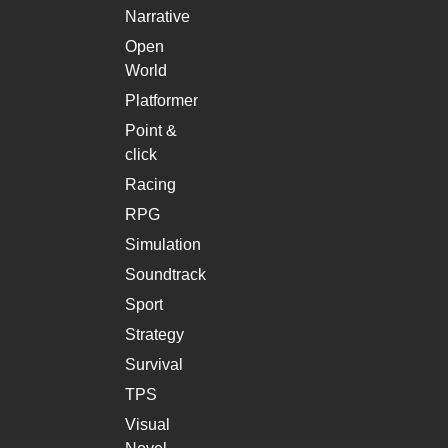
Narrative
Open
World
Platformer
Point &
click
Racing
RPG
Simulation
Soundtrack
Sport
Strategy
Survival
TPS
Visual