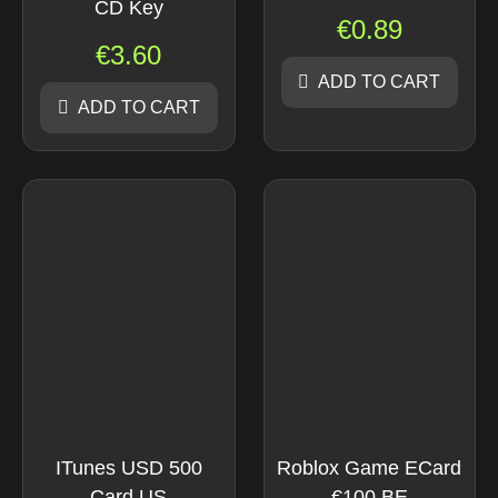
CD Key
€
0.89
€
3.60
ADD TO CART
ADD TO CART
ITunes USD 500
Roblox Game ECard
Card US
€100 BE