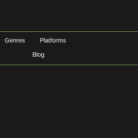
Genres
Platforms
Blog