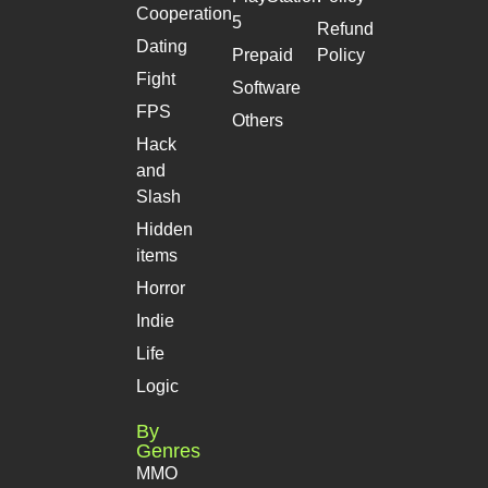
Cooperation
5
Refund
Dating
Prepaid
Policy
Fight
Software
FPS
Others
Hack
and
Slash
Hidden
items
Horror
Indie
Life
Logic
By
Genres
MMO