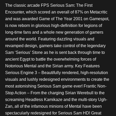
The classic arcade FPS Serious Sam: The First
Encounter, which scored an overall of 87% on Metacritic
and was awarded Game of The Year 2001 on Gamespot,
is now reborn in glorious high-definition for legions of
long-time fans and a whole new generation of gamers
around the world. Featuring dazzling visuals and
revamped design, gamers take control of the legendary
Sam ‘Serious’ Stone as he is sent back through time to
ancient Egypt to battle the overwhelming forces of
Notorious Mental and the Sirian army. Key Features
Serious Engine 3 – Beautifully rendered, high-resolution
visuals and lushly redesigned environments to create the
most astonishing Serious Sam game ever! Frantic Non-
Stop Action – From the charging Sirian Werebull to the
screaming Headless Kamikaze and the multi-story Ugh-
Zan, all of the infamous minions of Mental have been
spectacularly redesigned for Serious Sam HD! Great