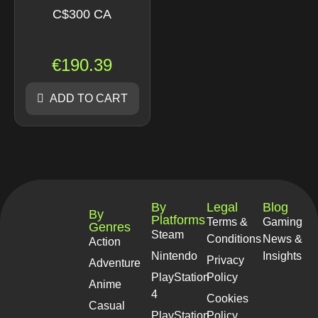
C$300 CA
€
190.39
ADD TO CART
By
Legal
Blog
By
Platforms
Terms &
Gaming
Genres
Steam
Conditions
News &
Action
Nintendo
Insights
Privacy
Adventure
PlayStation
Policy
Anime
4
Cookies
Casual
PlayStation
Policy