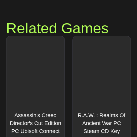
Related Games
Assassin's Creed
R.A.W. : Realms Of
Director's Cut Edition
Ancient War PC
PC Ubisoft Connect
Steam CD Key