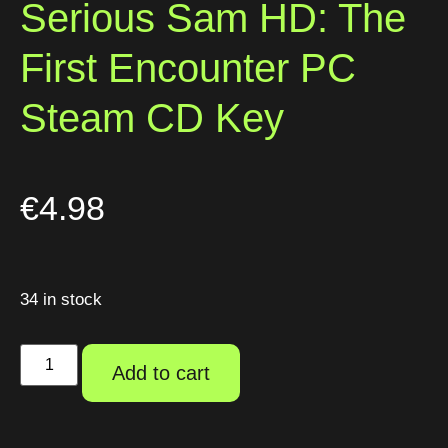
Serious Sam HD: The
First Encounter PC
Steam CD Key
€
4.98
34 in stock
Add to cart