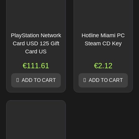
PlayStation Network
Hotline Miami PC
Card USD 125 Gift
Steam CD Key
Card US
€
111.61
€
2.12
ADD TO CART
ADD TO CART