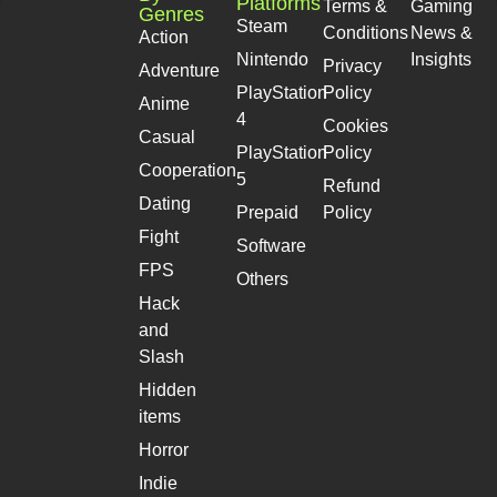
Platforms
Terms &
Gaming
Genres
Steam
Conditions
News &
Action
Nintendo
Insights
Privacy
Adventure
PlayStation
Policy
Anime
4
Cookies
Casual
PlayStation
Policy
Cooperation
5
Refund
Dating
Prepaid
Policy
Fight
Software
FPS
Others
Hack
and
Slash
Hidden
items
Horror
Indie