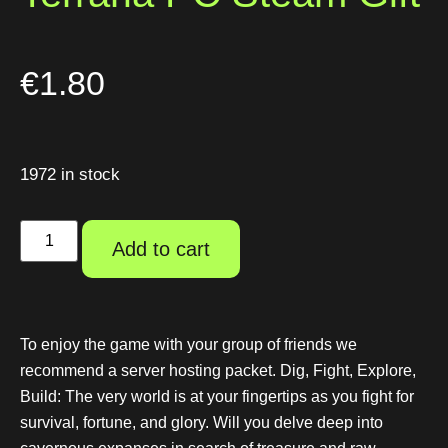
€
1.80
1972 in stock
Add to cart
To enjoy the game with your group of friends we
recommend a server hosting packet. Dig, Fight, Explore,
Build: The very world is at your fingertips as you fight for
survival, fortune, and glory. Will you delve deep into