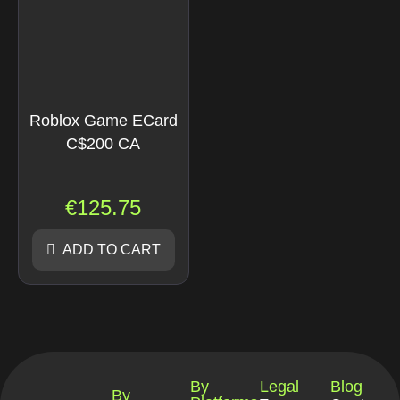
Roblox Game ECard
C$200 CA
€
125.75
ADD TO CART
By
Legal
Blog
By