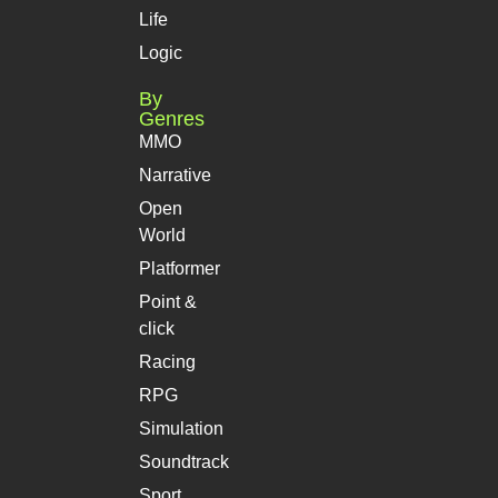
Life
Logic
By
Genres
MMO
Narrative
Open
World
Platformer
Point &
click
Racing
RPG
Simulation
Soundtrack
Sport