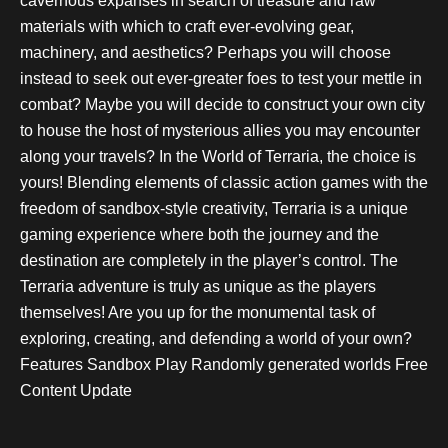
cavernous expanses in search of treasure and raw
materials with which to craft ever-evolving gear,
machinery, and aesthetics? Perhaps you will choose
instead to seek out ever-greater foes to test your mettle in
combat? Maybe you will decide to construct your own city
to house the host of mysterious allies you may encounter
along your travels? In the World of Terraria, the choice is
yours! Blending elements of classic action games with the
freedom of sandbox-style creativity, Terraria is a unique
gaming experience where both the journey and the
destination are completely in the player’s control. The
Terraria adventure is truly as unique as the players
themselves! Are you up for the monumental task of
exploring, creating, and defending a world of your own?
Features Sandbox Play Randomly generated worlds Free
Content Update