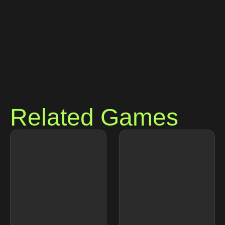
Related Games