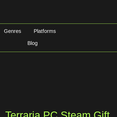
Genres
Platforms
Blog
Terraria PC Steam Gift