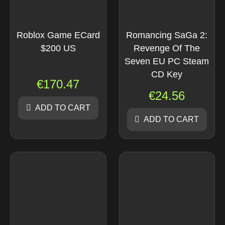
Roblox Game ECard
Romancing SaGa 2:
$200 US
Revenge Of The
Seven EU PC Steam
CD Key
€
170.47
€
24.56
ADD TO CART
ADD TO CART