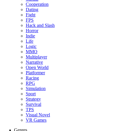
Cooperation
Dating
Fight
FPS
Hack and Slash
Horror
Indie
Life
Logic
MMO
Multiplayer
Narrative
Open World
Platformer
Racing
RPG
Simulation
Sport
Strategy
Survival
TPS
Visual Novel
VR Games
Genres