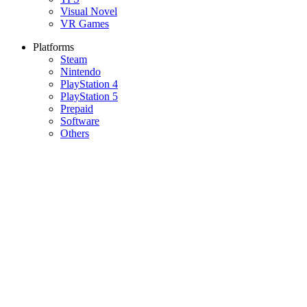
Visual Novel
VR Games
Platforms
Steam
Nintendo
PlayStation 4
PlayStation 5
Prepaid
Software
Others