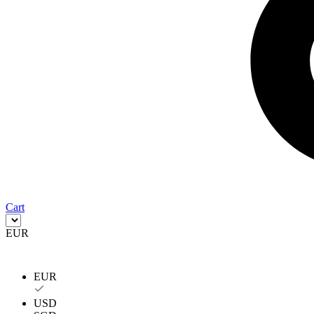
Cart
EUR
EUR
USD