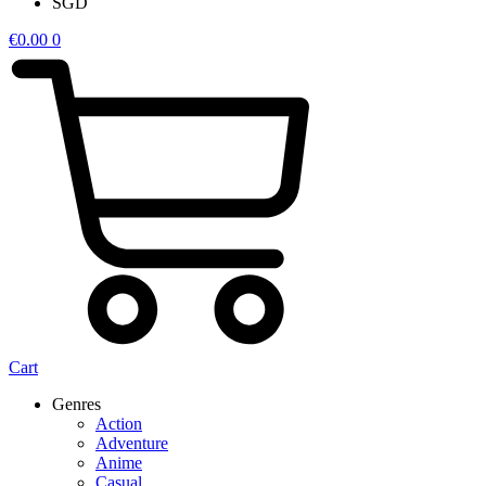
SGD
€
0.00
0
Cart
Genres
Action
Adventure
Anime
Casual