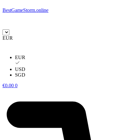
BestGameStorm.online
EUR
EUR
USD
SGD
€
0.00
0