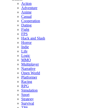
Action
Adventure
Anime
Casual
Cooperation
Dating
Fight
FPS
Hack and Slash
Horror
Indie
Life
Logic
MMO
Multiplayer
Narrative
Open World
Platformer
Racing
RPG
Simulation
Sport
Strategy
Survival
TPS