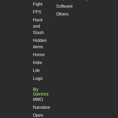
Fight
Software
FPS
Others
Hack
and
Slash
Hidden
items
Horror
Indie
Life
Logic
By
Genres
MMO
Narrative
Open