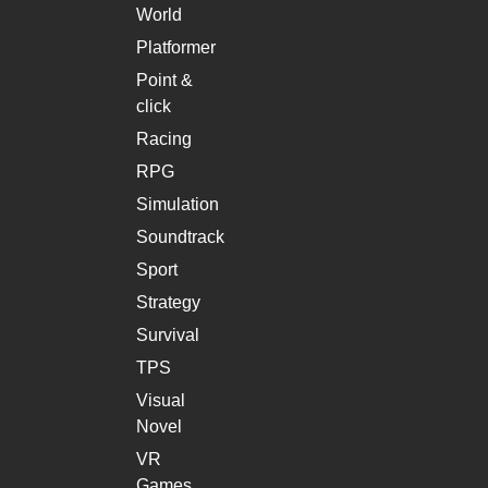
World
Platformer
Point &
click
Racing
RPG
Simulation
Soundtrack
Sport
Strategy
Survival
TPS
Visual
Novel
VR
Games