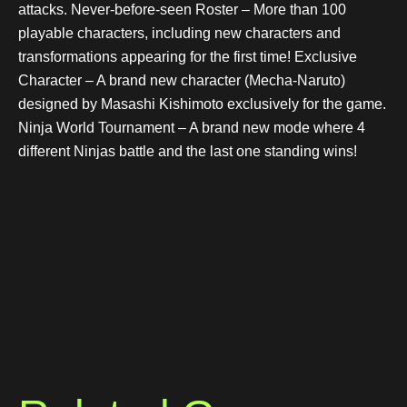
attacks. Never-before-seen Roster – More than 100
playable characters, including new characters and
transformations appearing for the first time! Exclusive
Character – A brand new character (Mecha-Naruto)
designed by Masashi Kishimoto exclusively for the game.
Ninja World Tournament – A brand new mode where 4
different Ninjas battle and the last one standing wins!