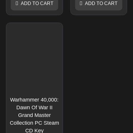
ADD TO CART
ADD TO CART
Warhammer 40,000:
Dawn Of War II
Grand Master
Collection PC Steam
CD Key