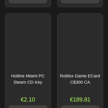
Hotline Miami PC
Roblox Game ECard
Steam CD Key
C$300 CA
€
2.10
€
189.81