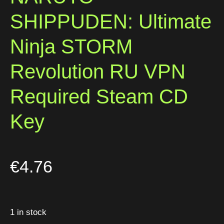
SHIPPUDEN: Ultimate
Ninja STORM
Revolution RU VPN
Required Steam CD
Key
€
4.76
1 in stock