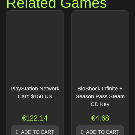
Related Games
PlayStation Network
BioShock Infinite +
Card $150 US
Season Pass Steam
CD Key
€
122.14
€
4.68
ADD TO CART
ADD TO CART