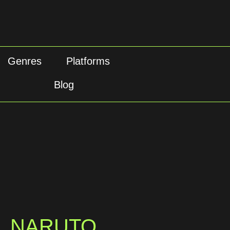
Genres
Platforms
Blog
NARUTO