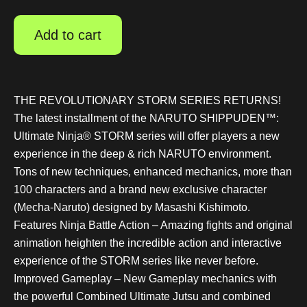
Add to cart
THE REVOLUTIONARY STORM SERIES RETURNS!
The latest installment of the NARUTO SHIPPUDEN™:
Ultimate Ninja® STORM series will offer players a new
experience in the deep & rich NARUTO environment.
Tons of new techniques, enhanced mechanics, more than
100 characters and a brand new exclusive character
(Mecha-Naruto) designed by Masashi Kishimoto.
Features Ninja Battle Action – Amazing fights and original
animation heighten the incredible action and interactive
experience of the STORM series like never before.
Improved Gameplay – New Gameplay mechanics with
the powerful Combined Ultimate Jutsu and combined