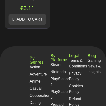
€
6.11
ADD TO CART
By
Legal
Blog
By
Platforms
Terms &
Gaming
Genres
Steam
Conditions
News &
Action
Nintendo
Insights
Privacy
Adventure
PlayStation
Policy
Anime
4
Cookies
Casual
PlayStation
Policy
Cooperation
5
Refund
Dating
Prepaid
Policy