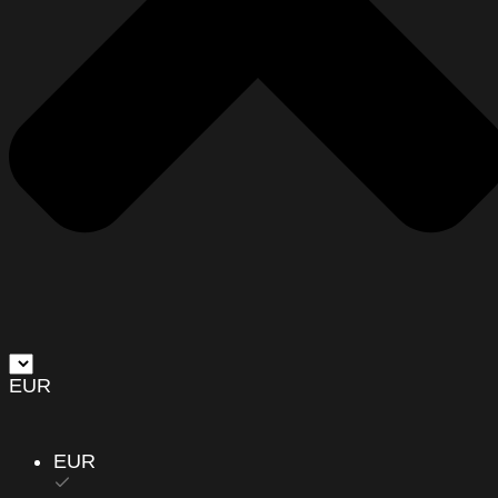
EUR
EUR