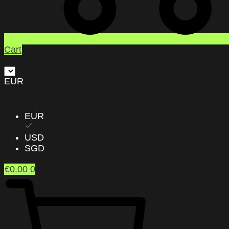
Cart
EUR
EUR
USD
SGD
€
0.00
0