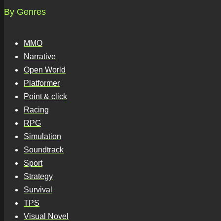
By Genres
MMO
Narrative
Open World
Platformer
Point & click
Racing
RPG
Simulation
Soundtrack
Sport
Strategy
Survival
TPS
Visual Novel