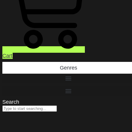
Cart
Genres
Search