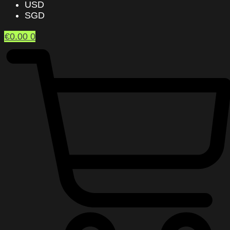
USD
SGD
€
0.00
0