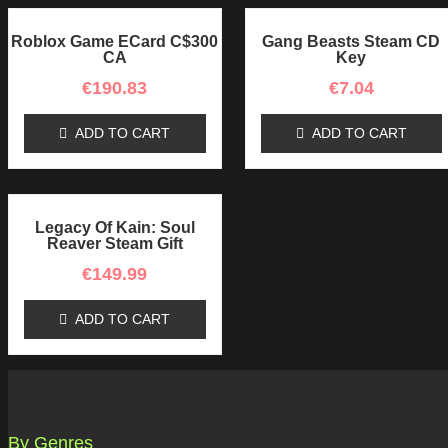
Roblox Game ECard C$300
Gang Beasts Steam CD
CA
Key
€
190.83
€
7.04
ADD TO CART
ADD TO CART
Legacy Of Kain: Soul
Reaver Steam Gift
€
149.99
ADD TO CART
By Genres