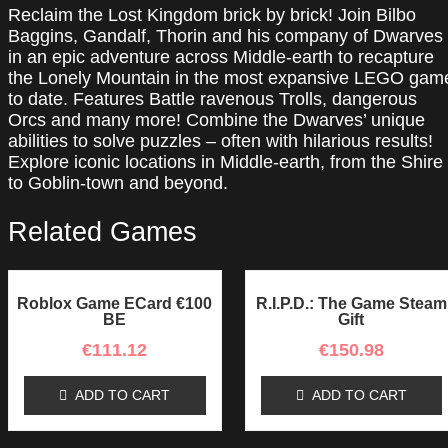
Reclaim the Lost Kingdom brick by brick! Join Bilbo
PC
Baggins, Gandalf, Thorin and his company of Dwarves
Steam
in an epic adventure across Middle-earth to recapture
CD
the Lonely Mountain in the most expansive LEGO gam
Key
to date. Features Battle ravenous Trolls, dangerous
quantity
Orcs and many more! Combine the Dwarves’ unique
abilities to solve puzzles – often with hilarious results!
Explore iconic locations in Middle-earth, from the Shire
to Goblin-town and beyond.
Related Games
Roblox Game ECard €100
R.I.P.D.: The Game Steam
BE
Gift
€
111.12
€
150.98
ADD TO CART
ADD TO CART