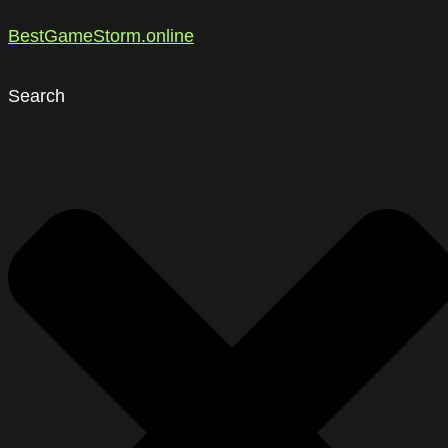
BestGameStorm.online
Search