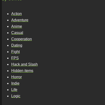
Action
Adventure
Anime
Casual
Cooperation
Dating
Fight
FPS
Hack and Slash
Hidden items
Horror
Indie
Life
Logic