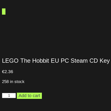
LEGO The Hobbit EU PC Steam CD Key
€
2.36
258 in stock
LEGO
Add to cart
The
Hobbit
EU