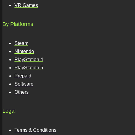
VR Games
By Platforms
Steam
Nintendo
PlayStation 4
PlayStation 5
Prepaid
Software
Others
Legal
Terms & Conditions