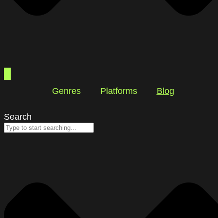
Genres
Platforms
Blog
Search