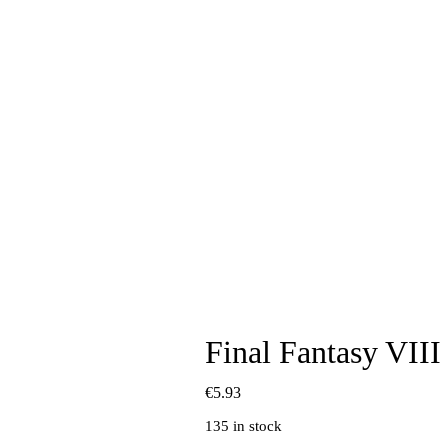
Final Fantasy VII
€
5.93
135 in stock