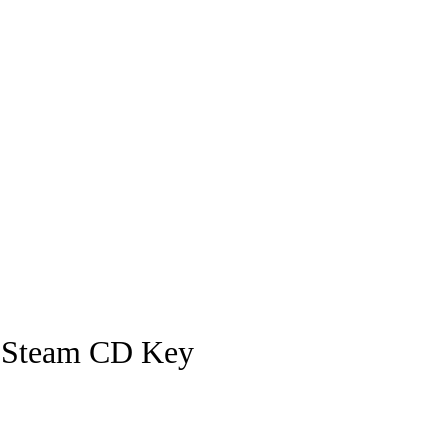
I Steam CD Key