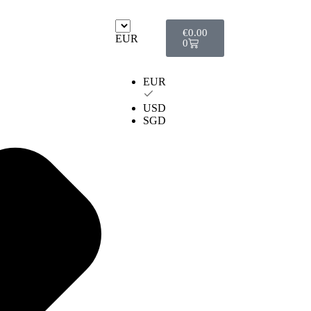
€
0.00
EUR
0
EUR
USD
SGD