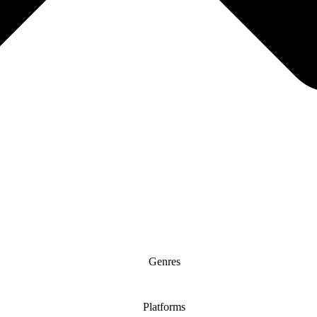
Genres
Platforms