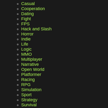
Casual
Cooperation
Dating
Fight
FPS
Hack and Slash
Horror
Indie
Life
Logic
MMO
Multiplayer
Narrative
Open World
Platformer
Racing
RPG
Simulation
Sport
Strategy
Survival