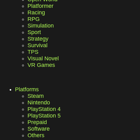
Platformer
Racing
RPG
Simulation
Sport
Strategy
Survival
TPS
Visual Novel
VR Games
Platforms
Steam
Nintendo
PlayStation 4
PlayStation 5
Prepaid
Software
Others