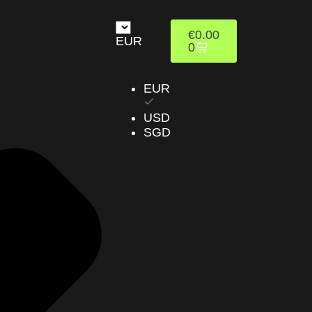
€
0.00
EUR
0
EUR
USD
SGD