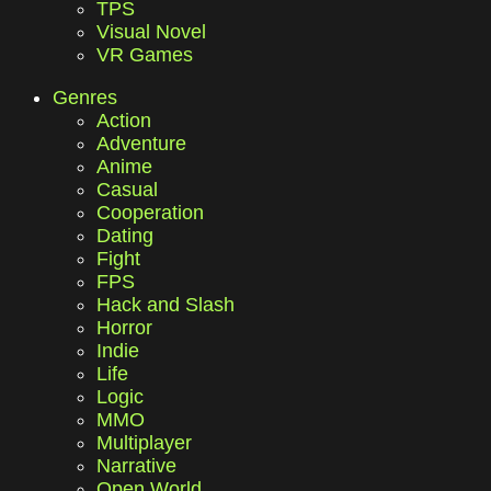
TPS
Visual Novel
VR Games
Genres
Action
Adventure
Anime
Casual
Cooperation
Dating
Fight
FPS
Hack and Slash
Horror
Indie
Life
Logic
MMO
Multiplayer
Narrative
Open World