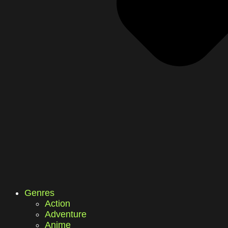
Genres
Action
Adventure
Anime