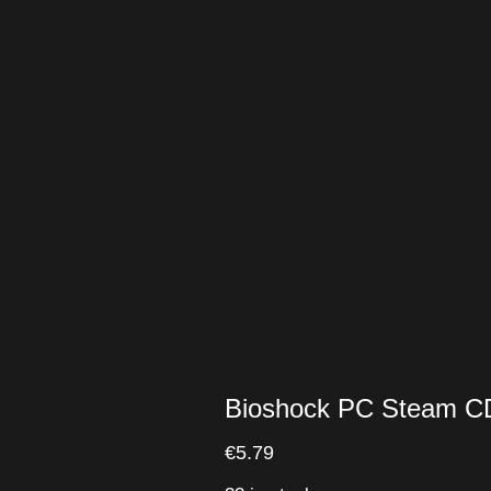
Bioshock PC Steam C
€
5.79