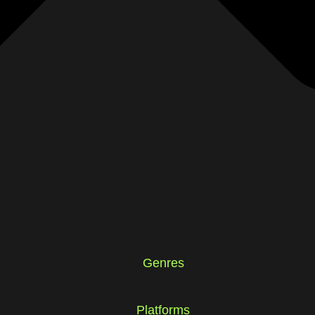
Genres
Platforms