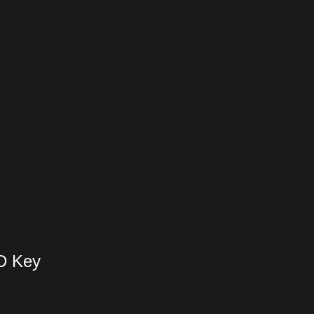
D Key