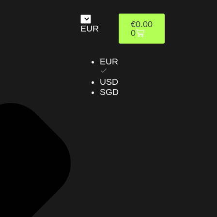
€
0.00
EUR
0
EUR
USD
SGD