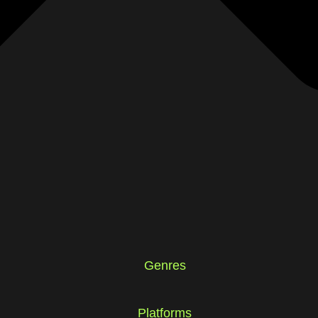
Genres
Platforms