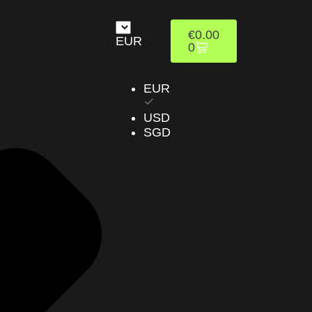
€
0.00
EUR
0
EUR
USD
SGD