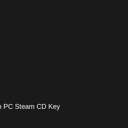
ion PC Steam CD Key