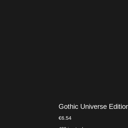
Gothic Universe Edit
€
6.54