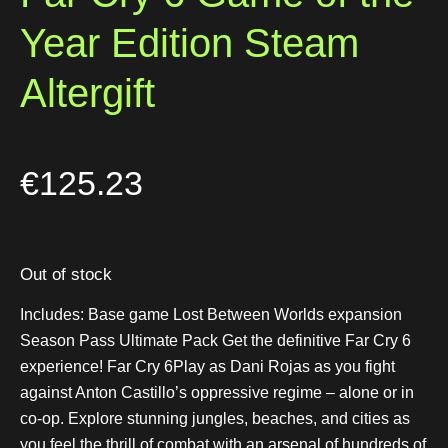
Year Edition Steam
Altergift
€
125.23
Out of stock
Includes: Base game Lost Between Worlds expansion
Season Pass Ultimate Pack Get the definitive Far Cry 6
experience! Far Cry 6Play as Dani Rojas as you fight
against Anton Castillo’s oppressive regime – alone or in
co-op. Explore stunning jungles, beaches, and cities as
you feel the thrill of combat with an arsenal of hundreds of