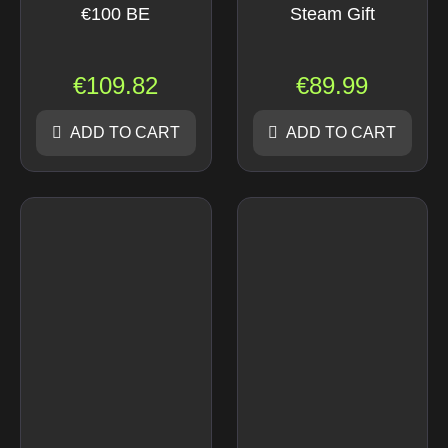
€100 BE
Steam Gift
€
109.82
€
89.99
ADD TO CART
ADD TO CART