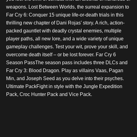
weapons. Lost Between Worlds, the surreal expansion to
Far Cry 6: Conquer 15 unique life-or-death trials in this
thrilling new chapter of Dani Rojas’ story. A rich, action-
packed gauntlet with deadly crystal enemies, multiple
player paths, all new lore, and a wide variety of unique
gameplay challenges. Test your wit, prove your skill, and
overcome death itself – or be lost forever. Far Cry 6
Season PassThe season pass includes three DLCs and
Far Cry 3: Blood Dragon. Play as villains Vaas, Pagan
Min, and Joseph Seed as you delve into their psyches.
Ultimate PackFight in style with the Jungle Expedition
Pack, Croc Hunter Pack and Vice Pack.