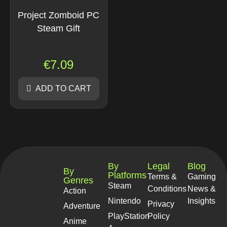
Project Zomboid PC
Steam Gift
€
7.09
ADD TO CART
By
Legal
Blog
By
Platforms
Terms &
Gaming
Genres
Steam
Conditions
News &
Action
Nintendo
Insights
Privacy
Adventure
PlayStation
Policy
Anime