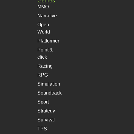
Genres
MMO
Narrative
Open
World
Platformer
Point &
click
Racing
RPG
Simulation
Soundtrack
Sport
Strategy
Survival
TPS