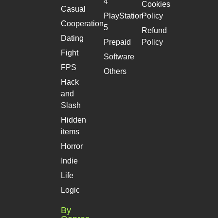
4
Cookies
Casual
PlayStation
Policy
Cooperation
5
Refund
Dating
Prepaid
Policy
Fight
Software
FPS
Others
Hack
and
Slash
Hidden
items
Horror
Indie
Life
Logic
By