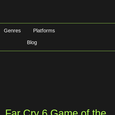
Genres
Platforms
Blog
Far Cry 6 Game of the