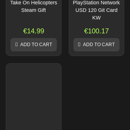
Take On Helicopters
PlayStation Network
Steam Gift
USD 120 Git Card
KW
€
14.99
€
100.17
ADD TO CART
ADD TO CART