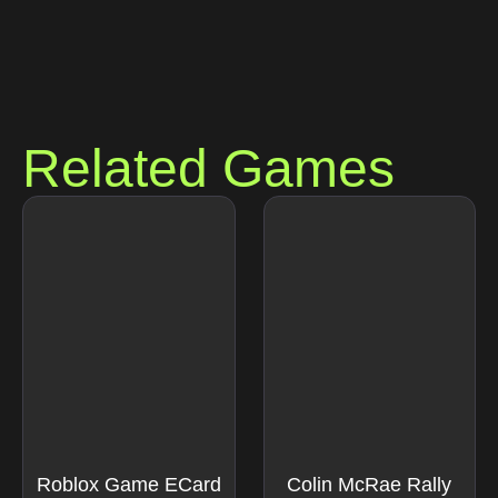
Related Games
Roblox Game ECard
Colin McRae Rally