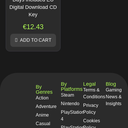
Digital Download CD
Key
€
12.43
ADD TO CART
By
Legal
Blog
By
Platforms
Terms &
Gaming
Genres
Steam
Conditions
News &
Action
Nintendo
Insights
Privacy
Adventure
PlayStation
Policy
Anime
4
Cookies
Casual
PlayStation
Policy