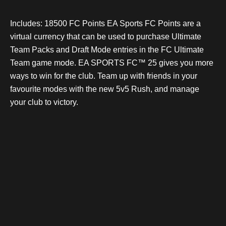
Includes: 18500 FC Points EA Sports FC Points are a
virtual currency that can be used to purchase Ultimate
Team Packs and Draft Mode entries in the FC Ultimate
Team game mode. EA SPORTS FC™ 25 gives you more
ways to win for the club. Team up with friends in your
favourite modes with the new 5v5 Rush, and manage
your club to victory.