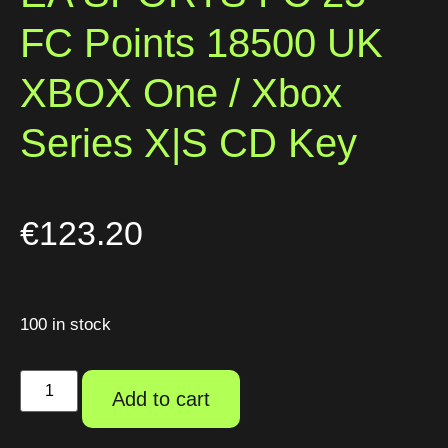
FC Points 18500 UK
XBOX One / Xbox
Series X|S CD Key
€
123.20
100 in stock
Add to cart