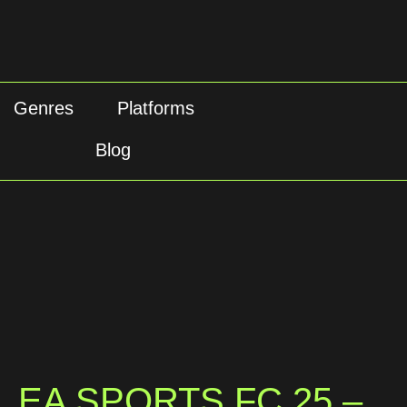
Genres
Platforms
Blog
EA SPORTS FC 25 –