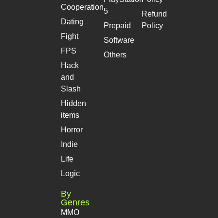
Cooperation
5
Refund
Dating
Prepaid
Policy
Fight
Software
FPS
Others
Hack
and
Slash
Hidden
items
Horror
Indie
Life
Logic
By
Genres
MMO