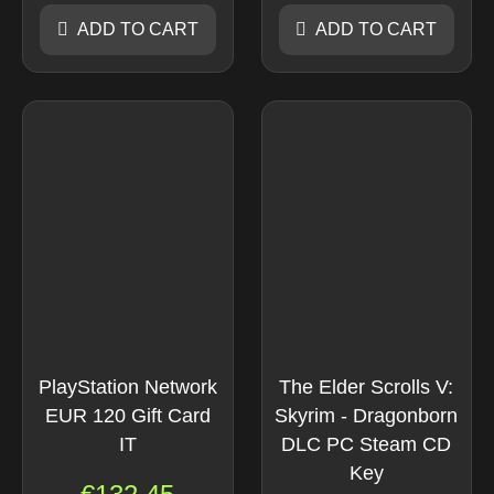
ADD TO CART
ADD TO CART
PlayStation Network
The Elder Scrolls V:
EUR 120 Gift Card
Skyrim - Dragonborn
IT
DLC PC Steam CD
Key