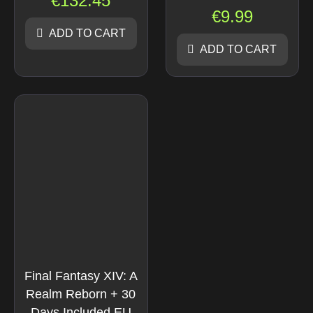
€
132.45
€
9.99
ADD TO CART
ADD TO CART
Final Fantasy XIV: A
Realm Reborn + 30
Days Included EU