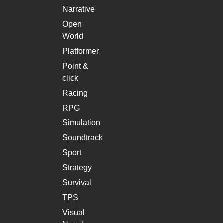
Narrative
Open
World
Platformer
Point &
click
Racing
RPG
Simulation
Soundtrack
Sport
Strategy
Survival
TPS
Visual