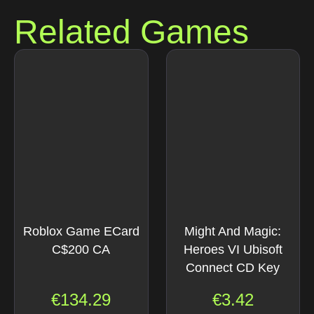
Related Games
Roblox Game ECard
Might And Magic:
C$200 CA
Heroes VI Ubisoft
Connect CD Key
€
134.29
€
3.42