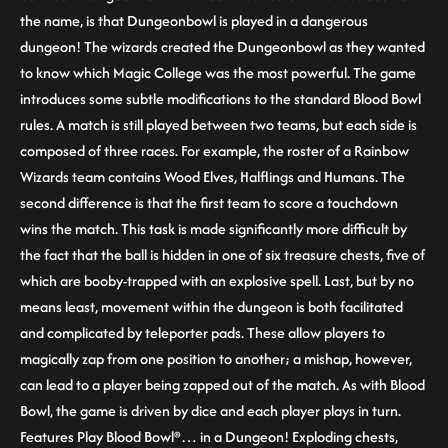
the name, is that Dungeonbowl is played in a dangerous
dungeon! The wizards created the Dungeonbowl as they wanted
to know which Magic College was the most powerful. The game
introduces some subtle modifications to the standard Blood Bowl
rules. A match is still played between two teams, but each side is
composed of three races. For example, the roster of a Rainbow
Wizards team contains Wood Elves, Halflings and Humans. The
second difference is that the first team to score a touchdown
wins the match. This task is made significantly more difficult by
the fact that the ball is hidden in one of six treasure chests, five of
which are booby-trapped with an explosive spell. Last, but by no
means least, movement within the dungeon is both facilitated
and complicated by teleporter pads. These allow players to
magically zap from one position to another; a mishap, however,
can lead to a player being zapped out of the match. As with Blood
Bowl, the game is driven by dice and each player plays in turn.
Features Play Blood Bowl®… in a Dungeon! Exploding chests,