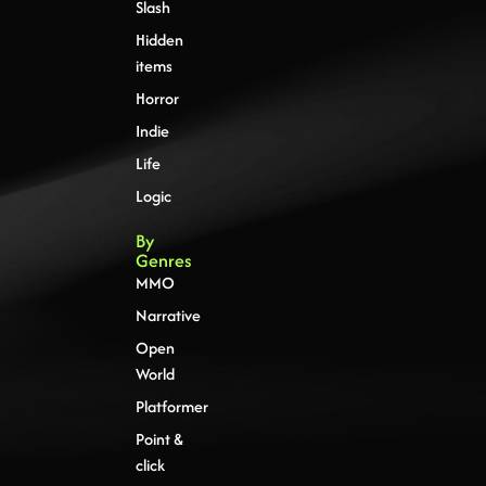
Slash
Hidden
items
Horror
Indie
Life
Logic
By
Genres
MMO
Narrative
Open
World
Platformer
Point &
click