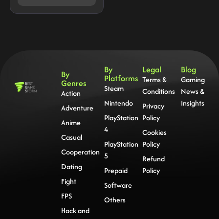
By
Legal
Blog
By
Platforms
Terms &
Gaming
Genres
Steam
Conditions
News &
Action
Nintendo
Insights
Privacy
Adventure
PlayStation
Policy
Anime
4
Cookies
Casual
PlayStation
Policy
Cooperation
5
Refund
Dating
Prepaid
Policy
Fight
Software
FPS
Others
Hack and