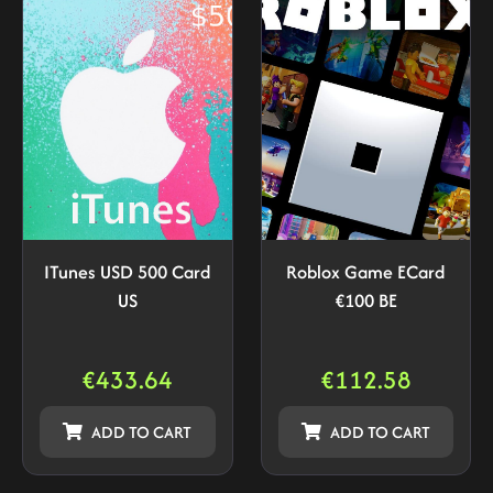
ITunes USD 500 Card
Roblox Game ECard
US
€100 BE
€
433.64
€
112.58
ADD TO CART
ADD TO CART