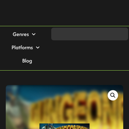
Genres
Platforms
Blog