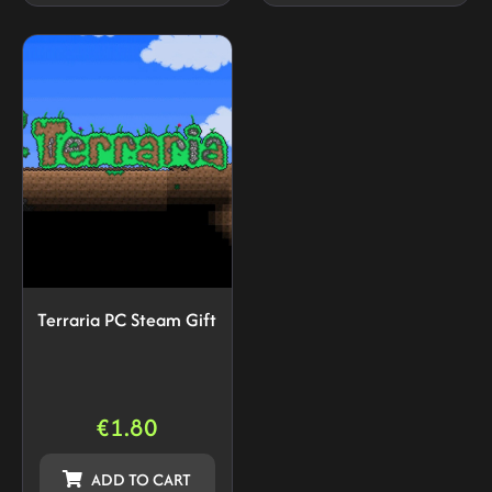
Terraria PC Steam Gift
€
1.80
ADD TO CART