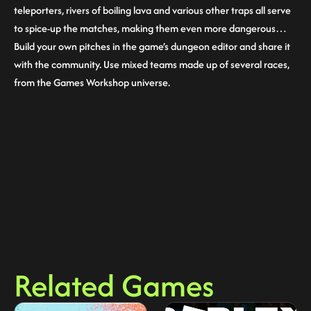
teleporters, rivers of boiling lava and various other traps all serve
to spice-up the matches, making them even more dangerous…
Build your own pitches in the game’s dungeon editor and share it
with the community. Use mixed teams made up of several races,
from the Games Workshop universe.
Related Games