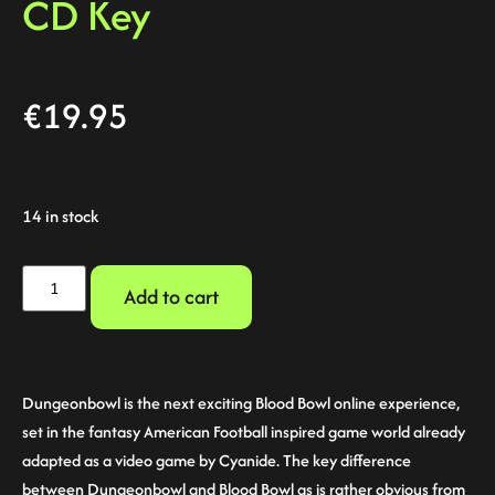
CD Key
€
19.95
14 in stock
Add to cart
Dungeonbowl is the next exciting Blood Bowl online experience,
set in the fantasy American Football inspired game world already
adapted as a video game by Cyanide. The key difference
between Dungeonbowl and Blood Bowl as is rather obvious from