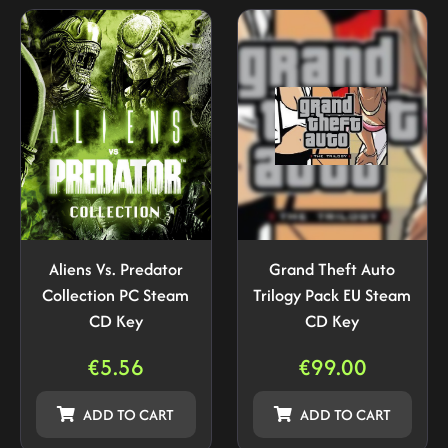
Aliens Vs. Predator
Grand Theft Auto
Collection PC Steam
Trilogy Pack EU Steam
CD Key
CD Key
€
5.56
€
99.00
ADD TO CART
ADD TO CART