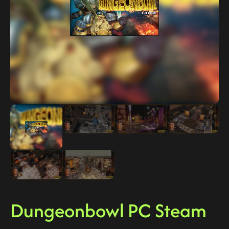
Dungeonbowl PC Steam