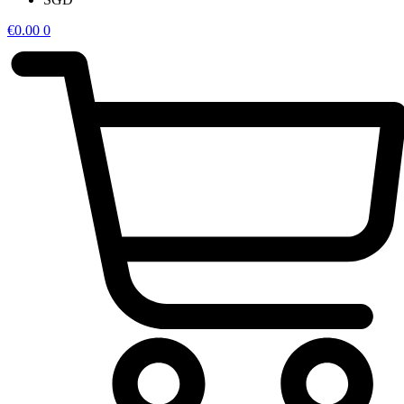
€
0.00
0