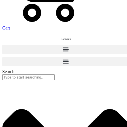
Cart
Genres
Search