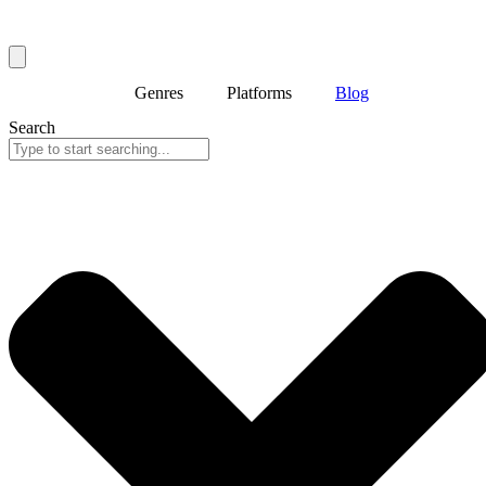
Genres
Platforms
Blog
Search