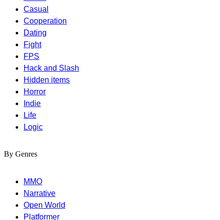
Casual
Cooperation
Dating
Fight
FPS
Hack and Slash
Hidden items
Horror
Indie
Life
Logic
By Genres
MMO
Narrative
Open World
Platformer