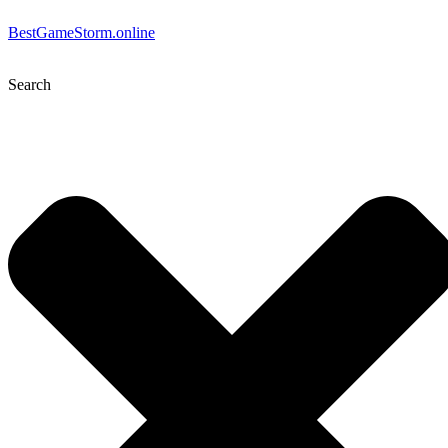
BestGameStorm.online
Search