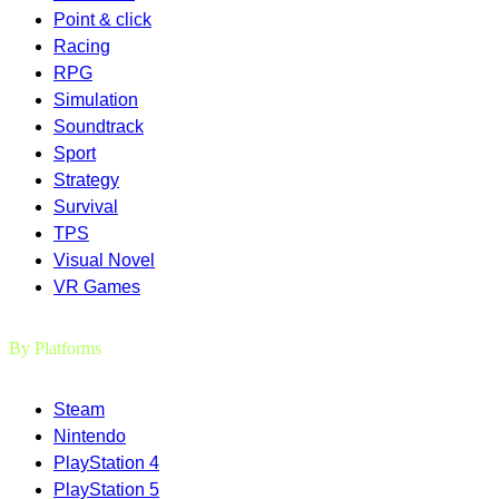
Point & click
Racing
RPG
Simulation
Soundtrack
Sport
Strategy
Survival
TPS
Visual Novel
VR Games
By Platforms
Steam
Nintendo
PlayStation 4
PlayStation 5