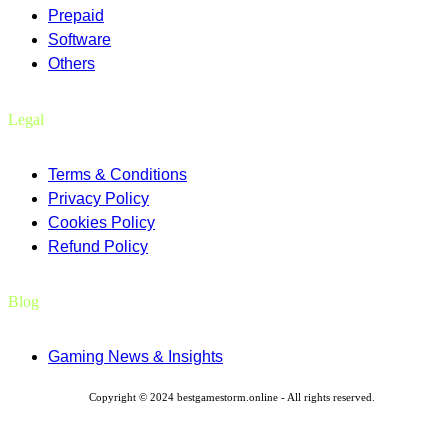
Prepaid
Software
Others
Legal
Terms & Conditions
Privacy Policy
Cookies Policy
Refund Policy
Blog
Gaming News & Insights
Copyright © 2024 bestgamestorm.online - All rights reserved.