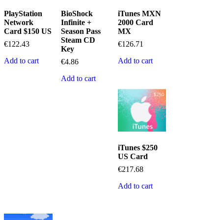
PlayStation
BioShock
iTunes MXN
Network
Infinite +
2000 Card
Card $150 US
Season Pass
MX
Steam CD
€
122.43
€
126.71
Key
Add to cart
Add to cart
€
4.86
Add to cart
iTunes $250
US Card
€
217.68
Add to cart