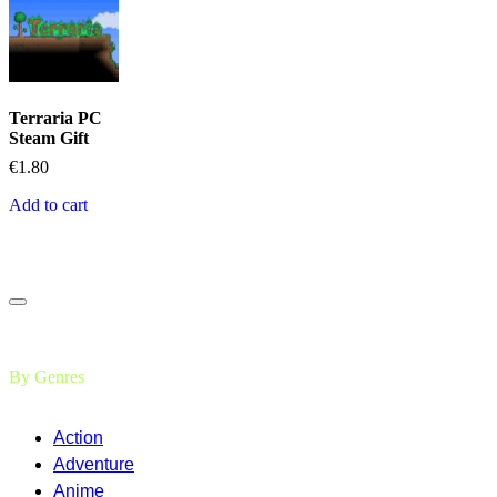
Terraria PC
Steam Gift
€
1.80
Add to cart
By Genres
Action
Adventure
Anime