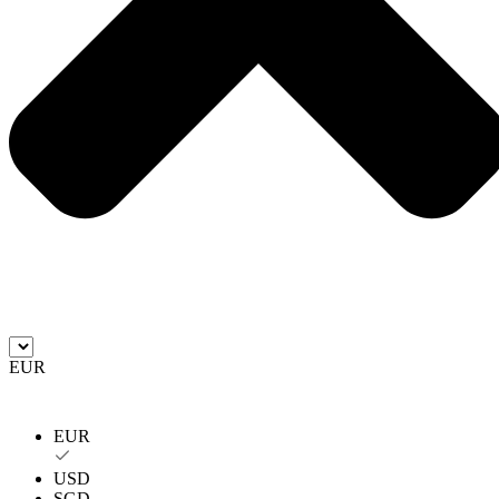
EUR
EUR
USD
SGD