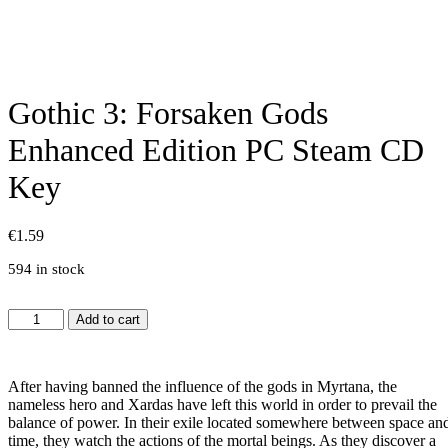
Gothic 3: Forsaken Gods
Enhanced Edition PC Steam CD
Key
€
1.59
594 in stock
Gothic
Add to cart
3:
Forsaken
Gods
After having banned the influence of the gods in Myrtana, the
Enhanced
nameless hero and Xardas have left this world in order to prevail the
Edition
balance of power. In their exile located somewhere between space an
PC
time, they watch the actions of the mortal beings. As they discover a
Steam