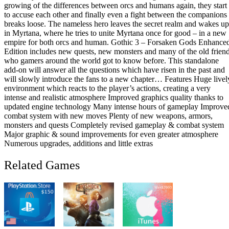
growing of the differences between orcs and humans again, they start
CD
to accuse each other and finally even a fight between the companions
Key
breaks loose. The nameless hero leaves the secret realm and wakes up
quantity
in Myrtana, where he tries to unite Myrtana once for good – in a new
empire for both orcs and human. Gothic 3 – Forsaken Gods Enhance
Edition includes new quests, new monsters and many of the old frien
who gamers around the world got to know before. This standalone
add-on will answer all the questions which have risen in the past and
will slowly introduce the fans to a new chapter… Features Huge livel
environment which reacts to the player’s actions, creating a very
intense and realistic atmosphere Improved graphics quality thanks to
updated engine technology Many intense hours of gameplay Improve
combat system with new moves Plenty of new weapons, armors,
monsters and quests Completely revised gameplay & combat system
Major graphic & sound improvements for even greater atmosphere
Numerous upgrades, additions and little extras
Related Games