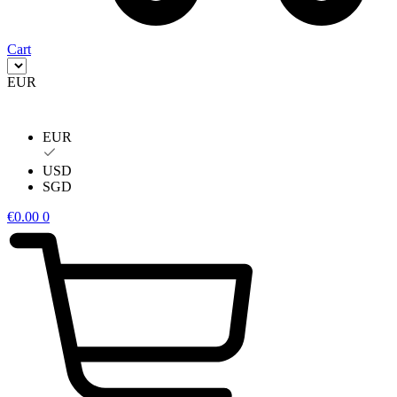
Cart
EUR
EUR
USD
SGD
€
0.00
0