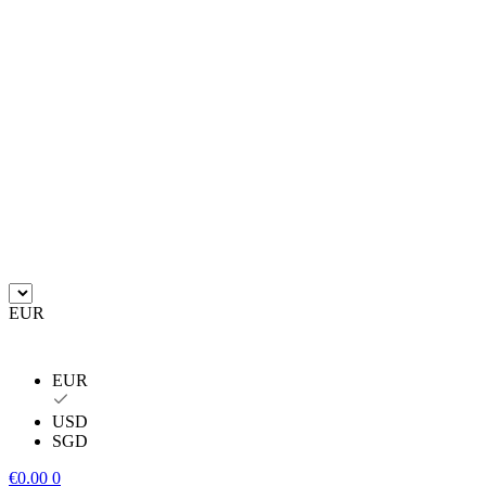
EUR
EUR
USD
SGD
€
0.00
0