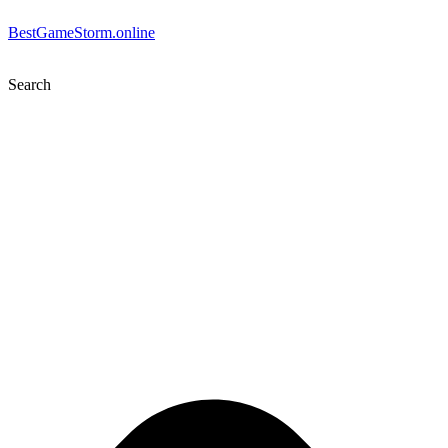
BestGameStorm.online
Search