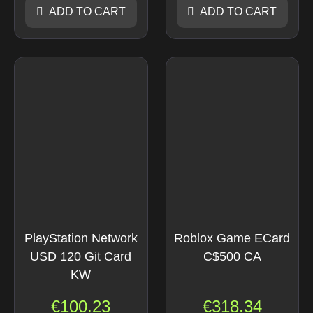
ADD TO CART
ADD TO CART
PlayStation Network
Roblox Game ECard
USD 120 Git Card
C$500 CA
KW
€
100.23
€
318.34