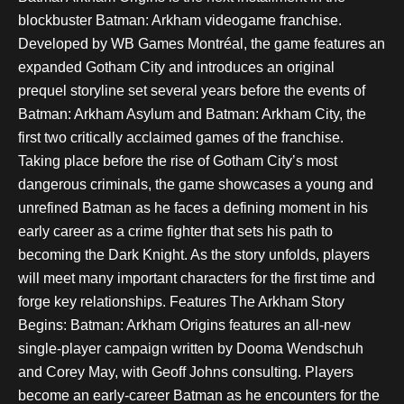
blockbuster Batman: Arkham videogame franchise.
Developed by WB Games Montréal, the game features an
expanded Gotham City and introduces an original
prequel storyline set several years before the events of
Batman: Arkham Asylum and Batman: Arkham City, the
first two critically acclaimed games of the franchise.
Taking place before the rise of Gotham City’s most
dangerous criminals, the game showcases a young and
unrefined Batman as he faces a defining moment in his
early career as a crime fighter that sets his path to
becoming the Dark Knight. As the story unfolds, players
will meet many important characters for the first time and
forge key relationships. Features The Arkham Story
Begins: Batman: Arkham Origins features an all-new
single-player campaign written by Dooma Wendschuh
and Corey May, with Geoff Johns consulting. Players
become an early-career Batman as he encounters for the