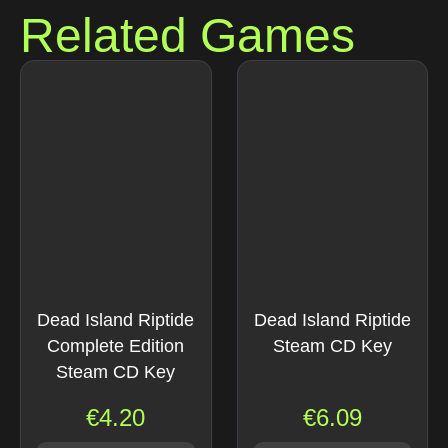
Related Games
Dead Island Riptide
Dead Island Riptide
Complete Edition
Steam CD Key
Steam CD Key
€
4.20
€
6.09