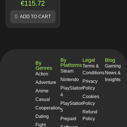
€
115.72
ADD TO CART
By
Legal
Blog
By
Platforms
Terms &
Gaming
Genres
Steam
Conditions
News &
Action
Nintendo
Insights
Privacy
Adventure
PlayStation
Policy
Anime
4
Cookies
Casual
PlayStation
Policy
Cooperation
5
Refund
Dating
Prepaid
Policy
Fight