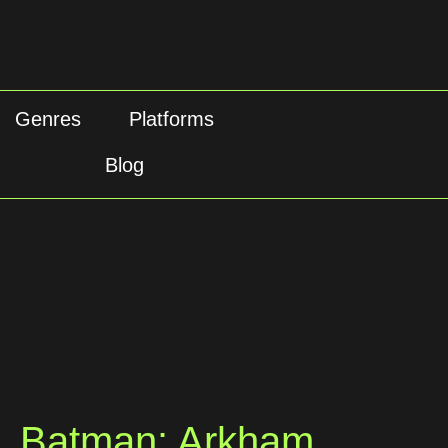
Genres
Platforms
Blog
Batman: Arkham