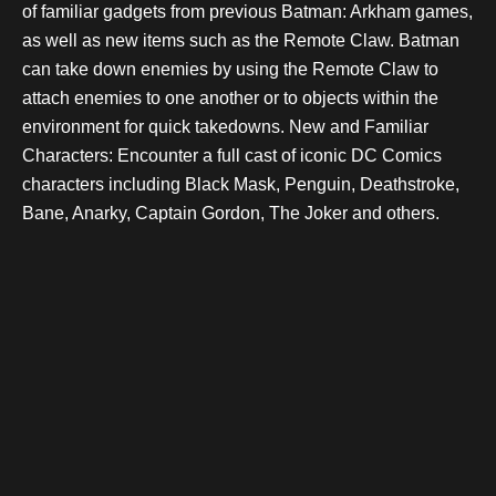
of familiar gadgets from previous Batman: Arkham games,
as well as new items such as the Remote Claw. Batman
can take down enemies by using the Remote Claw to
attach enemies to one another or to objects within the
environment for quick takedowns. New and Familiar
Characters: Encounter a full cast of iconic DC Comics
characters including Black Mask, Penguin, Deathstroke,
Bane, Anarky, Captain Gordon, The Joker and others.