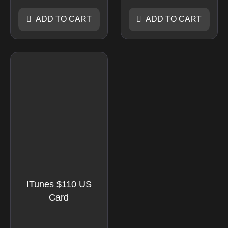
ADD TO CART
ADD TO CART
ITunes $110 US
Card