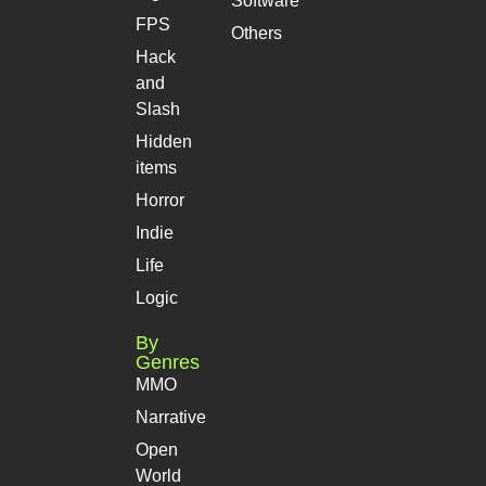
Software
FPS
Others
Hack
and
Slash
Hidden
items
Horror
Indie
Life
Logic
By
Genres
MMO
Narrative
Open
World