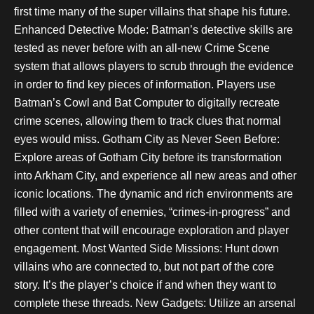
first time many of the super villains that shape his future.
Enhanced Detective Mode: Batman’s detective skills are
tested as never before with an all-new Crime Scene
system that allows players to scrub through the evidence
in order to find key pieces of information. Players use
Batman’s Cowl and Bat Computer to digitally recreate
crime scenes, allowing them to track clues that normal
eyes would miss. Gotham City as Never Seen Before:
Explore areas of Gotham City before its transformation
into Arkham City, and experience all new areas and other
iconic locations. The dynamic and rich environments are
filled with a variety of enemies, “crimes-in-progress” and
other content that will encourage exploration and player
engagement. Most Wanted Side Missions: Hunt down
villains who are connected to, but not part of the core
story. It’s the player’s choice if and when they want to
complete these threads. New Gadgets: Utilize an arsenal