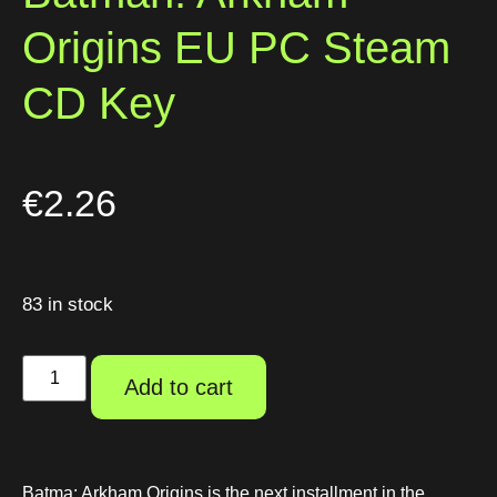
Origins EU PC Steam
CD Key
€
2.26
83 in stock
Add to cart
Batma: Arkham Origins is the next installment in the