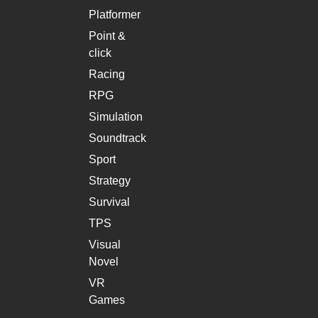
Platformer
Point &
click
Racing
RPG
Simulation
Soundtrack
Sport
Strategy
Survival
TPS
Visual
Novel
VR
Games