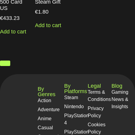
500 Card
Steam Gift
US
€
1.80
€
433.23
Add to cart
Add to cart
By
Legal
Blog
By
Platforms
Terms &
Gaming
Genres
Steam
Conditions
News &
Action
Nintendo
Insights
Privacy
Adventure
PlayStation
Policy
Anime
4
Cookies
Casual
PlayStation
Policy