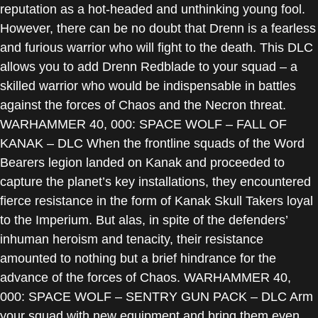
reputation as a hot-headed and unthinking young fool.
However, there can be no doubt that Drenn is a fearless
and furious warrior who will fight to the death. This DLC
allows you to add Drenn Redblade to your squad – a
skilled warrior who would be indispensable in battles
against the forces of Chaos and the Necron threat.
WARHAMMER 40, 000: SPACE WOLF – FALL OF
KANAK – DLC When the frontline squads of the Word
Bearers legion landed on Kanak and proceeded to
capture the planet’s key installations, they encountered
fierce resistance in the form of Kanak Skull Takers loyal
to the Imperium. But alas, in spite of the defenders’
inhuman heroism and tenacity, their resistance
amounted to nothing but a brief hindrance for the
advance of the forces of Chaos. WARHAMMER 40,
000: SPACE WOLF – SENTRY GUN PACK – DLC Arm
your squad with new equipment and bring them even