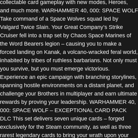
collectable card gameplay with new modes, Heroes,
and much more. WARHAMMER 40, 000: SPACE WOLF
Take command of a Space Wolves squad led by
Valgard Twice Slain. Your Great Company’s Strike
Cruiser fell into a trap set by Chaos Space Marines of
the Word Bearers legion – causing you to make a
forced landing on Kanak, a volcano-wracked feral world,
inhabited by tribes of ruthless barbarians. Not only must
you survive, but you must emerge victorious.
Experience an epic campaign with branching storylines,
spanning hostile environments on a distant planet, and
challenge your Brothers in multiplayer and earn ultimate
rewards by proving your leadership. WARHAMMER 40,
000: SPACE WOLF – EXCEPTIONAL CARD PACK
DLC This set delivers seven unique cards – forged
exclusively for the Steam community, as well as three
rarest legendary cards to bring your wrath upon your