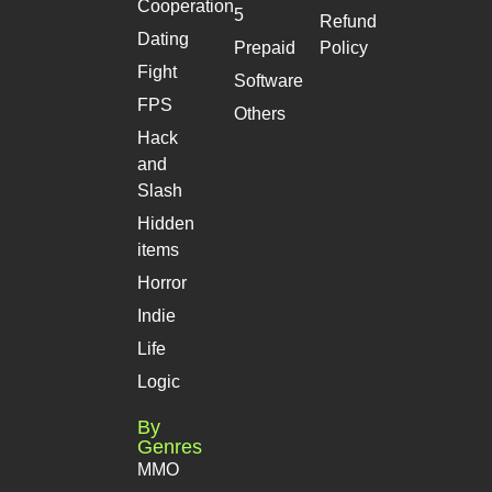
Cooperation
5
Refund
Dating
Prepaid
Policy
Fight
Software
FPS
Others
Hack
and
Slash
Hidden
items
Horror
Indie
Life
Logic
By
Genres
MMO