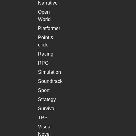
Narrative
Open
World
Platformer
Point &
click
Racing
RPG
Simulation
Soundtrack
Sport
Strategy
Survival
TPS
Visual
Novel