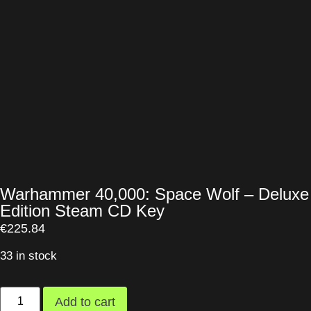
Warhammer 40,000: Space Wolf – Deluxe
Edition Steam CD Key
€
225.84
33 in stock
Add to cart