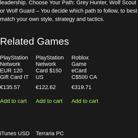
leadership. Choose Your Path: Grey Hunter, Wolf Scout
or Wolf Guard – You decide which path to follow, to best
match your own style, strategy and tactics.
Related Games
PlayStation
PlayStation
Roblox
Network
Network
Game
EUR 120
Card $150
eCard
Gift Card IT
US
C$500 CA
€
135.57
€
122.62
€
319.71
Add to cart
Add to cart
Add to cart
iTunes USD
Terraria PC