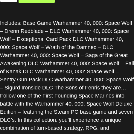
Includes: Base Game Warhammer 40, 000: Space Wolf
– Drenn Redblade – DLC Warhammer 40, 000: Space
Wolf – Exceptional Card Pack DLC Warhammer 40,
000: Space Wolf – Wrath of the Damned – DLC
Warhammer 40, 000: Space Wolf – Saga of the Great
Awakening DLC Warhammer 40, 000: Space Wolf – Fall
of Kanak DLC Warhammer 40, 000: Space Wolf –
Sentry Gun Pack DLC Warhammer 40, 000: Space Wolf
– Sigurd Ironside DLC The Sons of Fenris they are…
Follow one of the First Founding Space Marines into
battle with the Warhammer 40, 000: Space Wolf Deluxe
Edition – featuring the Steam PC base game and seven
DLC’s. In this collection, you’ll experience a unique
combination of turn-based strategy, RPG, and