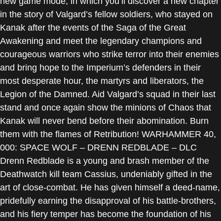
new game mode, in which you’ll discover a new chapter
in the story of Valgard’s fellow soldiers, who stayed on
Kanak after the events of the Saga of the Great
Awakening and meet the legendary champions and
courageous warriors who strike terror into their enemies
and bring hope to the Imperium’s defenders in their
most desperate hour, the martyrs and liberators, the
Legion of the Damned. Aid Valgard’s squad in their last
stand and once again show the minions of Chaos that
Kanak will never bend before their abomination. Burn
them with the flames of Retribution! WARHAMMER 40,
000: SPACE WOLF – DRENN REDBLADE – DLC
Drenn Redblade is a young and brash member of the
Deathwatch kill team Cassius, undeniably gifted in the
art of close-combat. He has given himself a deed-name,
pridefully earning the disapproval of his battle-brothers,
and his fiery temper has become the foundation of his