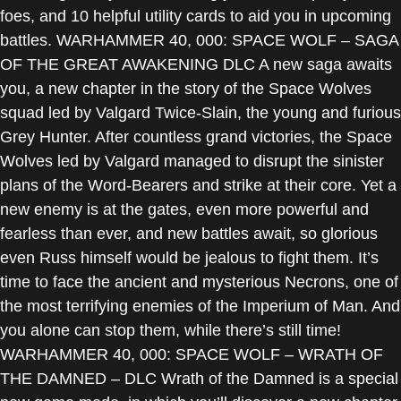
foes, and 10 helpful utility cards to aid you in upcoming
battles. WARHAMMER 40, 000: SPACE WOLF – SAGA
OF THE GREAT AWAKENING DLC A new saga awaits
you, a new chapter in the story of the Space Wolves
squad led by Valgard Twice-Slain, the young and furious
Grey Hunter. After countless grand victories, the Space
Wolves led by Valgard managed to disrupt the sinister
plans of the Word-Bearers and strike at their core. Yet a
new enemy is at the gates, even more powerful and
fearless than ever, and new battles await, so glorious
even Russ himself would be jealous to fight them. It’s
time to face the ancient and mysterious Necrons, one of
the most terrifying enemies of the Imperium of Man. And
you alone can stop them, while there’s still time!
WARHAMMER 40, 000: SPACE WOLF – WRATH OF
THE DAMNED – DLC Wrath of the Damned is a special