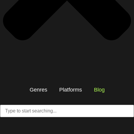
Genres
Platforms
Blog