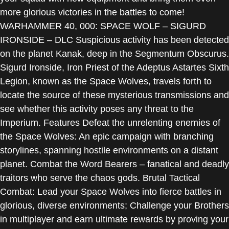
more glorious victories in the battles to come!
WARHAMMER 40, 000: SPACE WOLF – SIGURD
IRONSIDE – DLC Suspicious activity has been detected
on the planet Kanak, deep in the Segmentum Obscurus.
Sigurd Ironside, Iron Priest of the Adeptus Astartes Sixth
Legion, known as the Space Wolves, travels forth to
locate the source of these mysterious transmissions and
see whether this activity poses any threat to the
Imperium. Features Defeat the unrelenting enemies of
the Space Wolves: An epic campaign with branching
storylines, spanning hostile environments on a distant
planet. Combat the Word Bearers – fanatical and deadly
traitors who serve the chaos gods. Brutal Tactical
Combat: Lead your Space Wolves into fierce battles in
glorious, diverse environments; Challenge your Brothers
in multiplayer and earn ultimate rewards by proving your