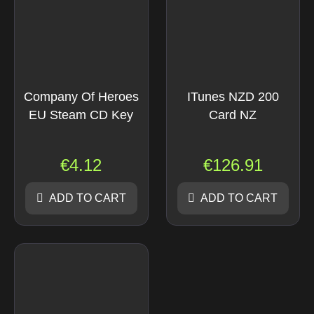
Company Of Heroes
ITunes NZD 200
EU Steam CD Key
Card NZ
€
4.12
€
126.91
ADD TO CART
ADD TO CART