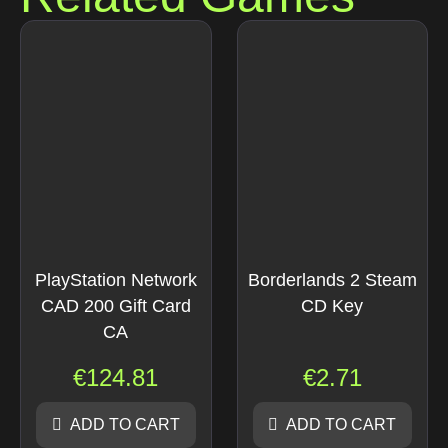
PlayStation Network
Borderlands 2 Steam
CAD 200 Gift Card
CD Key
CA
€
124.81
€
2.71
ADD TO CART
ADD TO CART