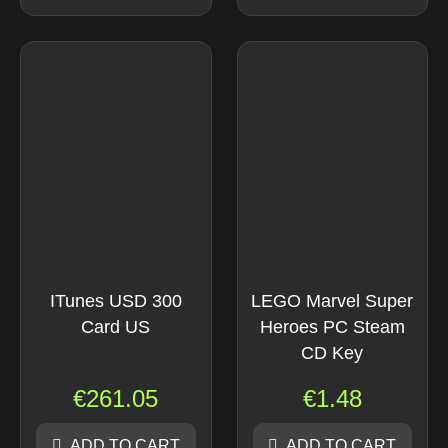
ITunes USD 300
LEGO Marvel Super
Card US
Heroes PC Steam
CD Key
€
261.05
€
1.48
ADD TO CART
ADD TO CART