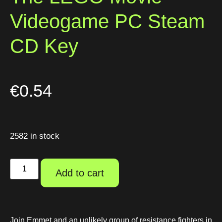
Videogame PC Steam
CD Key
€
0.54
2582 in stock
Add to cart
Join Emmet and an unlikely group of resistance fighters in