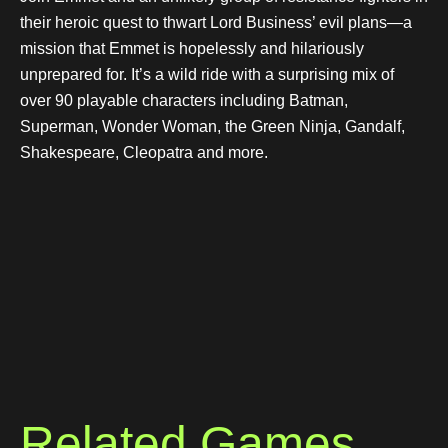
their heroic quest to thwart Lord Business’ evil plans—a
mission that Emmet is hopelessly and hilariously
unprepared for. It’s a wild ride with a surprising mix of
over 90 playable characters including Batman,
Superman, Wonder Woman, the Green Ninja, Gandalf,
Shakespeare, Cleopatra and more.
Related Games