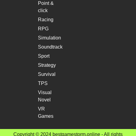
Point &
click
Racing
RPG
Simulation
Soundtrack
Sport
Strategy
Survival
TPS
Visual
Novel
VR
Games
Copyright © 2024 bestgamestorm.online - All rights