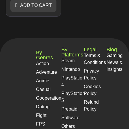
ADD TO CART
By
Legal
Blog
By
Platforms
Terms &
Gaming
Genres
Steam
Conditions
News &
Action
Nintendo
Insights
Privacy
Adventure
PlayStation
Policy
Anime
4
Cookies
Casual
PlayStation
Policy
Cooperation
5
Refund
Dating
Prepaid
Policy
Fight
Software
FPS
Others