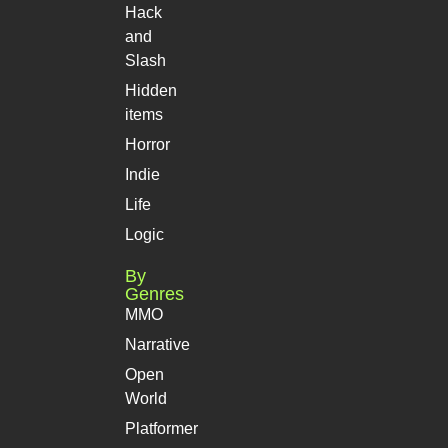
Hack
and
Slash
Hidden
items
Horror
Indie
Life
Logic
By
Genres
MMO
Narrative
Open
World
Platformer