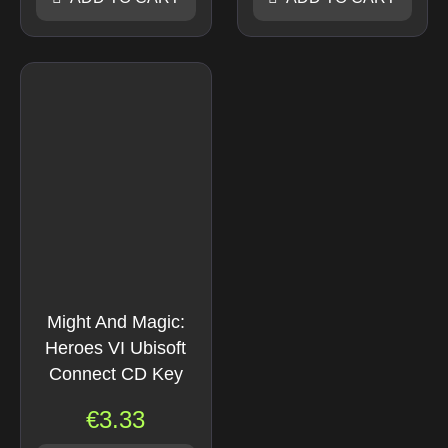
Might And Magic:
Heroes VI Ubisoft
Connect CD Key
€
3.33