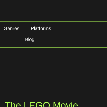
Genres
Platforms
Blog
The LEGO Movie