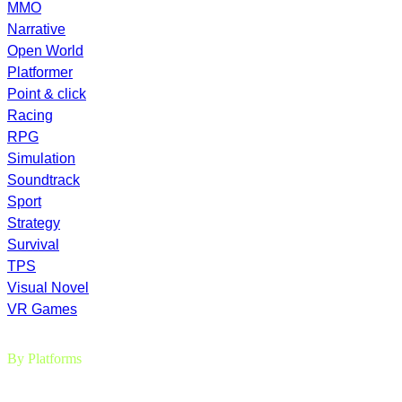
MMO
Narrative
Open World
Platformer
Point & click
Racing
RPG
Simulation
Soundtrack
Sport
Strategy
Survival
TPS
Visual Novel
VR Games
By Platforms