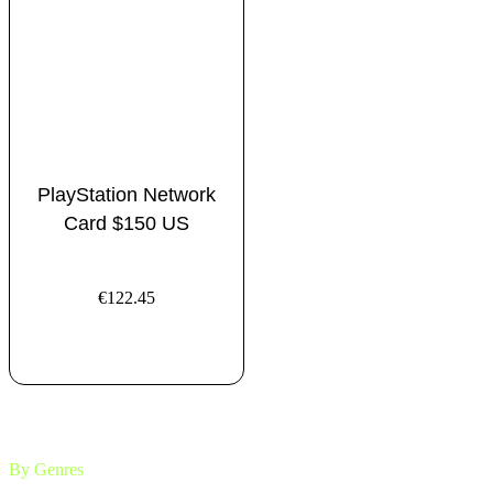
PlayStation Network
Card $150 US
€
122.45
ADD TO CART
By Genres