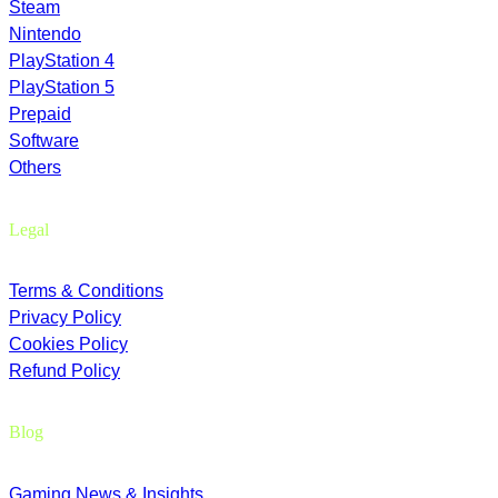
Steam
Nintendo
PlayStation 4
PlayStation 5
Prepaid
Software
Others
Legal
Terms & Conditions
Privacy Policy
Cookies Policy
Refund Policy
Blog
Gaming News & Insights