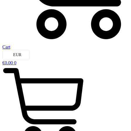
Cart
EUR
€
0.00
0