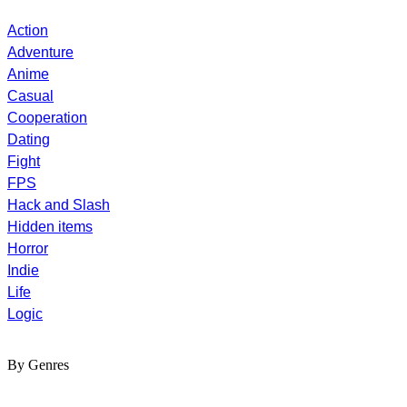
Action
Adventure
Anime
Casual
Cooperation
Dating
Fight
FPS
Hack and Slash
Hidden items
Horror
Indie
Life
Logic
By Genres