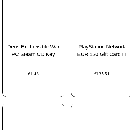
Deus Ex: Invisible War
PlayStation Network
PC Steam CD Key
EUR 120 Gift Card IT
€
1.43
€
135.51
ADD TO CART
ADD TO CART