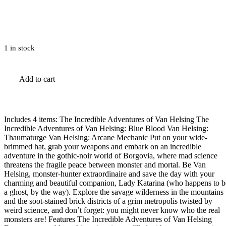
1 in stock
The
Add to cart
Incredible
Adventures
of
Van
Helsing
Includes 4 items: The Incredible Adventures of Van Helsing The
Complete
Incredible Adventures of Van Helsing: Blue Blood Van Helsing:
Pack
Thaumaturge Van Helsing: Arcane Mechanic Put on your wide-
Steam
brimmed hat, grab your weapons and embark on an incredible
Gift
adventure in the gothic-noir world of Borgovia, where mad science
quantity
threatens the fragile peace between monster and mortal. Be Van
Helsing, monster-hunter extraordinaire and save the day with your
charming and beautiful companion, Lady Katarina (who happens to b
a ghost, by the way). Explore the savage wilderness in the mountains
and the soot-stained brick districts of a grim metropolis twisted by
weird science, and don’t forget: you might never know who the real
monsters are! Features The Incredible Adventures of Van Helsing