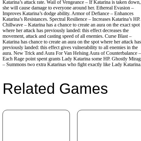
Katarina’s attack rate. Wail of Vengeance – If Katarina is taken down,
she will cause damage to everyone around her. Ethereal Evasion –
Improves Katarina’s dodge ability. Armor of Defiance – Enhances
Katarina’s Resistances. Spectral Resilience – Increases Katarina’s HP.
Chillwave – Katarina has a chance to create an aura on the exact spot
where her attack has previously landed: this effect decreases the
movement, attack and casting speed of all enemies. Curse Blast –
Katarina has chance to create an aura on the spot where her attack has
previously landed: this effect gives vulnerability to all enemies in the
aura. New Trick and Aura For Van Helsing Aura of Counterbalance –
Each Rage point spent grants Lady Katarina some HP. Ghostly Mirag
– Summons two extra Katarinas who fight exactly like Lady Katarina
Related Games