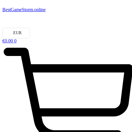
BestGameStorm.online
EUR
€
0.00
0