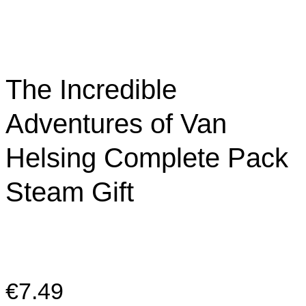
The Incredible
Adventures of Van
Helsing Complete Pack
Steam Gift
€
7.49