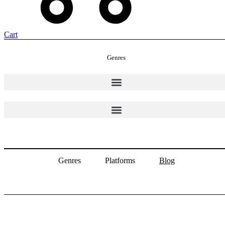
Cart
Genres
Genres
Platforms
Blog