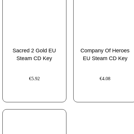
Sacred 2 Gold EU
Company Of Heroes
Steam CD Key
EU Steam CD Key
€
5.92
€
4.08
ADD TO CART
ADD TO CART