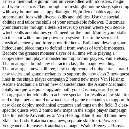
Enter a memorable gothic-noir universe filled with monsters, magic
and weird science. Play through a refreshingly unique story, spiced u
with wry humor and snappy dialogue. Fight fierce battles against
supernatural foes with diverse skills and abilities. Use the special
abilities and tailor the skills of your remarkable follower. Customize
your character through a detailed level-up system where you decide
which skills and abilities you’ll need for the hunt. Modify your skills
on the spot with a unique power-up system. Learn the secrets of
mystical alchemy and forge powerful items. Build and develop your
hideout and place traps to defend it from waves of terrible monsters.
Become the greatest monster slayer of all time while playing a
cooperative multiplayer monster hunt up to four players. Van Helsing:
Thaumaturge a brand new character class, the magic-wielding
Thaumaturge a new skill tree, new equipment and unique traits brand
new tactics and game mechanics to support the new class 3 new quest
lines in the single player campaign 2 brand new maps Van Helsing:
Arcane Mechanic a brand new character class, the Arcane Mechanic
totally unique weapons: upgrade both your Discharger and your
Chargerpack individually to achieve spectacular results a new skill tre
and unique perks brand new tactics and game mechanics to support t
new class: deploy mechanical creatures and traps on the field. 3 class-
specific quests with 2 brand new maps in the single player campaign
The Incredible Adventures of Van Helsing: Blue Blood 8 brand new
Skills for Lady Katarina (on a new, separate skill tree): Power of
Vengeance – Increases Katarina’s damage. Wraith Frenzy – Boosts