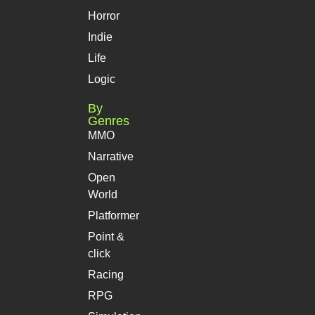
Horror
Indie
Life
Logic
By
Genres
MMO
Narrative
Open
World
Platformer
Point &
click
Racing
RPG