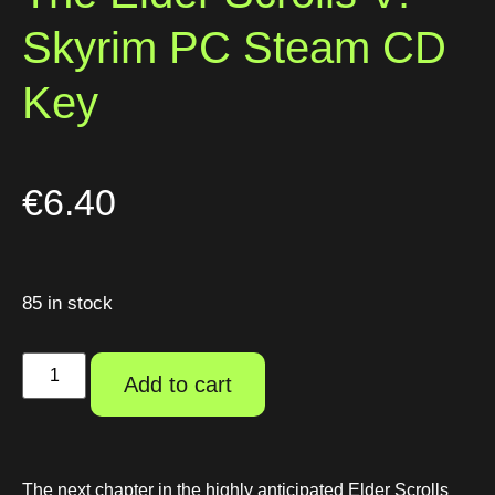
Skyrim PC Steam CD
Key
€
6.40
85 in stock
Add to cart
The next chapter in the highly anticipated Elder Scrolls