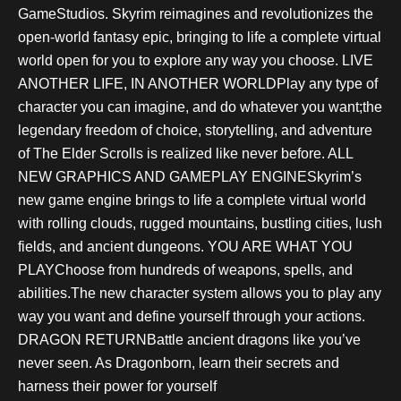
GameStudios. Skyrim reimagines and revolutionizes the
open-world fantasy epic, bringing to life a complete virtual
world open for you to explore any way you choose. LIVE
ANOTHER LIFE, IN ANOTHER WORLDPlay any type of
character you can imagine, and do whatever you want;the
legendary freedom of choice, storytelling, and adventure
of The Elder Scrolls is realized like never before. ALL
NEW GRAPHICS AND GAMEPLAY ENGINESkyrim’s
new game engine brings to life a complete virtual world
with rolling clouds, rugged mountains, bustling cities, lush
fields, and ancient dungeons. YOU ARE WHAT YOU
PLAYChoose from hundreds of weapons, spells, and
abilities.The new character system allows you to play any
way you want and define yourself through your actions.
DRAGON RETURNBattle ancient dragons like you’ve
never seen. As Dragonborn, learn their secrets and
harness their power for yourself