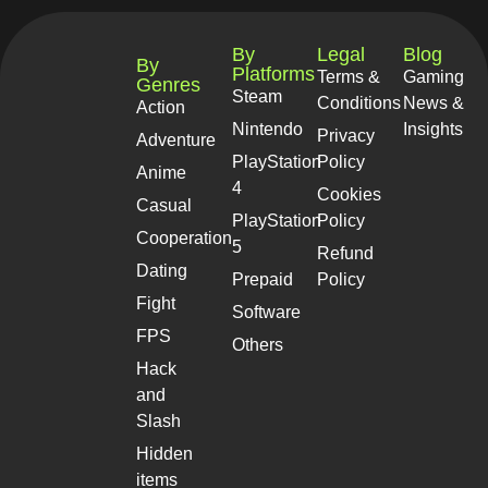
By
Legal
Blog
By
Platforms
Terms &
Gaming
Genres
Steam
Conditions
News &
Action
Nintendo
Insights
Privacy
Adventure
PlayStation
Policy
Anime
4
Cookies
Casual
PlayStation
Policy
Cooperation
5
Refund
Dating
Prepaid
Policy
Fight
Software
FPS
Others
Hack
and
Slash
Hidden
items