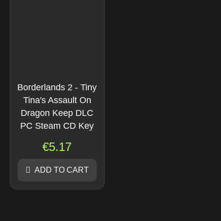
Borderlands 2 - Tiny
Tina's Assault On
Dragon Keep DLC
PC Steam CD Key
€
5.17
ADD TO CART