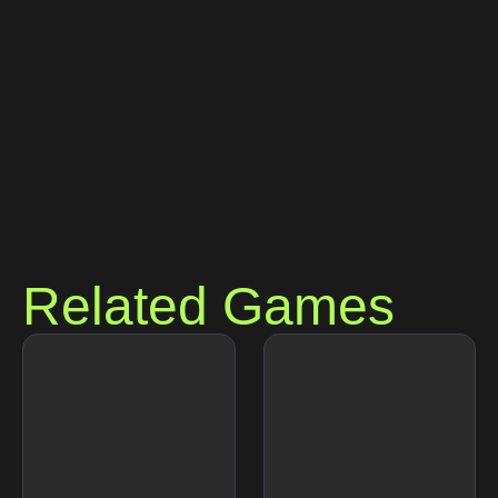
Related Games