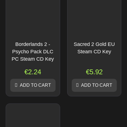
Borderlands 2 -
Sacred 2 Gold EU
Psycho Pack DLC
Steam CD Key
PC Steam CD Key
€
2.24
€
5.92
ADD TO CART
ADD TO CART