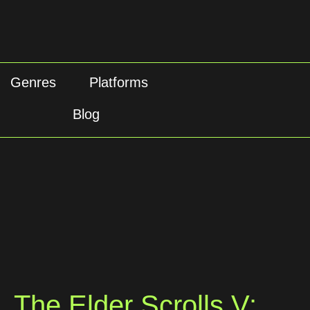
Genres
Platforms
Blog
The Elder Scrolls V: