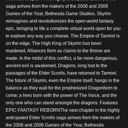
saga arrives from the makers of the 2006 and 2008
Games of the Year, Bethesda Game Studios. Skyrim
reimagines and revolutionizes the open-world fantasy
epic, bringing to life a complete virtual world open for you
to explore any way you choose. The Empire of Tamriel is
on the edge. The High King of Skyrim has been
murdered. Alliances form as claims to the throne are
made. In the midst of this conflict, a far more dangerous,
ancient evil is awakened. Dragons, long lost to the
passages of the Elder Scrolls, have returned to Tamriel.
The future of Skyrim, even the Empire itself, hangs in the
balance as they wait for the prophesized Dragonborn to
come; a hero born with the power of The Voice, and the
only one who can stand amongst the dragons. Features
EPIC FANTASY REBORNThe next chapter in the highly
anticipated Elder Scrolls saga arrives from the makers of
the 2006 and 2008 Games of the Year, Bethesda