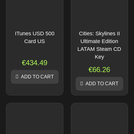
ITunes USD 500
Cities: Skylines II
Card US
Ultimate Edition
LATAM Steam CD
Key
€
434.49
€
66.26
ADD TO CART
ADD TO CART