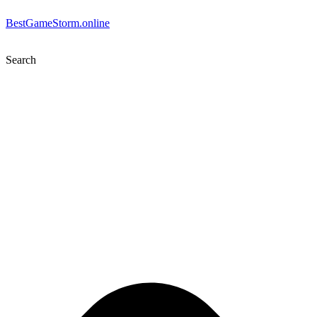
BestGameStorm.online
Search