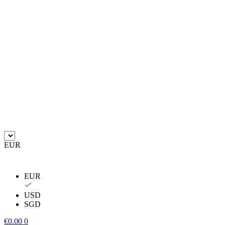
EUR
EUR
USD
SGD
€
0.00
0