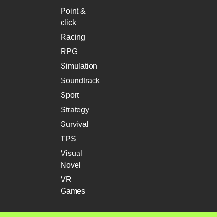
Point &
click
Racing
RPG
Simulation
Soundtrack
Sport
Strategy
Survival
TPS
Visual
Novel
VR
Games