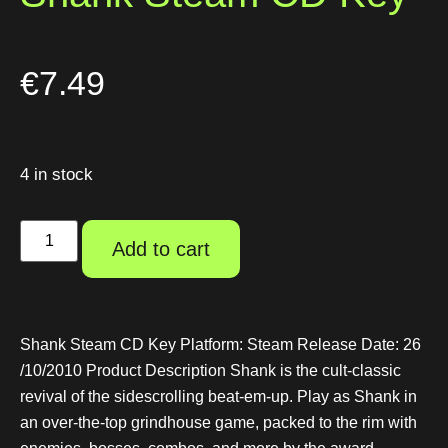
€
7.49
4 in stock
Add to cart
Shank Steam CD Key Platform: Steam Release Date: 26
/10/2010 Product Description Shank is the cult-classic
revival of the sidescrolling beat-em-up. Play as Shank in
an over-the-top grindhouse game, packed to the rim with