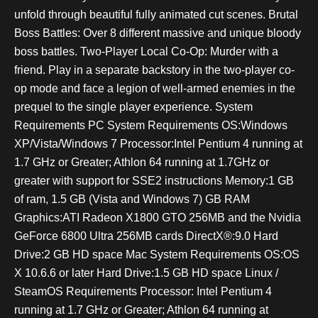
unfold through beautiful fully animated cut scenes. Brutal
Boss Battles: Over 8 different massive and unique bloody
boss battles. Two-Player Local Co-Op: Murder with a
friend. Play in a separate backstory in the two-player co-
op mode and face a legion of well-armed enemies in the
prequel to the single player experience. System
Requirements PC System Requirements OS:Windows
XP/Vista/Windows 7 Processor:Intel Pentium 4 running at
1.7 GHz or Greater; Athlon 64 running at 1.7GHz or
greater with support for SSE2 instructions Memory:1 GB
of ram, 1.5 GB (Vista and Windows 7) GB RAM
Graphics:ATI Radeon X1800 GTO 256MB and the Nvidia
GeForce 6800 Ultra 256MB cards DirectX®:9.0 Hard
Drive:2 GB HD space Mac System Requirements OS:OS
X 10.6.6 or later Hard Drive:1.5 GB HD space Linux /
SteamOS Requirements Processor: Intel Pentium 4
running at 1.7 GHz or Greater; Athlon 64 running at