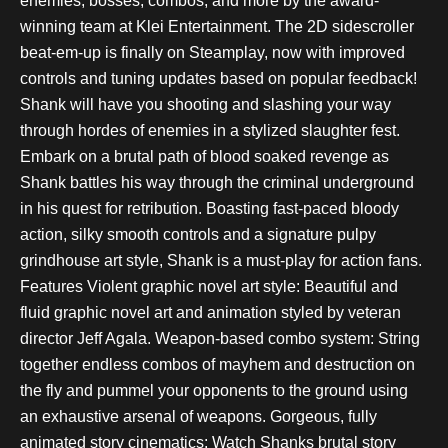
enemies, bosses, combos, and more by the award-
winning team at Klei Entertainment. The 2D sidescroller
beat-em-up is finally on Steamplay, now with improved
controls and tuning updates based on popular feedback!
Shank will have you shooting and slashing your way
through hordes of enemies in a stylized slaughter fest.
Embark on a brutal path of blood soaked revenge as
Shank battles his way through the criminal underground
in his quest for retribution. Boasting fast-paced bloody
action, silky smooth controls and a signature pulpy
grindhouse art style, Shank is a must-play for action fans.
Features Violent graphic novel art style: Beautiful and
fluid graphic novel art and animation styled by veteran
director Jeff Agala. Weapon-based combo system: String
together endless combos of mayhem and destruction on
the fly and pummel your opponents to the ground using
an exhaustive arsenal of weapons. Gorgeous, fully
animated story cinematics: Watch Shanks brutal story