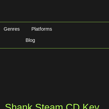
Genres
Platforms
Blog
Shank Steam CD Key