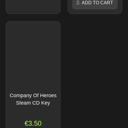
ADD TO CART
Company Of Heroes
Steam CD Key
€
3.50