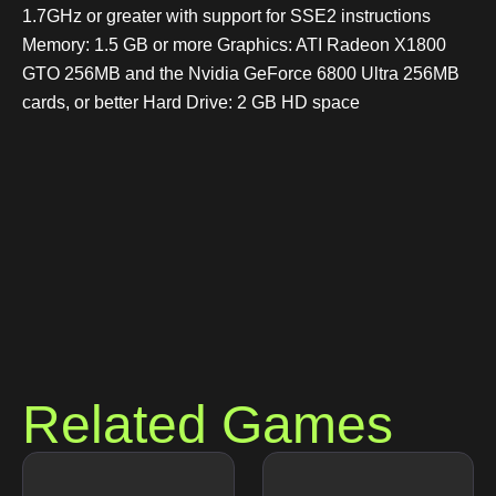
1.7GHz or greater with support for SSE2 instructions
Memory: 1.5 GB or more Graphics: ATI Radeon X1800
GTO 256MB and the Nvidia GeForce 6800 Ultra 256MB
cards, or better Hard Drive: 2 GB HD space
Related Games