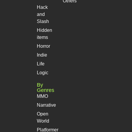
Others
Hack
and
Slash
Hidden
items
Horror
Indie
Life
Logic
By
Genres
MMO
Narrative
Open
World
Platformer