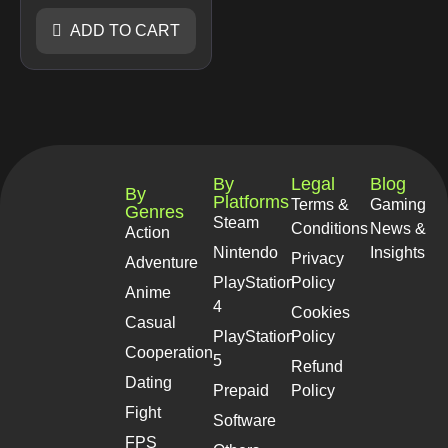
ADD TO CART
By
Legal
Blog
By
Platforms
Terms &
Gaming
Genres
Steam
Conditions
News &
Action
Nintendo
Insights
Privacy
Adventure
PlayStation
Policy
Anime
4
Cookies
Casual
PlayStation
Policy
Cooperation
5
Refund
Dating
Prepaid
Policy
Fight
Software
FPS