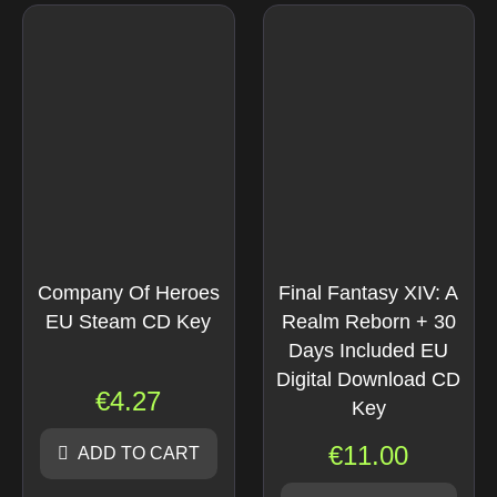
Company Of Heroes
Final Fantasy XIV: A
EU Steam CD Key
Realm Reborn + 30
Days Included EU
Digital Download CD
€
4.27
Key
€
11.00
ADD TO CART