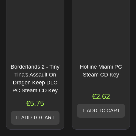
Borderlands 2 - Tiny
Hotline Miami PC
Tina's Assault On
Steam CD Key
Dragon Keep DLC
PC Steam CD Key
€
2.62
€
5.75
ADD TO CART
ADD TO CART