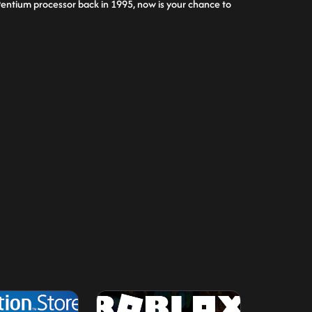
 a Pentium processor back in 1995, now is your chance to