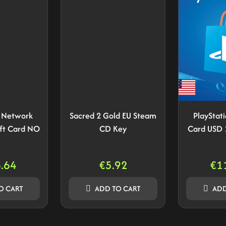
n Network
Sacred 2 Gold EU Steam
PlayStat
ft Card NO
CD Key
Card USD 
.64
€
5.92
€
1
O CART
ADD TO CART
ADD