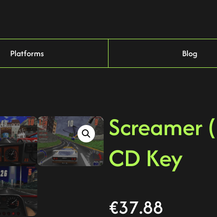
Platforms
Blog
Screamer 
CD Key
€
37.88