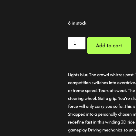
8 in stock
Add to cart
Lights blur. The crowd whizzes past. 
competition switches into overdrive
extreme speed. Tears of sweat. The 
steering wheel. Get a grip. You’re sl
force will only carry you so far.This 
Strapped into a personally chosen 
redefine fast in this winding 3D ride
gameplay Driving mechanics so unrea