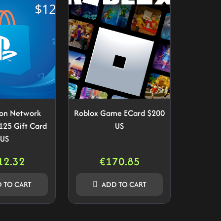
ion Network
Roblox Game ECard $200
125 Gift Card
US
US
12.32
€
170.85
 TO CART
ADD TO CART