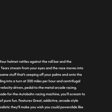
Your helmet rattles against the roll bar and the
. Tears stream from your eyes and the race moves into
same stuff that’s seeping off your palms and onto the
iding into a turn at 200 miles per hour and centrifugal
is velocity-driven, pedal-to-the-metal arcade racing.
made-for-the-Autobahn racing machine, you’ll scream to
 of pure fun. Features Great, addictive, arcade-style
listic they’ll make you wish you could powerslide like