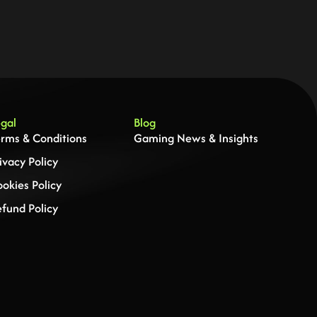
gal
Blog
rms & Conditions
Gaming News & Insights
ivacy Policy
okies Policy
fund Policy