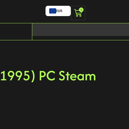
0
EUR
(1995) PC Steam