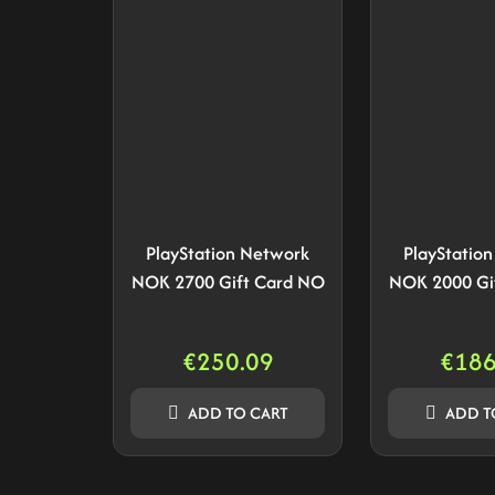
PlayStation Network
PlayStatio
NOK 2700 Gift Card NO
NOK 2000 Gi
€
250.09
€
186
ADD TO CART
ADD T