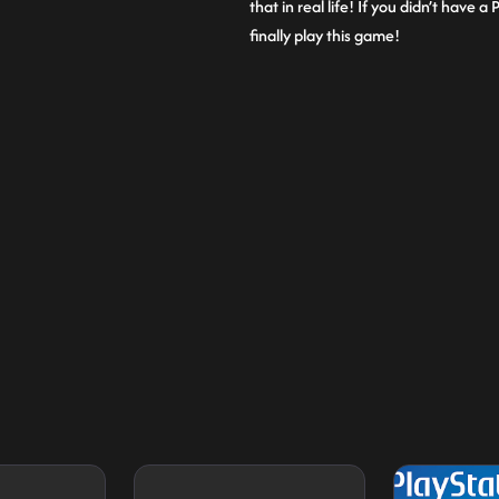
that in real life! If you didn’t have
finally play this game!