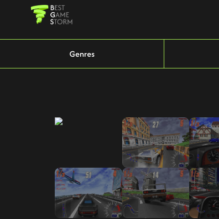
Genres