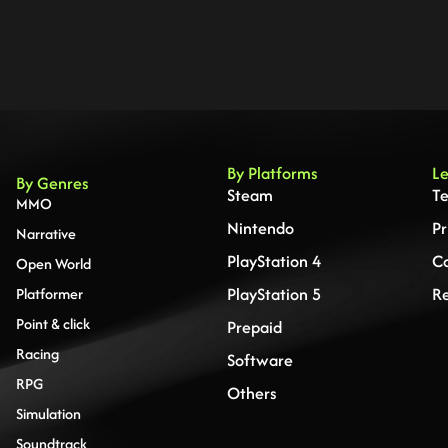
By Platforms
Le
By Genres
Steam
Te
MMO
Nintendo
Pr
Narrative
PlayStation 4
Co
Open World
PlayStation 5
Re
Platformer
Point & click
Prepaid
Racing
Software
RPG
Others
Simulation
Soundtrack