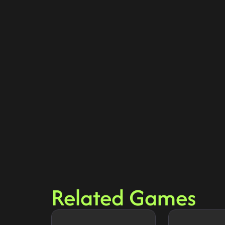
Related Games