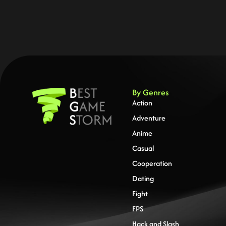
By Genres
Action
Adventure
Anime
Casual
Cooperation
Dating
Fight
FPS
Hack and Slash