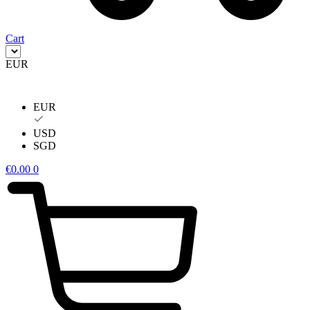
Cart
EUR
EUR
USD
SGD
€
0.00
0