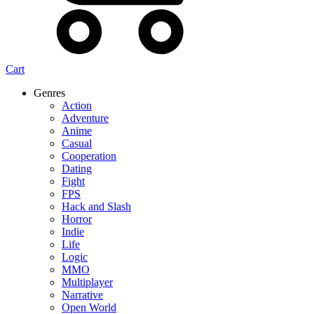
Cart
Genres
Action
Adventure
Anime
Casual
Cooperation
Dating
Fight
FPS
Hack and Slash
Horror
Indie
Life
Logic
MMO
Multiplayer
Narrative
Open World