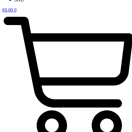
€
0.00
0