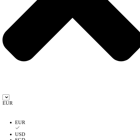
EUR
EUR
USD
SGD