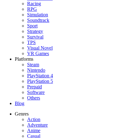
Racing
RPG
Simulation
Soundtrack
Sport
Strategy
Survival
TPS
Visual Novel
VR Games
Platforms
Steam
Nintendo
PlayStation 4
PlayStation 5
Prepaid
Software
Others
Blog
Genres
Action
Adventure
Anime
Casual