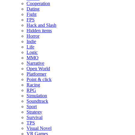
Cooperation
Dating
Fight
FPS
Hack and Slash
Hidden items
Horror
Indie
Life
Logic
MMO
Narrative
Open World
Platformer
Point & click
Racing
RPG
Simulation
Soundtrack
Sport
Strategy
Survival
TPS
Visual Novel
VR Games