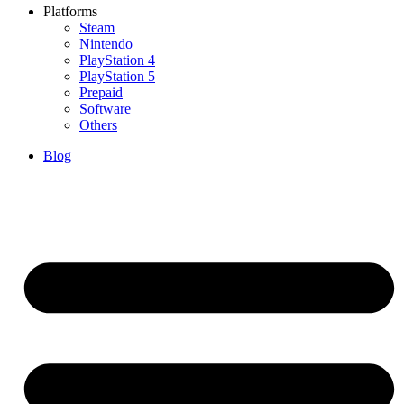
Platforms
Steam
Nintendo
PlayStation 4
PlayStation 5
Prepaid
Software
Others
Blog