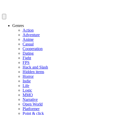
Genres
Action
Adventure
Anime
Casual
Cooperation
Dating
Fight
FPS
Hack and Slash
Hidden items
Horror
Indie
Life
Logic
MMO
Narrative
Open World
Platformer
Point & click