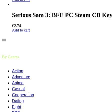
Serious Sam 3: BFE PC Steam CD Ke
€
2.74
Add to cart
By Genres
Action
Adventure
Anime
Casual
Cooperation
Dating
Fight