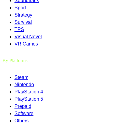
Soundtrack
Sport
Strategy
Survival
TPS
Visual Novel
VR Games
By Platforms
Steam
Nintendo
PlayStation 4
PlayStation 5
Prepaid
Software
Others