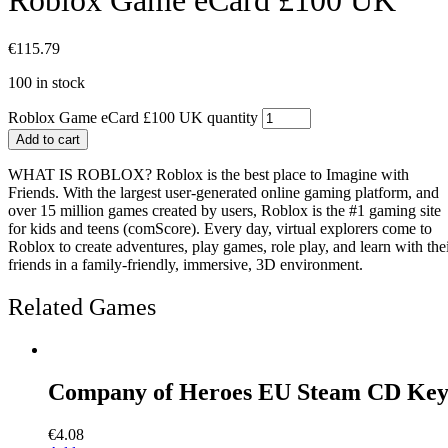
€
115.79
100 in stock
Roblox Game eCard £100 UK quantity
Add to cart
WHAT IS ROBLOX? Roblox is the best place to Imagine with
Friends. With the largest user-generated online gaming platform, and
over 15 million games created by users, Roblox is the #1 gaming site
for kids and teens (comScore). Every day, virtual explorers come to
Roblox to create adventures, play games, role play, and learn with the
friends in a family-friendly, immersive, 3D environment.
Related Games
Company of Heroes EU Steam CD Ke
€
4.08