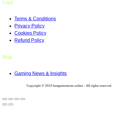
Legal
Terms & Conditions
Privacy Policy
Cookies Policy
Refund Policy
Blog
Gaming News & Insights
Copyright © 2024 bestgamestorm.online - All rights reserved.