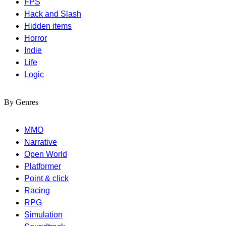
FPS
Hack and Slash
Hidden items
Horror
Indie
Life
Logic
By Genres
MMO
Narrative
Open World
Platformer
Point & click
Racing
RPG
Simulation