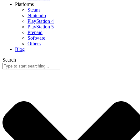
Platforms
Steam
Nintendo
PlayStation 4
PlayStation 5
Prepaid
Software
Others
Blog
Search