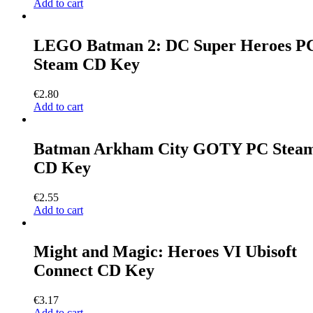
Add to cart
LEGO Batman 2: DC Super Heroes P
Steam CD Key
€
2.80
Add to cart
Batman Arkham City GOTY PC Stea
CD Key
€
2.55
Add to cart
Might and Magic: Heroes VI Ubisoft
Connect CD Key
€
3.17
Add to cart