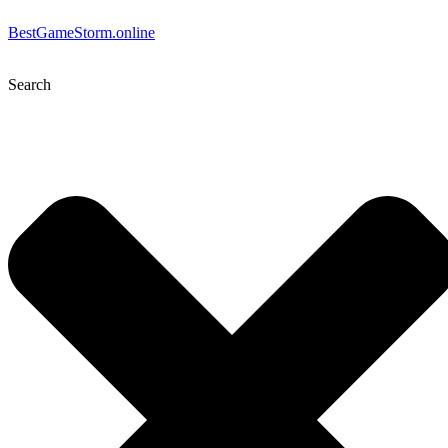
BestGameStorm.online
Search