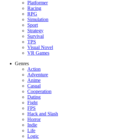
Platformer
Racing
RPG
Simulation
Sport
Strategy
Survival
TPS
Visual Novel
VR Games
Genres
Action
Adventure
Anime
Casual
Cooperation
Dating
Fight
FPS
Hack and Slash
Horror
Indie
Life
Logic