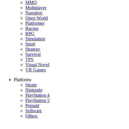
MMO
Multiplayer
Narrative
Open World
Platformer
Racing
RPG
Simulation
Sport
Strategy
Survival
TPS
Visual Novel
VR Games
Platforms
Steam
Nintendo
PlayStation 4
PlayStation 5
Prepaid
Software
Others