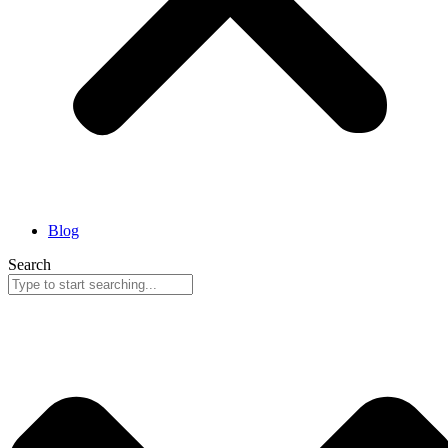
Blog
Search