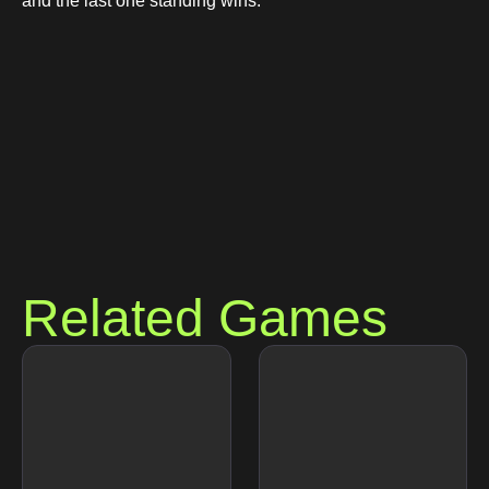
and the last one standing wins.
Related Games