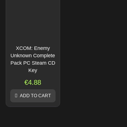
XCOM: Enemy
Unknown Complete
Pack PC Steam CD
Key
€
4.88
ADD TO CART