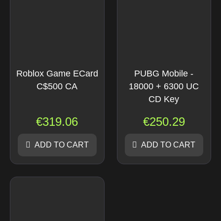
Roblox Game ECard
PUBG Mobile -
C$500 CA
18000 + 6300 UC
CD Key
€
319.06
€
250.29
ADD TO CART
ADD TO CART