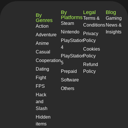
By
Legal
Blog
By
Platforms
Terms &
Gaming
Genres
Steam
Conditions
News &
Action
Nintendo
Insights
Privacy
Adventure
PlayStation
Policy
Anime
4
Cookies
Casual
PlayStation
Policy
Cooperation
5
Refund
Dating
Prepaid
Policy
Fight
Software
FPS
Others
Hack
and
Slash
Hidden
items