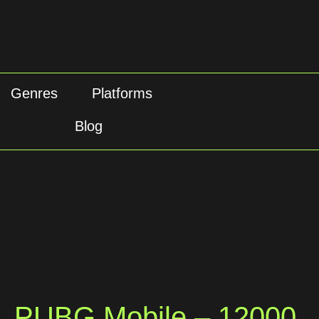
Genres
Platforms
Blog
PUBG Mobile – 12000