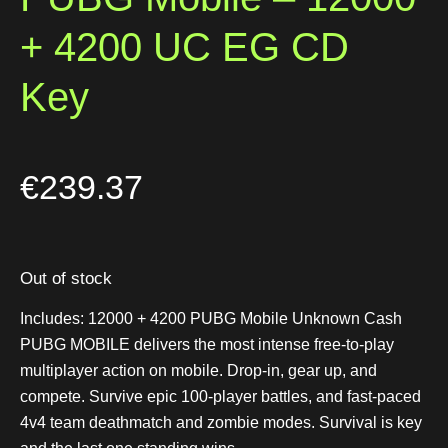
+ 4200 UC EG CD
Key
€
239.37
Out of stock
Includes: 12000 + 4200 PUBG Mobile Unknown Cash
PUBG MOBILE delivers the most intense free-to-play
multiplayer action on mobile. Drop-in, gear up, and
compete. Survive epic 100-player battles, and fast-paced
4v4 team deathmatch and zombie modes. Survival is key