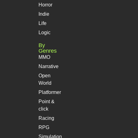
Horror
Indie
Life
Logic
By
Genres
MMO
Narrative
Open
World
Platformer
Point &
click
Racing
RPG
Simulation