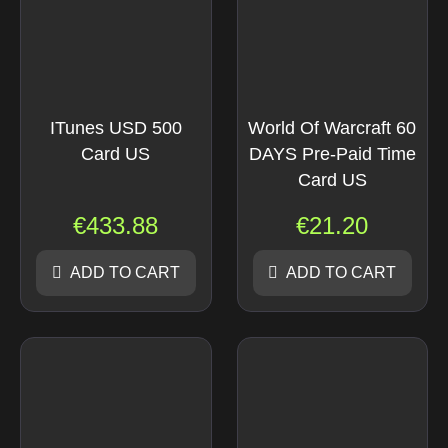
ITunes USD 500
World Of Warcraft 60
Card US
DAYS Pre-Paid Time
Card US
€
433.88
€
21.20
ADD TO CART
ADD TO CART