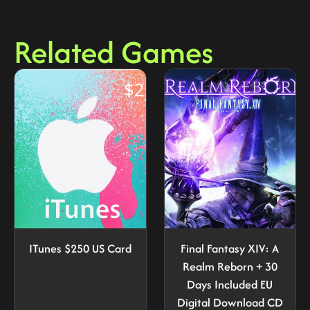
Related Games
ITunes $250 US Card
Final Fantasy XIV: A
Realm Reborn + 30
Days Included EU
Digital Download CD