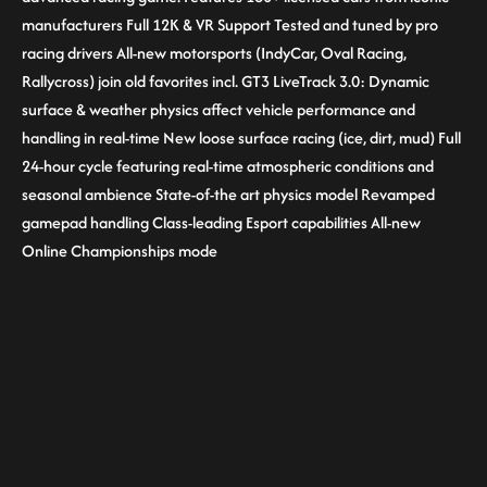
manufacturers Full 12K & VR Support Tested and tuned by pro
racing drivers All-new motorsports (IndyCar, Oval Racing,
Rallycross) join old favorites incl. GT3 LiveTrack 3.0: Dynamic
surface & weather physics affect vehicle performance and
handling in real-time New loose surface racing (ice, dirt, mud) Full
24-hour cycle featuring real-time atmospheric conditions and
seasonal ambience State-of-the art physics model Revamped
gamepad handling Class-leading Esport capabilities All-new
Online Championships mode