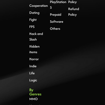
PlayStation
Policy
Cooperation
5
Refund
Dating
Prepaid
Policy
Fight
Software
FPS
Others
Hack and
Slash
Hidden
items
Horror
Indie
Life
Logic
By
Genres
MMO