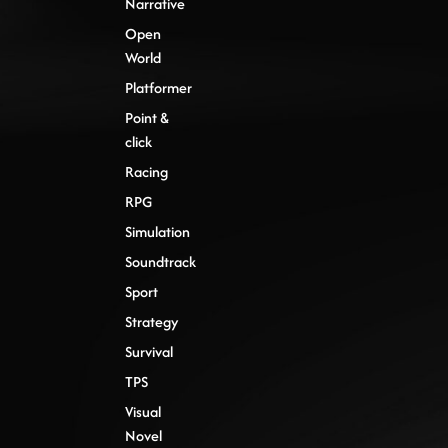
Narrative
Open
World
Platformer
Point &
click
Racing
RPG
Simulation
Soundtrack
Sport
Strategy
Survival
TPS
Visual
Novel