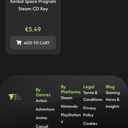
Kerbal Space Program
Steam CD Key
€
5.49
ADD TO CART
By
Legal
Blog
By
Platforms
Terms &
Gaming
Genres
Steam
Conditions
News &
Action
Nintendo
Insights
Privacy
Adventure
PlayStation
Policy
Anime
4
Cookies
Casual