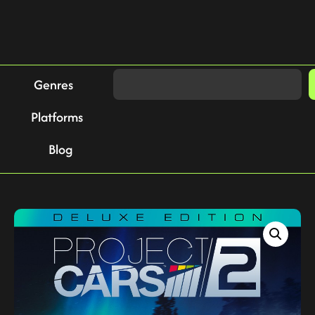
Genres
Platforms
Blog