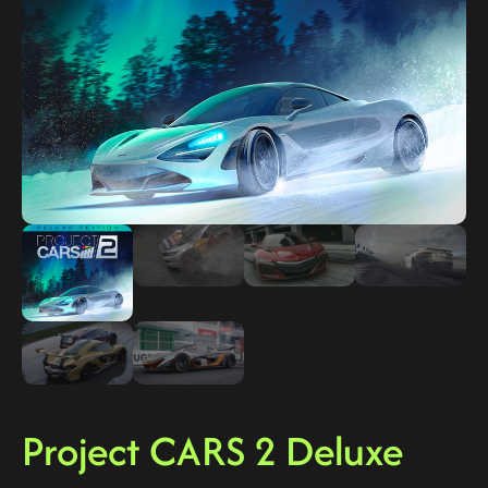
Project CARS 2 Deluxe