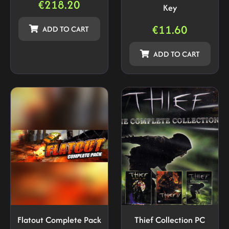
€
218.20
Key
€
11.60
ADD TO CART
ADD TO CART
Flatout Complete Pack
Thief Collection PC