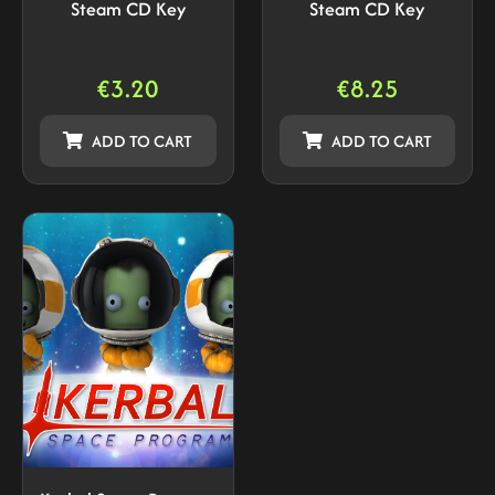
Steam CD Key
Steam CD Key
€
3.20
€
8.25
ADD TO CART
ADD TO CART