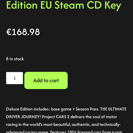
Edition EU Steam CD Key
€
168.98
8 in stock
Add to cart
Deluxe Edition includes: base game + Season Pass. THE ULTIMATE
DRIVER JOURNEY! Project CARS 2 delivers the soul of motor
racing in the world’s most beautiful, authentic, and technically-
advanced racing game. Features 180+ licensed cars from iconic