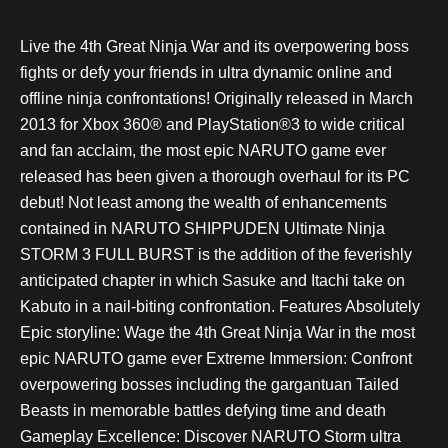
Live the 4th Great Ninja War and its overpowering boss
fights or defy your friends in ultra dynamic online and
offline ninja confrontations! Originally released in March
2013 for Xbox 360® and PlayStation®3 to wide critical
and fan acclaim, the most epic NARUTO game ever
released has been given a thorough overhaul for its PC
debut! Not least among the wealth of enhancements
contained in NARUTO SHIPPUDEN Ultimate Ninja
STORM 3 FULL BURST is the addition of the feverishly
anticipated chapter in which Sasuke and Itachi take on
Kabuto in a nail-biting confrontation. Features Absolutely
Epic storyline: Wage the 4th Great Ninja War in the most
epic NARUTO game ever Extreme Immersion: Confront
overpowering bosses including the gargantuan Tailed
Beasts in memorable battles defying time and death
Gameplay Excellence: Discover NARUTO Storm ultra