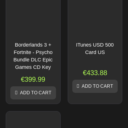
Borderlands 3 +
ITunes USD 500
Fortnite - Psycho
Card US
Bundle DLC Epic
Games CD Key
€
433.88
€
399.99
ADD TO CART
ADD TO CART