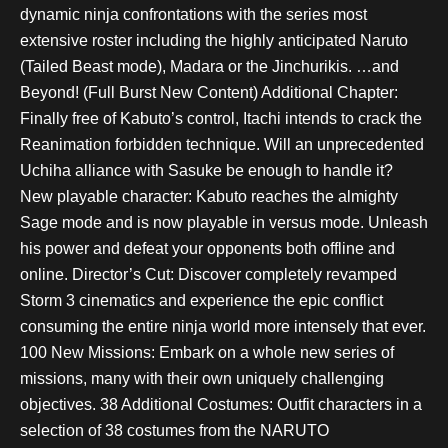
dynamic ninja confrontations with the series most
extensive roster including the highly anticipated Naruto
(Tailed Beast mode), Madara or the Jinchurikis. …and
Beyond! (Full Burst New Content) Additional Chapter:
Finally free of Kabuto’s control, Itachi intends to crack the
Reanimation forbidden technique. Will an unprecedented
Uchiha alliance with Sasuke be enough to handle it?
New playable character: Kabuto reaches the almighty
Sage mode and is now playable in versus mode. Unleash
his power and defeat your opponents both offline and
online. Director’s Cut: Discover completely revamped
Storm 3 cinematics and experience the epic conflict
consuming the entire ninja world more intensely that ever.
100 New Missions: Embark on a whole new series of
missions, many with their own uniquely challenging
objectives. 38 Additional Costumes: Outfit characters in a
selection of 38 costumes from the NARUTO