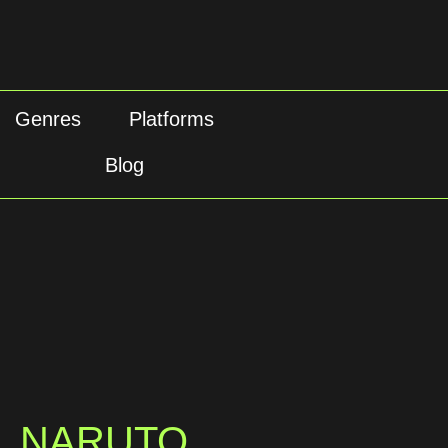
Genres
Platforms
Blog
NARUTO