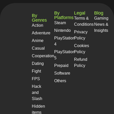
By
Legal
Blog
By
Platforms
Terms &
Gaming
Genres
Steam
Conditions
News &
Action
Nintendo
Insights
Privacy
Adventure
PlayStation
Policy
Anime
4
Cookies
Casual
PlayStation
Policy
Cooperation
5
Refund
Dating
Prepaid
Policy
Fight
Software
FPS
Others
Hack
and
Slash
Hidden
items