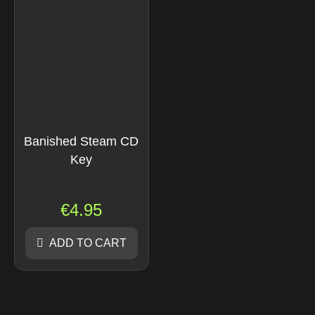
Banished Steam CD
Key
€
4.95
ADD TO CART