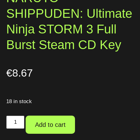
SHIPPUDEN: Ultimate
Ninja STORM 3 Full
Burst Steam CD Key
€
8.67
18 in stock
Add to cart