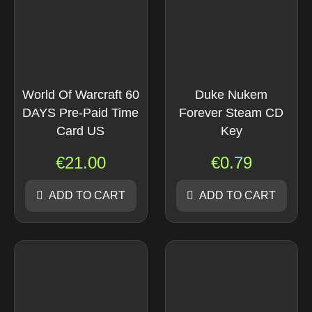
World Of Warcraft 60
Duke Nukem
DAYS Pre-Paid Time
Forever Steam CD
Card US
Key
€
21.00
€
0.79
ADD TO CART
ADD TO CART