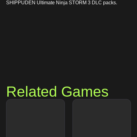
SHIPPUDEN Ultimate Ninja STORM 3 DLC packs.
Related Games