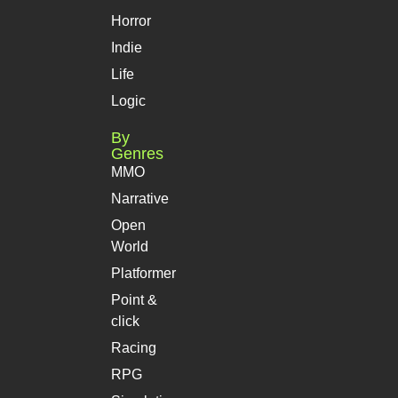
Horror
Indie
Life
Logic
By
Genres
MMO
Narrative
Open
World
Platformer
Point &
click
Racing
RPG