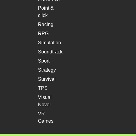
Point &
click
Racing
RPG
Simulation
Soundtrack
Sport
Strategy
Survival
TPS
Visual
Novel
VR
Games