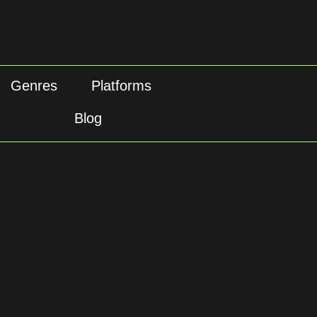
Genres
Platforms
Blog