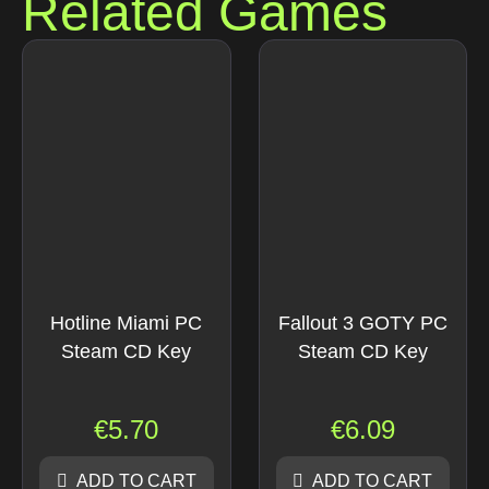
Related Games
Hotline Miami PC
Fallout 3 GOTY PC
Steam CD Key
Steam CD Key
€
5.70
€
6.09
ADD TO CART
ADD TO CART