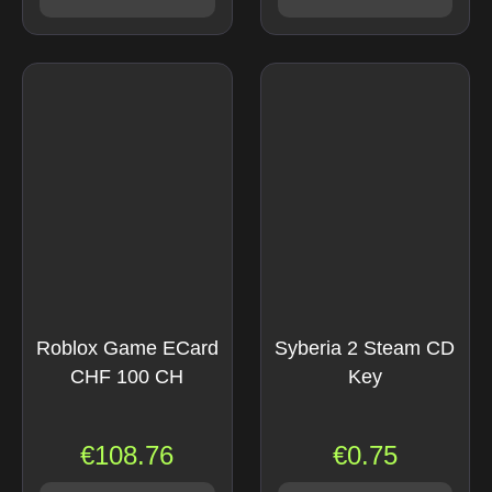
Roblox Game ECard
Syberia 2 Steam CD
CHF 100 CH
Key
€
108.76
€
0.75