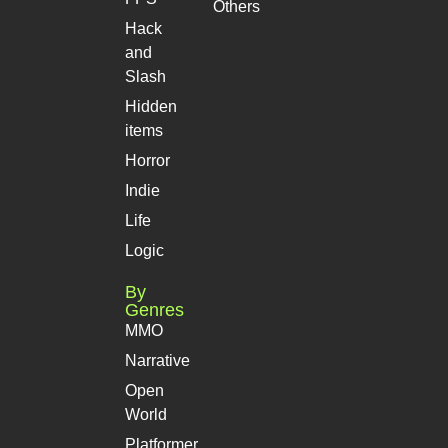
Others
Hack
and
Slash
Hidden
items
Horror
Indie
Life
Logic
By
Genres
MMO
Narrative
Open
World
Platformer