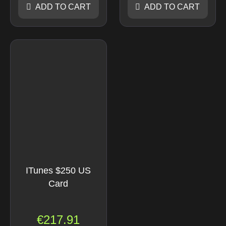
ADD TO CART
ADD TO CART
ITunes $250 US
Card
€
217.91