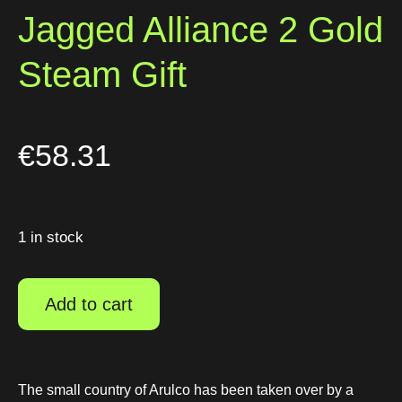
Jagged Alliance 2 Gold
Steam Gift
€
58.31
1 in stock
Add to cart
The small country of Arulco has been taken over by a