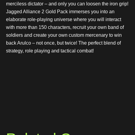
merciless dictator – and only you can loosen the iron grip!
Jagged Alliance 2 Gold Pack immerses you into an
elaborate role-playing universe where you will interact
with more than 150 characters, recruit your own band of
soldiers and create your own custom mercenary to win
back Arulco – not once, but twice! The perfect blend of
strategy, role playing and tactical combat!