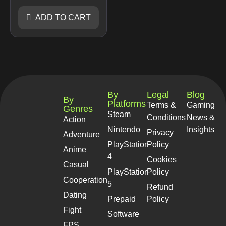
ADD TO CART
By
Legal
Blog
By
Platforms
Terms &
Gaming
Genres
Steam
Conditions
News &
Action
Nintendo
Insights
Privacy
Adventure
PlayStation
Policy
Anime
4
Cookies
Casual
PlayStation
Policy
Cooperation
5
Refund
Dating
Prepaid
Policy
Fight
Software
FPS