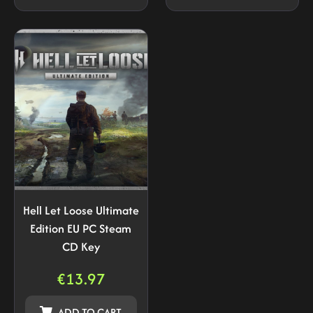
Hell Let Loose Ultimate
Edition EU PC Steam
CD Key
€
13.97
ADD TO CART