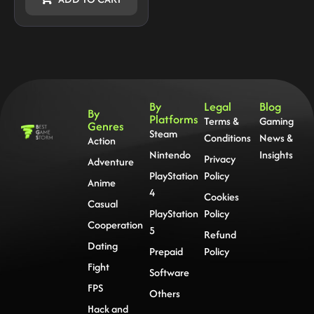
By
Legal
Blog
By
Platforms
Terms &
Gaming
Genres
Steam
Conditions
News &
Action
Nintendo
Insights
Privacy
Adventure
PlayStation
Policy
Anime
4
Cookies
Casual
PlayStation
Policy
Cooperation
5
Refund
Dating
Prepaid
Policy
Fight
Software
FPS
Others
Hack and