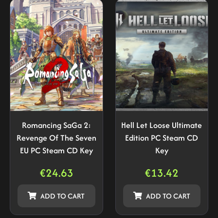
Romancing SaGa 2:
Hell Let Loose Ultimate
Revenge Of The Seven
Edition PC Steam CD
EU PC Steam CD Key
Key
€
24.63
€
13.42
ADD TO CART
ADD TO CART