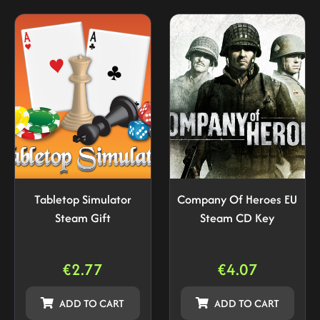
Tabletop Simulator
Company Of Heroes EU
Steam Gift
Steam CD Key
€
2.77
€
4.07
ADD TO CART
ADD TO CART