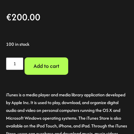
€
200.00
100 in stock
Add to cart
iTunes is a media player and media library application developed
by Apple Inc. It is used to play, download, and organize digital
audio and video on personal computers running the OS X and
Microsoft Windows operating systems. The iTunes Store is also
available on the iPod Touch, iPhone, and iPad. Through the iTunes
Store, users can purchase and download music, music videos,