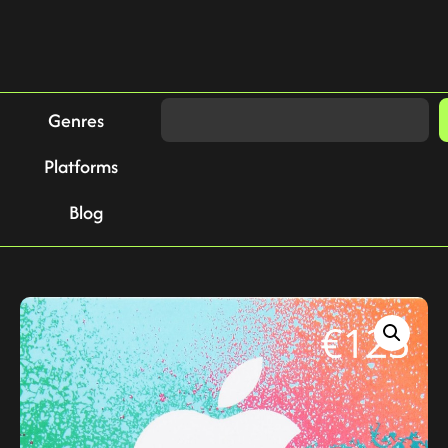
Genres
Platforms
Blog