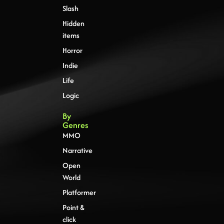
Slash
Hidden
items
Horror
Indie
Life
Logic
By
Genres
MMO
Narrative
Open
World
Platformer
Point &
click