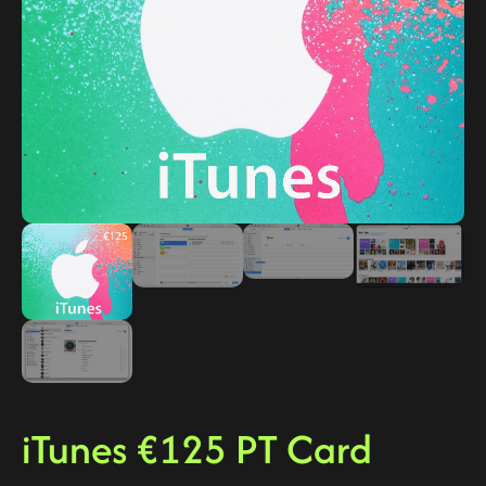
iTunes €125 PT Card