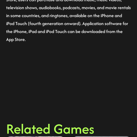
television shows, audiobooks, podcasts, movies, and movie rentals
in some countries, and ringtones, available on the iPhone and
iPod Touch (fourth generation onward). Application software for
the iPhone, iPad and iPod Touch can be downloaded from the
App Store.
Related Games