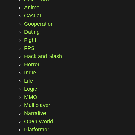
Anime
Casual
Cooperation
Dating
Fight
FPS
Hack and Slash
Horror
Indie
Life
Logic
MMO
Multiplayer
Narrative
Open World
Platformer