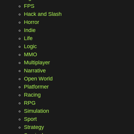
FPS
Hack and Slash
Horror
Indie
Life
Logic
MMO
Multiplayer
Narrative
Open World
Platformer
Racing
RPG
Simulation
Sport
Strategy