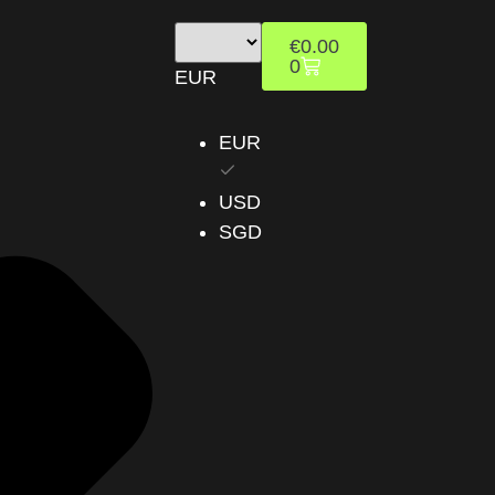
€
0.00
0
EUR
EUR
USD
SGD