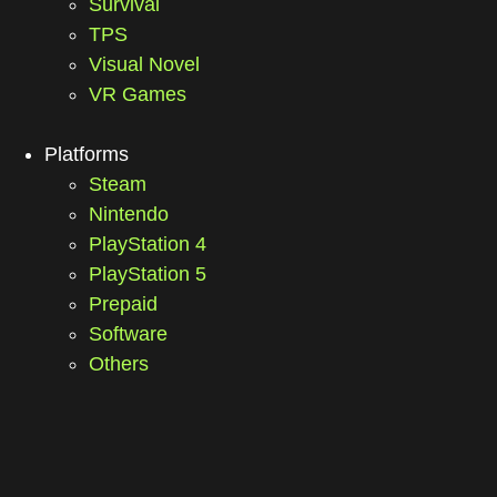
Survival
TPS
Visual Novel
VR Games
Platforms
Steam
Nintendo
PlayStation 4
PlayStation 5
Prepaid
Software
Others