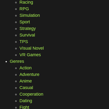
Racing
RPG
Simulation
Sport
Strategy
Survival
TPS
Visual Novel
VR Games
Genres
Action
Adventure
Anime
Casual
Cooperation
Dating
Fight