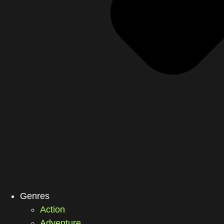
Genres
Action
Adventure