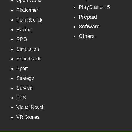
Open World
PlayStation 5
Platformer
Prepaid
Point & click
Software
Racing
Others
RPG
Simulation
Soundtrack
Sport
Strategy
Survival
TPS
Visual Novel
VR Games