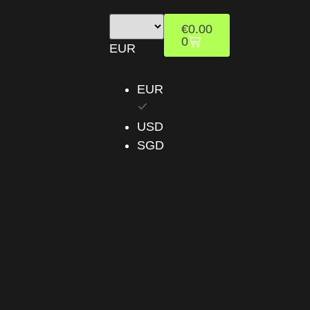
€
0.00
0
EUR
EUR
USD
SGD