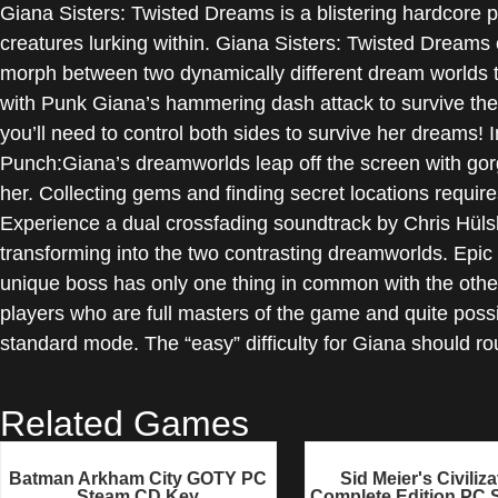
Giana Sisters: Twisted Dreams is a blistering hardcore pl
creatures lurking within. Giana Sisters: Twisted Dreams c
morph between two dynamically different dream worlds to
with Punk Giana’s hammering dash attack to survive the d
you’ll need to control both sides to survive her dreams! 
Punch:Giana’s dreamworlds leap off the screen with go
her. Collecting gems and finding secret locations requi
Experience a dual crossfading soundtrack by Chris Hüls
transforming into the two contrasting dreamworlds. Epic
unique boss has only one thing in common with the othe
players who are full masters of the game and quite possi
standard mode. The “easy” difficulty for Giana should ro
Related Games
Batman Arkham City GOTY PC
Sid Meier's Civiliza
Steam CD Key
Complete Edition PC