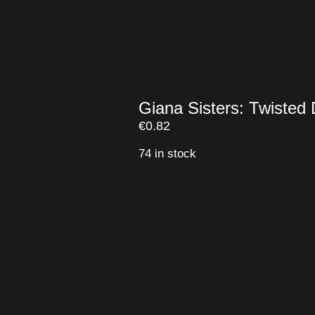
Giana Sisters: Twiste
€
0.82
74 in stock