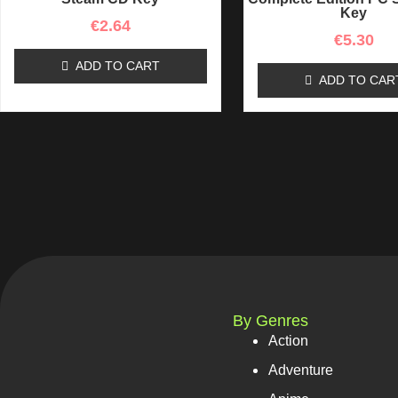
Key
€
2.64
€
5.30
ADD TO CART
ADD TO CAR
By Genres
Action
Adventure