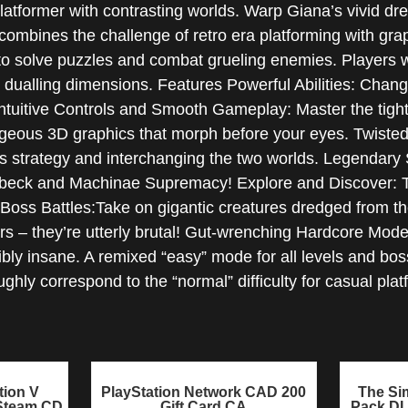
atformer with contrasting worlds. Warp Giana’s vivid drea
ombines the challenge of retro era platforming with graph
 solve puzzles and combat grueling enemies. Players wil
ualling dimensions. Features Powerful Abilities: Change 
Intuitive Controls and Smooth Gameplay: Master the tight 
rgeous 3D graphics that morph before your eyes. Twiste
res strategy and interchanging the two worlds. Legendar
beck and Machinae Supremacy! Explore and Discover: The
 Boss Battles:Take on gigantic creatures dredged from th
rs – they’re utterly brutal! Gut-wrenching Hardcore Mo
bly insane. A remixed “easy” mode for all levels and boss
ughly correspond to the “normal” difficulty for casual pl
tion V
PlayStation Network CAD 200
The Sim
 Steam CD
Gift Card CA
Pack D