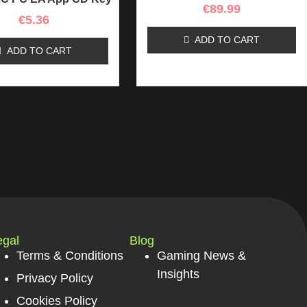
€
89.99
€
5.36
ADD TO CART
ADD TO CART
egal
Blog
Terms & Conditions
Gaming News &
Insights
Privacy Policy
Cookies Policy