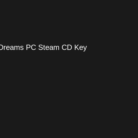
d Dreams PC Steam CD Key