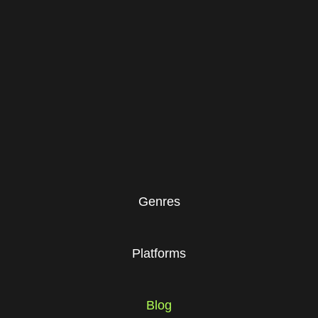
Genres
Platforms
Blog