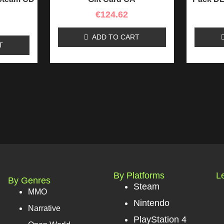
€
124.62
ADD TO CART
T
By Platforms
L
By Genres
Steam
MMO
Nintendo
Narrative
PlayStation 4