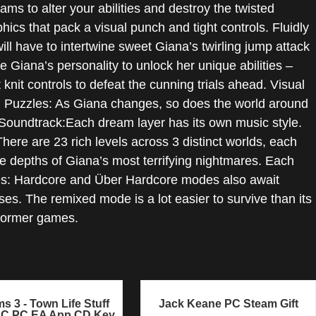
ms to alter your abilities and destroy the twisted
ics that pack a visual punch and tight controls. Fluidly
l have to intertwine sweet Giana’s twirling jump attack
Giana’s personality to unlock her unique abilities –
knit controls to defeat the cunning trials ahead. Visual
d Puzzles: As Giana changes, so does the world around
y Soundtrack:Each dream layer has its own music style.
re are 23 rich levels across 3 distinct worlds, each
e depths of Giana’s most terrifying nightmares. Each
des: Hardcore and Über Hardcore modes also await
es. The remixed mode is a lot easier to survive than its
atformer games.
s 3 - Town Life Stuff
Jack Keane PC Steam Gift
LC PC EA App CD Key