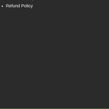
Refund Policy