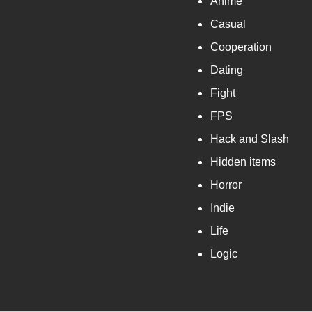
Anime
Casual
Cooperation
Dating
Fight
FPS
Hack and Slash
Hidden items
Horror
Indie
Life
Logic