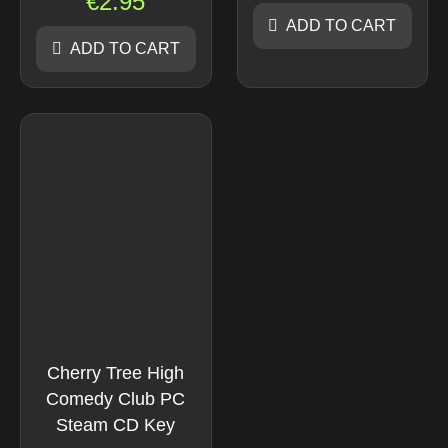
€
2.95
ADD TO CART
ADD TO CART
Cherry Tree High
Comedy Club PC
Steam CD Key