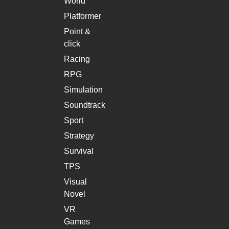
World
Platformer
Point &
click
Racing
RPG
Simulation
Soundtrack
Sport
Strategy
Survival
TPS
Visual
Novel
VR
Games