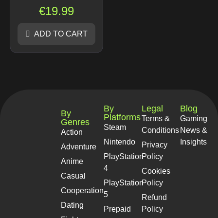
€
19.99
ADD TO CART
By
Legal
Blog
By
Platforms
Terms &
Gaming
Genres
Steam
Conditions
News &
Action
Nintendo
Insights
Privacy
Adventure
PlayStation
Policy
Anime
4
Cookies
Casual
PlayStation
Policy
Cooperation
5
Refund
Dating
Prepaid
Policy