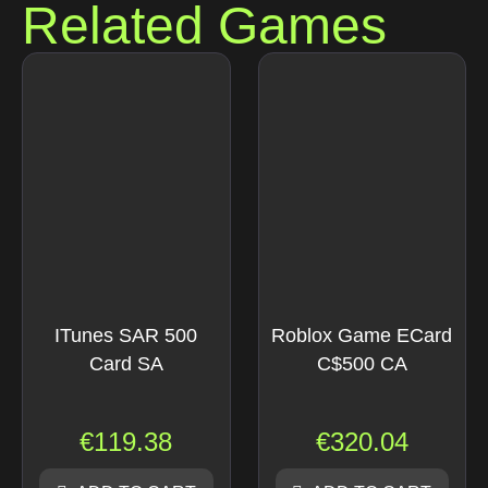
Related Games
ITunes SAR 500
Roblox Game ECard
Card SA
C$500 CA
€
119.38
€
320.04