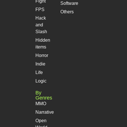
Fight
Software
FPS
Others
Hack
and
Slash
Hidden
items
Horror
Indie
Life
Logic
By
Genres
MMO
Narrative
Open