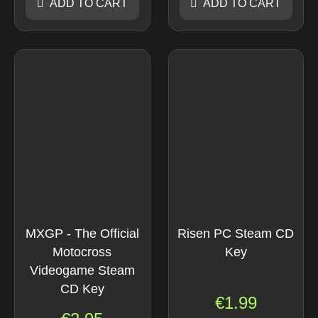
ADD TO CART
ADD TO CART
MXGP - The Official
Risen PC Steam CD
Motocross
Key
Videogame Steam
CD Key
€
1.99