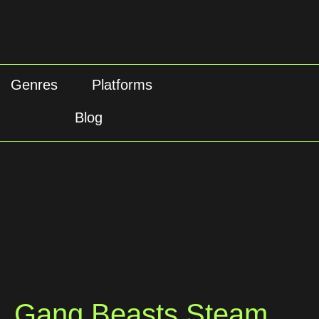
Genres
Platforms
Blog
Gang Beasts Steam