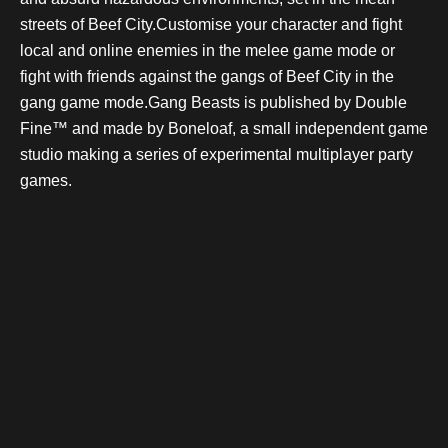
streets of Beef City.Customise your character and fight
local and online enemies in the melee game mode or
fight with friends against the gangs of Beef City in the
gang game mode.Gang Beasts is published by Double
Fine™ and made by Boneloaf, a small independent game
studio making a series of experimental multiplayer party
games.