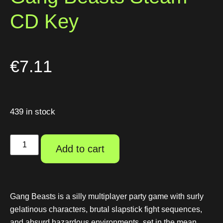
CD Key
€
7.11
439 in stock
Add to cart
Gang Beasts is a silly multiplayer party game with surly
gelatinous characters, brutal slapstick fight sequences,
and absurd hazardous environments, set in the mean