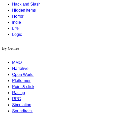
Hack and Slash
Hidden items
Horror
Indie
Life
Logic
By Genres
MMO
Narrative
Open World
Platformer
Point & click
Racing
RPG
Simulation
Soundtrack