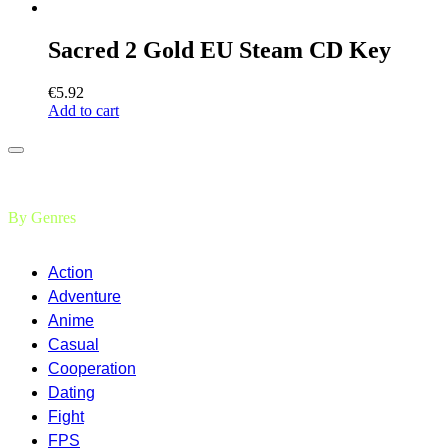
Sacred 2 Gold EU Steam CD Key
€
5.92
Add to cart
By Genres
Action
Adventure
Anime
Casual
Cooperation
Dating
Fight
FPS