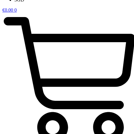
€
0.00
0