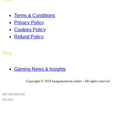
Terms & Conditions
Privacy Policy
Cookies Policy
Refund Policy
Blog
Gaming News & Insights
Copyright © 2024 bestgamestorm.online - All rights reserved.