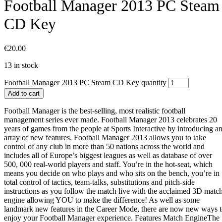
Football Manager 2013 PC Steam
CD Key
€
20.00
13 in stock
Football Manager 2013 PC Steam CD Key quantity
Add to cart
Football Manager is the best-selling, most realistic football
management series ever made. Football Manager 2013 celebrates 20
years of games from the people at Sports Interactive by introducing a
array of new features. Football Manager 2013 allows you to take
control of any club in more than 50 nations across the world and
includes all of Europe’s biggest leagues as well as database of over
500, 000 real-world players and staff. You’re in the hot-seat, which
means you decide on who plays and who sits on the bench, you’re in
total control of tactics, team-talks, substitutions and pitch-side
instructions as you follow the match live with the acclaimed 3D matc
engine allowing YOU to make the difference! As well as some
landmark new features in the Career Mode, there are now new ways 
enjoy your Football Manager experience. Features Match EngineThe