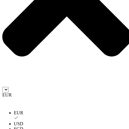
EUR
EUR
USD
SGD