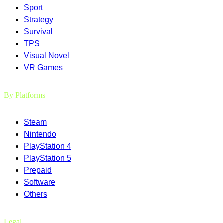
Sport
Strategy
Survival
TPS
Visual Novel
VR Games
By Platforms
Steam
Nintendo
PlayStation 4
PlayStation 5
Prepaid
Software
Others
Legal