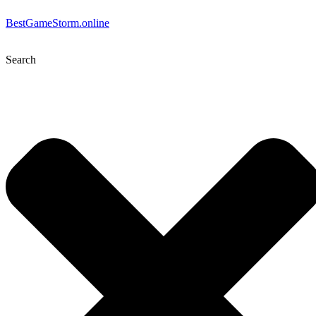
BestGameStorm.online
Search