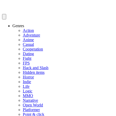
Genres
Action
Adventure
Anime
Casual
Cooperation
Dating
Fight
FPS
Hack and Slash
Hidden items
Horror
Indie
Life
Logic
MMO
Narrative
Open World
Platformer
Point & click