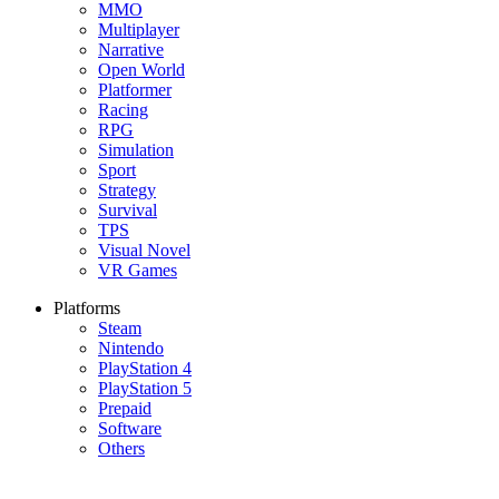
MMO
Multiplayer
Narrative
Open World
Platformer
Racing
RPG
Simulation
Sport
Strategy
Survival
TPS
Visual Novel
VR Games
Platforms
Steam
Nintendo
PlayStation 4
PlayStation 5
Prepaid
Software
Others