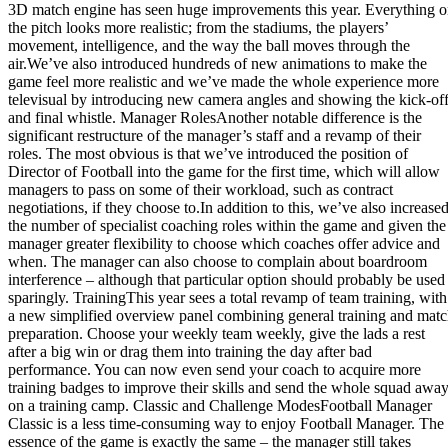
3D match engine has seen huge improvements this year. Everything 
the pitch looks more realistic; from the stadiums, the players’
movement, intelligence, and the way the ball moves through the
air.We’ve also introduced hundreds of new animations to make the
game feel more realistic and we’ve made the whole experience more
televisual by introducing new camera angles and showing the kick-of
and final whistle. Manager RolesAnother notable difference is the
significant restructure of the manager’s staff and a revamp of their
roles. The most obvious is that we’ve introduced the position of
Director of Football into the game for the first time, which will allow
managers to pass on some of their workload, such as contract
negotiations, if they choose to.In addition to this, we’ve also increase
the number of specialist coaching roles within the game and given the
manager greater flexibility to choose which coaches offer advice and
when. The manager can also choose to complain about boardroom
interference – although that particular option should probably be used
sparingly. TrainingThis year sees a total revamp of team training, with
a new simplified overview panel combining general training and mat
preparation. Choose your weekly team weekly, give the lads a rest
after a big win or drag them into training the day after bad
performance. You can now even send your coach to acquire more
training badges to improve their skills and send the whole squad awa
on a training camp. Classic and Challenge ModesFootball Manager
Classic is a less time-consuming way to enjoy Football Manager. The
essence of the game is exactly the same – the manager still takes