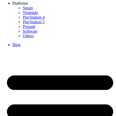
Platforms
Steam
Nintendo
PlayStation 4
PlayStation 5
Prepaid
Software
Others
Blog