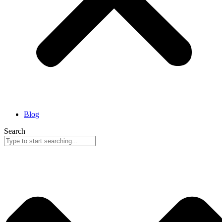
Blog
Search