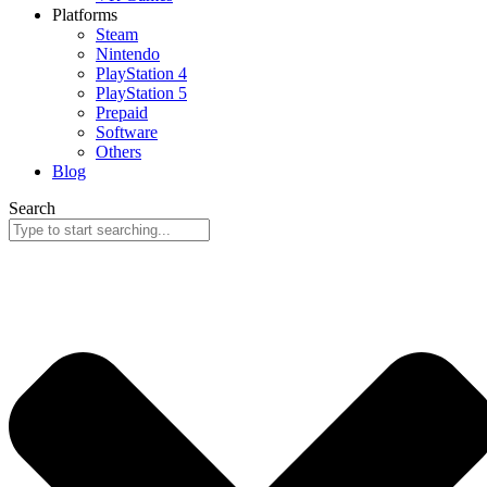
Platforms
Steam
Nintendo
PlayStation 4
PlayStation 5
Prepaid
Software
Others
Blog
Search