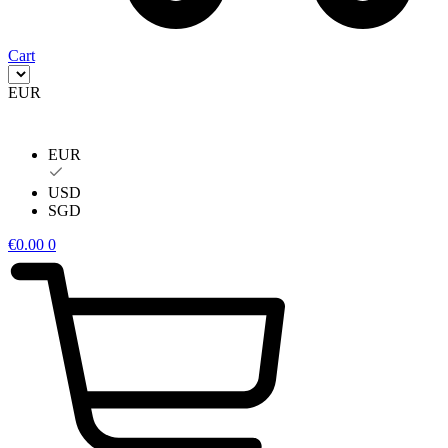
Cart
EUR
EUR
USD
SGD
€
0.00
0