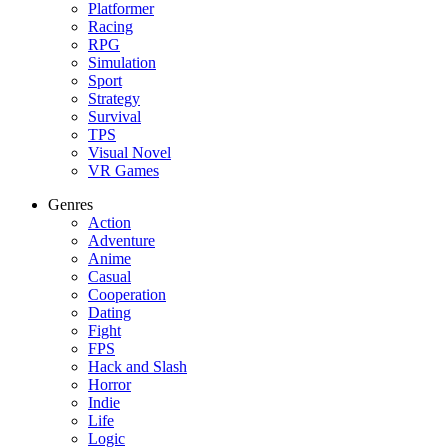
Platformer
Racing
RPG
Simulation
Sport
Strategy
Survival
TPS
Visual Novel
VR Games
Genres
Action
Adventure
Anime
Casual
Cooperation
Dating
Fight
FPS
Hack and Slash
Horror
Indie
Life
Logic