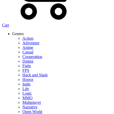
Cart
Genres
Action
Adventure
Anime
Casual
Cooperation
Dating
Fight
FPS
Hack and Slash
Horror
Indie
Life
Logic
MMO
Multiplayer
Narrative
Open World