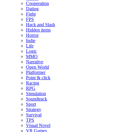
Cooperation
Dating
Fight
FPS
Hack and Slash
Hidden items
Horror
Indie
Life
Logic
MMO
Narrative
Open World
Platformer
Point & click
Racing
RPG
Simulation
Soundtrack
Sport
Strategy
Survival
TPS
Visual Novel
VR Games