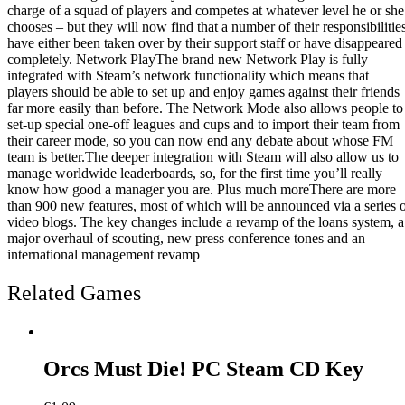
charge of a squad of players and competes at whatever level he or she
chooses – but they will now find that a number of their responsibilitie
have either been taken over by their support staff or have disappeared
completely. Network PlayThe brand new Network Play is fully
integrated with Steam’s network functionality which means that
players should be able to set up and enjoy games against their friends
far more easily than before. The Network Mode also allows people to
set-up special one-off leagues and cups and to import their team from
their career mode, so you can now end any debate about whose FM
team is better.The deeper integration with Steam will also allow us to
manage worldwide leaderboards, so, for the first time you’ll really
know how good a manager you are. Plus much moreThere are more
than 900 new features, most of which will be announced via a series 
video blogs. The key changes include a revamp of the loans system, a
major overhaul of scouting, new press conference tones and an
international management revamp
Related Games
Orcs Must Die! PC Steam CD Key