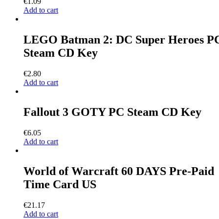
€
1.09
Add to cart
LEGO Batman 2: DC Super Heroes P
Steam CD Key
€
2.80
Add to cart
Fallout 3 GOTY PC Steam CD Key
€
6.05
Add to cart
World of Warcraft 60 DAYS Pre-Paid
Time Card US
€
21.17
Add to cart