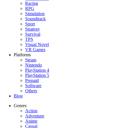
Racing
RPG
Simulation
Soundtrack
Sport
Strategy
Survival
TPS
Visual Novel
VR Games
Platforms
Steam
Nintendo
PlayStation 4
PlayStation 5
Prepaid
Software
Others
Blog
Genres
Action
Adventure
Anime
Casual