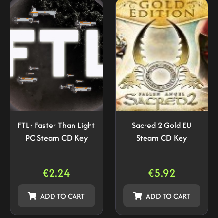
FTL: Faster Than Light
Sacred 2 Gold EU
PC Steam CD Key
Steam CD Key
€
2.24
€
5.92
ADD TO CART
ADD TO CART