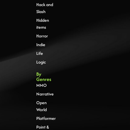
Hack and
Slash
Hidden
items
Horror
Indie
Life
Logic
By
Genres
MMO
Narrative
Open
World
Platformer
Point &