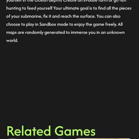
hunting to feed yourself Your ultimate goal is to find all the pieces
of your submarine, fix it and reach the surface. You can also
choose to play in Sandbox mode to enjoy the game freely. All
maps are randomly generated to immerse you in an unknown
world.
Related Games