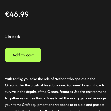
€
48.99
1 in stock
Add to cart
With FarSky, you take the role of Nathan who got lost in the
Ocean after the crash of his submarine. You need to learn how to
survive in the depths of the Ocean. Features Use the environment
to gather resources Build a base to refill your oxygen and manage
your items Craft equipment and weapons to explore and protect
yourself in the Ocean depths Create an in-base farm or go fish