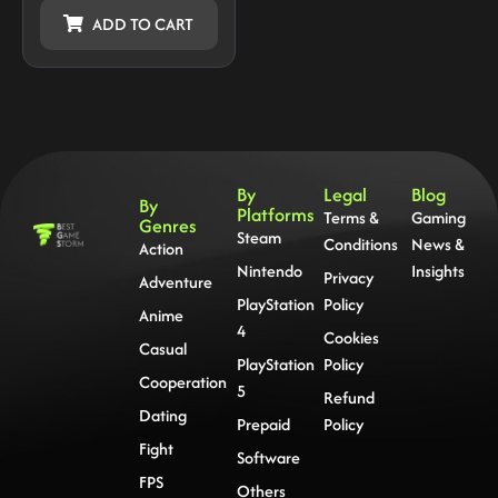
ADD TO CART
By
Legal
Blog
By
Platforms
Terms &
Gaming
Genres
Steam
Conditions
News &
Action
Nintendo
Insights
Privacy
Adventure
PlayStation
Policy
Anime
4
Cookies
Casual
PlayStation
Policy
Cooperation
5
Refund
Dating
Prepaid
Policy
Fight
Software
FPS
Others