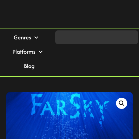
Genres
Platforms
Blog