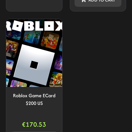
Roblox Game ECard
$200 US
€
170.53