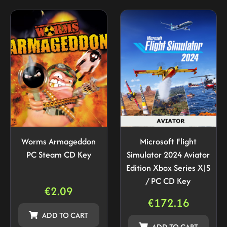
Worms Armageddon
Microsoft Flight
PC Steam CD Key
Simulator 2024 Aviator
Edition Xbox Series X|S
/ PC CD Key
€
2.09
€
172.16
ADD TO CART
ADD TO CART