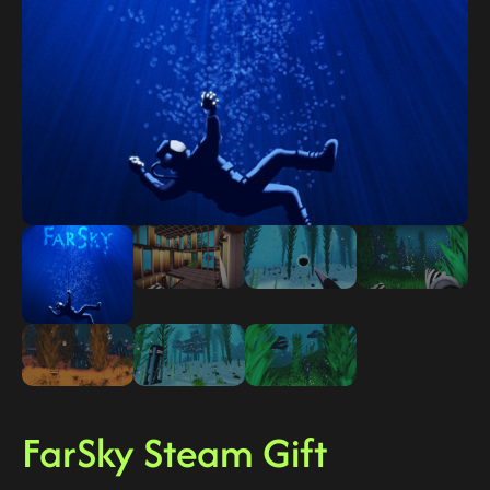
FarSky Steam Gift